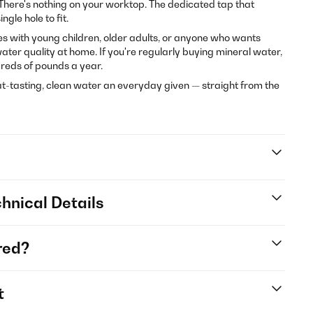
There's nothing on your worktop. The dedicated tap that
ngle hole to fit.
lies with young children, older adults, or anyone who wants
ter quality at home. If you're regularly buying mineral water,
reds of pounds a year.
-tasting, clean water an everyday given — straight from the
hnical Details
red?
t