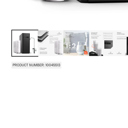
PRODUCT NUMBER: 10045513