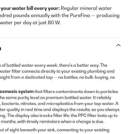
your water bill every year:
Regular mineral water
ndred pounds annually with the PureFina — producing
d water per day at just 80 W.
n
es of bottled water every week, there's a better way. The
ater filter connects directly to your existing plumbing and
traight from a dedicated tap — no bottles, no bulk-buying, no
 osmosis system
that filters contaminants down to particles
he same purity level as premium bottled water. It reliably
 bacteria, nitrates, and microplastics from your tap water. A
er quality in real time and displays the results, so you always
. The display also tracks filter life: the PPC filter lasts up to
24 months, with timely reminders when a change is due.
out of sight beneath your sink, connecting to your existing