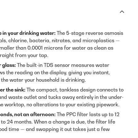
e in your drinking water:
The 5-stage reverse osmosis
, chlorine, bacteria, nitrates, and microplastics —
 smaller than 0.0001 microns for water as clean as
raight from your tap.
 glass:
The built-in TDS sensor measures water
ws the reading on the display, giving you instant,
the water your household is drinking.
er the sink:
The compact, tankless design connects to
and waste outlet and tucks away entirely in the under-
he worktop, no alterations to your existing pipework.
conds, not an afternoon:
The PPC filter lasts up to 12
to 24 months. When a change is due, the filter life
good time — and swapping it out takes just a few