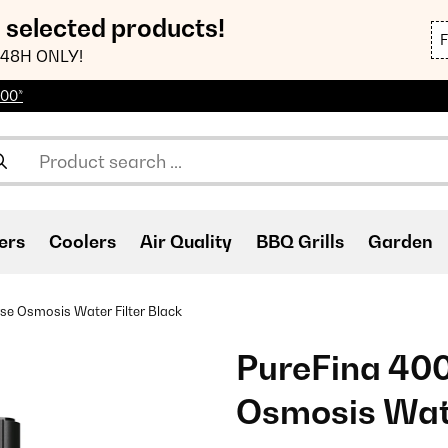
n selected products!
48H ONLY!
100*
ers
Coolers
Air Quality
BBQ Grills
Garden
e Osmosis Water Filter Black
PureFina 40
Osmosis Wate