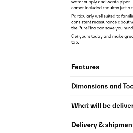
water supply and waste pipes. 
comes included requires just a si
Particularly well suited to fami
consistent reassurance about wa
the PureFina can save you hund
Get yours today and make great
tap.
Features
Dimensions and Tec
What will be delive
Delivery & shipmen