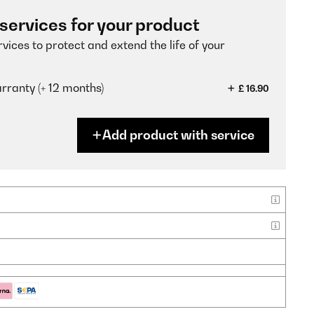
 services for your product
vices to protect and extend the life of your
ranty (+ 12 months)
£ 16.90
Add product with service