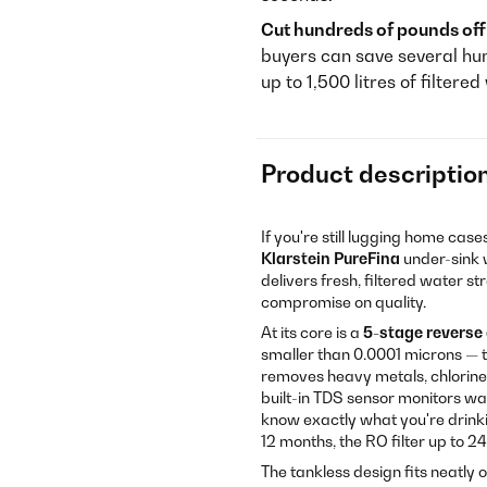
Cut hundreds of pounds off 
buyers can save several hu
up to 1,500 litres of filtere
Product descriptio
If you're still lugging home cas
Klarstein PureFina
under-sink w
delivers fresh, filtered water s
compromise on quality.
At its core is a
5-stage reverse
smaller than 0.0001 microns — t
removes heavy metals, chlorine,
built-in TDS sensor monitors wat
know exactly what you're drinking
12 months, the RO filter up to 
The tankless design fits neatly 