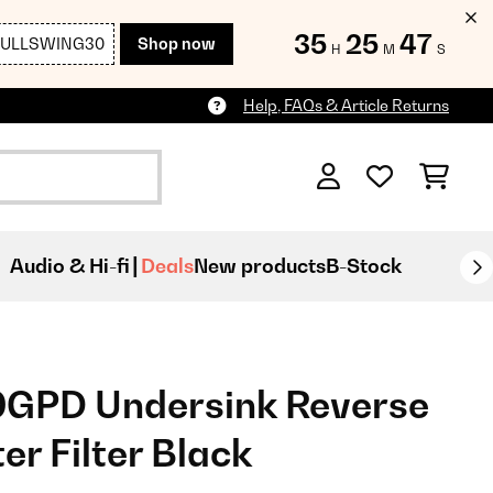
35
25
46
FULLSWING30
Shop now
H
M
S
Help, FAQs & Article Returns
Audio & Hi-fi
Deals
New products
B-Stock
0GPD Undersink Reverse
r Filter Black