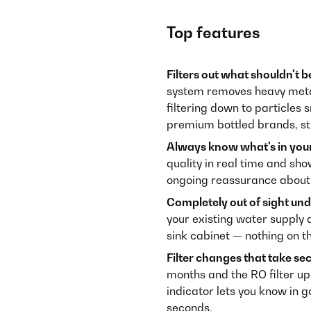
Top features
Filters out what shouldn't b
system removes heavy metals
filtering down to particles
premium bottled brands, st
Always know what's in your
quality in real time and sho
ongoing reassurance about 
Completely out of sight und
your existing water supply 
sink cabinet — nothing on t
Filter changes that take se
months and the RO filter up 
indicator lets you know in 
seconds.