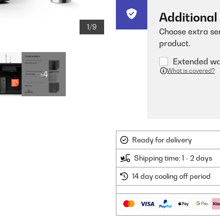
Additional
1/9
Choose extra ser
product.
Extended war
What is covered?
+4
Ready for delivery
Shipping time: 1 - 2 days
14 day cooling off period