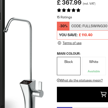
£ 367.99
(incl. VAT)
15 Ratings
-30%
CODE:
FULLSWING30
YOU SAVE:
£ 110.40
Terms of use
MAIN COLOUR:
Black
White
Available
What do the statuses mean?