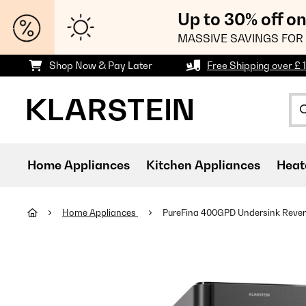
Up to 30% off o
MASSIVE SAVINGS FOR 
Shop Now & Pay Later
Free Shipping over £ 
Home Appliances
Kitchen Appliances
Heat
Home Appliances
PureFina 400GPD Undersink Revers