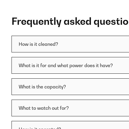
Frequently asked questi
How is it cleaned?
What is it for and what power does it have?
What is the capacity?
What to watch out for?