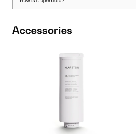
How is it operated?
Accessories