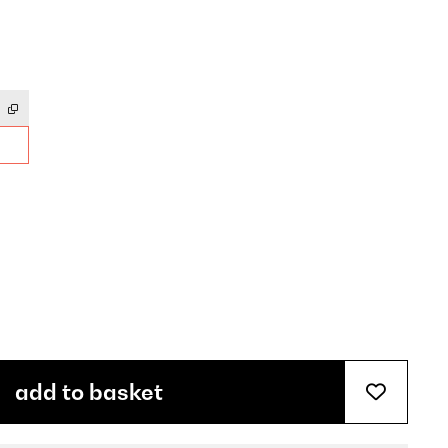
add to basket