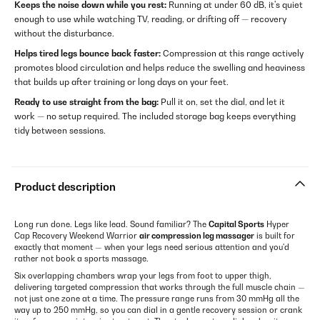
Keeps the noise down while you rest:
Running at under 60 dB, it's quiet
enough to use while watching TV, reading, or drifting off — recovery
without the disturbance.
Helps tired legs bounce back faster:
Compression at this range actively
promotes blood circulation and helps reduce the swelling and heaviness
that builds up after training or long days on your feet.
Ready to use straight from the bag:
Pull it on, set the dial, and let it
work — no setup required. The included storage bag keeps everything
tidy between sessions.
Product description
Long run done. Legs like lead. Sound familiar? The
Capital Sports
Hyper
Cap Recovery Weekend Warrior
air compression leg massager
is built for
exactly that moment — when your legs need serious attention and you'd
rather not book a sports massage.
Six overlapping chambers wrap your legs from foot to upper thigh,
delivering targeted compression that works through the full muscle chain —
not just one zone at a time. The pressure range runs from 30 mmHg all the
way up to 250 mmHg, so you can dial in a gentle recovery session or crank