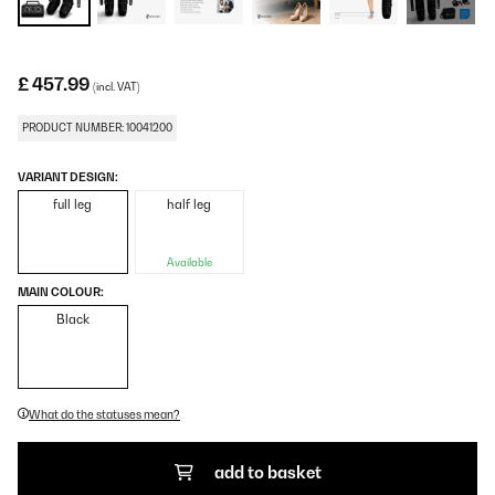
£ 457.99
(incl. VAT)
PRODUCT NUMBER: 10041200
VARIANT DESIGN:
full leg
half leg
Available
MAIN COLOUR:
Black
What do the statuses mean?
add to basket