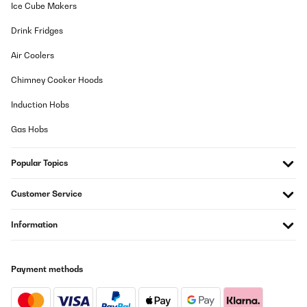
Ice Cube Makers
Drink Fridges
Air Coolers
Chimney Cooker Hoods
Induction Hobs
Gas Hobs
Popular Topics
Customer Service
Information
Payment methods