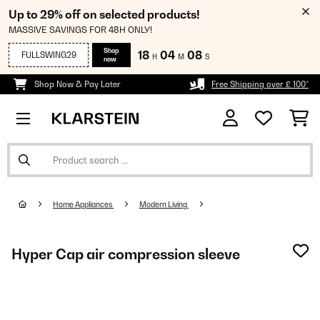
Up to 29% off on selected products!
MASSIVE SAVINGS FOR 48H ONLY!
Shop
18
04
07
FULLSWING29
H
M
S
now
Shop Now & Pay Later
Free Shipping over £ 100*
Home Appliances
Modern Living
Hyper Cap air compression sleeve