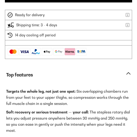
Ready for delivery
Shipping time: 3 - 4 days
14 day cooling off period
Top features
Targets the whole leg, not just one spot:
Six overlapping chambers run
from your feet to your upper thighs, so compression works through the
full muscle chain in a single session.
Soft recovery or serious treatment — your call:
The stepless rotary dial
lets you adjust pressure anywhere between 30 mmHg and 250 mmHg,
so you can ease in gently or push the intensity when your legs need it
most.