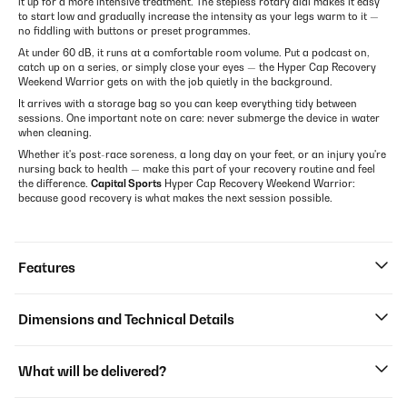
it up for a more intensive treatment. The stepless rotary dial makes it easy
to start low and gradually increase the intensity as your legs warm to it —
no fiddling with buttons or preset programmes.
At under 60 dB, it runs at a comfortable room volume. Put a podcast on,
catch up on a series, or simply close your eyes — the Hyper Cap Recovery
Weekend Warrior gets on with the job quietly in the background.
It arrives with a storage bag so you can keep everything tidy between
sessions. One important note on care: never submerge the device in water
when cleaning.
Whether it's post-race soreness, a long day on your feet, or an injury you're
nursing back to health — make this part of your recovery routine and feel
the difference.
Capital Sports
Hyper Cap Recovery Weekend Warrior:
because good recovery is what makes the next session possible.
Features
Dimensions and Technical Details
What will be delivered?