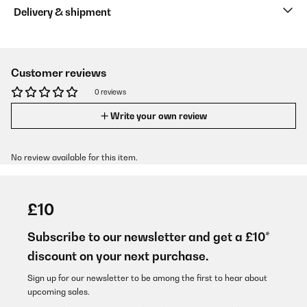
Delivery & shipment
Customer reviews
0 reviews
Write your own review
No review available for this item.
£10
Subscribe to our newsletter and get a £10*
discount on your next purchase.
Sign up for our newsletter to be among the first to hear about
upcoming sales.