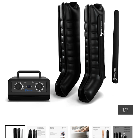
1/7
+2