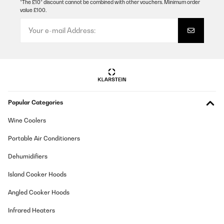
*The £10* discount cannot be combined with other vouchers. Minimum order
value £100.
Popular Categories
Wine Coolers
Portable Air Conditioners
Dehumidifiers
Island Cooker Hoods
Angled Cooker Hoods
Infrared Heaters