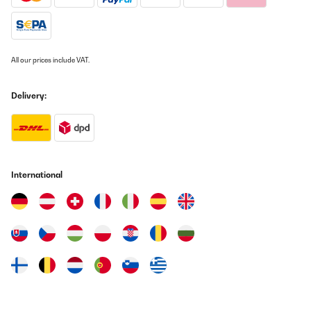
All our prices include VAT.
Delivery:
International