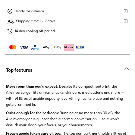
Ready for delivery
Shipping time: 1 - 2 days
14 day cooling off period
Top features
More room than you'd expect:
Despite its compact footprint, the
Alleinversorger fits drinks, snacks, skincare, medications and more —
with 91 litres of usable capacity, everything has its place and nothing
gets crammed in.
Quiet enough for the bedroom:
Running at no more than 39 dB, the
Alleinversorger is quieter than a normal conversation — so it won't
disturb your sleep, your focus, or your housemates.
Frozen goods taken care of, too:
The top compartment holds 7 litres of