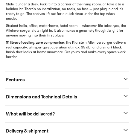
Slide it under a desk, tuck it into a corner of the living room, or take it to a
holiday let. There's no installation, no tools, no fuss — just plug in and it's
ready to go. The shelves lift out for a quick rinse under the tap when
needed.
Student halls, office, motorhome, hotel room — wherever life takes you, the
Alleinversorger slots right in. It also makes a genuinely thoughtful gift for
anyone moving into their first place.
91 litres of cooling, zero compromise:
The Klarstein Alleinversorger delivers
real capacity, whisper-quiet operation at max. 39 dB, and a smart black
finish that looks at home anywhere. Get yours and make every space work
harder.
Features
Dimensions and Technical Details
What will be delivered?
Delivery & shipment