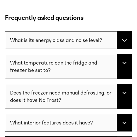
Frequently asked questions
What is its energy class and noise level?
What temperature can the fridge and
freezer be set to?
Does the freezer need manual defrosting, or
does it have No Frost?
What interior features does it have?