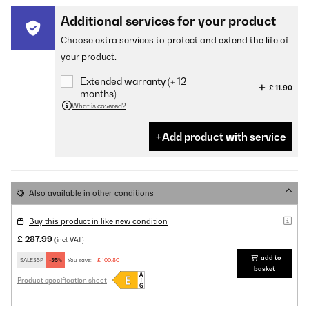
Additional services for your product
Choose extra services to protect and extend the life of
your product.
Extended warranty (+ 12
£ 11.90
months)
What is covered?
Add product with service
Also available in other conditions
Buy this product in like new condition
£ 287.99
(incl. VAT)
add to
SALE35P
-35%
You save:
£ 100.80
basket
Product specification sheet