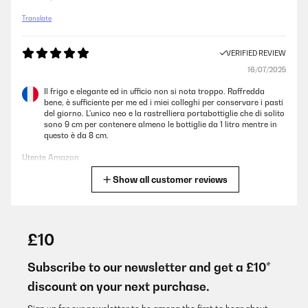
Translate
VERIFIED REVIEW
16/07/2025
Il frigo e elegante ed in ufficio non si nota troppo. Raffredda
bene, è sufficiente per me ed i miei colleghi per conservare i pasti
del giorno. L'unico neo e la rastrelliera portabottiglie che di solito
sono 9 cm per contenere almeno le bottiglie da 1 litro mentre in
questo è da 8 cm.
Utente Amazon
Show all customer reviews
Translate
VERIFIED REVIEW
16/07/2025
£10
Il frigo e elegante ed in ufficio non si nota troppo. Raffredda
bene, è sufficiente per me ed i miei colleghi per conservare i pasti
Subscribe to our newsletter and get a £10*
del giorno. L’unico neo e la rastrelliera portabottiglie che di solito
discount on your next purchase.
sono 9 cm per contenere almeno le bottiglie da 1 litro mentre in
questo è da 8 cm.