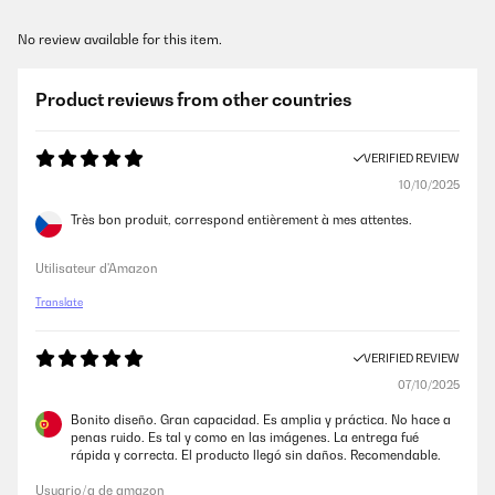
No review available for this item.
Product reviews from other countries
VERIFIED REVIEW
10/10/2025
Très bon produit, correspond entièrement à mes attentes.
Utilisateur d'Amazon
Translate
VERIFIED REVIEW
07/10/2025
Bonito diseño. Gran capacidad. Es amplia y práctica. No hace a
penas ruido. Es tal y como en las imágenes. La entrega fué
rápida y correcta. El producto llegó sin daños. Recomendable.
Usuario/a de amazon