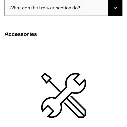
What can the freezer section do?
Accessories