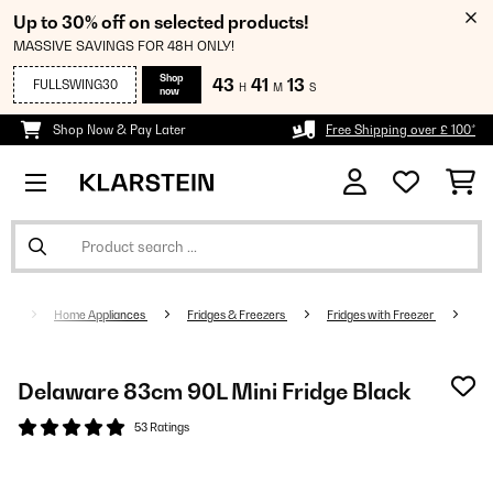
Up to 30% off on selected products!
MASSIVE SAVINGS FOR 48H ONLY!
Shop
43
41
12
FULLSWING30
H
M
S
now
Shop Now & Pay Later
Free Shipping over £ 100*
Home Appliances
Fridges & Freezers
Fridges with Freezer
Delaware 83cm 90L Mini Fridge Black
53 Ratings