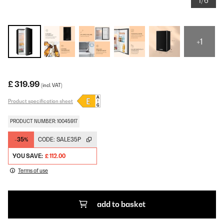
1/6
+1
£ 319.99
(incl. VAT)
Product specification sheet
PRODUCT NUMBER: 10045917
-35%
CODE:
SALE35P
YOU SAVE:
£ 112.00
Terms of use
add to basket