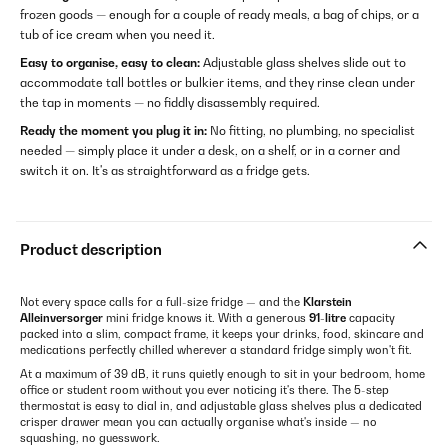
frozen goods — enough for a couple of ready meals, a bag of chips, or a
tub of ice cream when you need it.
Easy to organise, easy to clean:
Adjustable glass shelves slide out to
accommodate tall bottles or bulkier items, and they rinse clean under
the tap in moments — no fiddly disassembly required.
Ready the moment you plug it in:
No fitting, no plumbing, no specialist
needed — simply place it under a desk, on a shelf, or in a corner and
switch it on. It's as straightforward as a fridge gets.
Product description
Not every space calls for a full-size fridge — and the
Klarstein
Alleinversorger
mini fridge knows it. With a generous
91-litre
capacity
packed into a slim, compact frame, it keeps your drinks, food, skincare and
medications perfectly chilled wherever a standard fridge simply won't fit.
At a maximum of 39 dB, it runs quietly enough to sit in your bedroom, home
office or student room without you ever noticing it's there. The 5-step
thermostat is easy to dial in, and adjustable glass shelves plus a dedicated
crisper drawer mean you can actually organise what's inside — no
squashing, no guesswork.