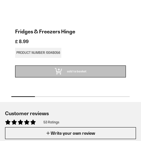
Fridges & Freezers Hinge
S
£ 8.99
£ 
PRODUCT NUMBER: 10048056
PR
add to basket
Customer reviews
53 Ratings
Write your own review