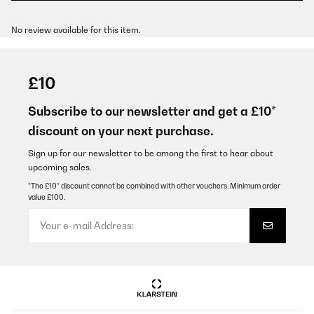
No review available for this item.
£10
Subscribe to our newsletter and get a £10*
discount on your next purchase.
Sign up for our newsletter to be among the first to hear about
upcoming sales.
*The £10* discount cannot be combined with other vouchers. Minimum order
value £100.