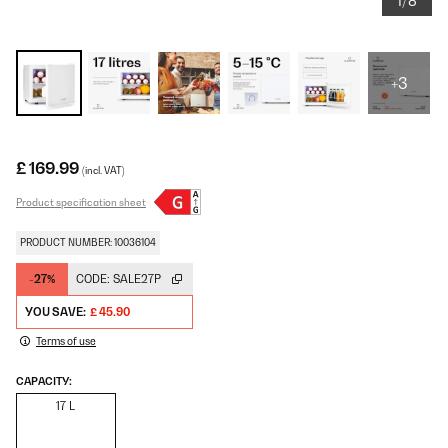
1/8
+3
£ 169.99
(incl. VAT)
Product specification sheet
PRODUCT NUMBER: 10036104
-27%
CODE:
SALE27P
YOU SAVE:
£ 45.90
Terms of use
CAPACITY:
17 L