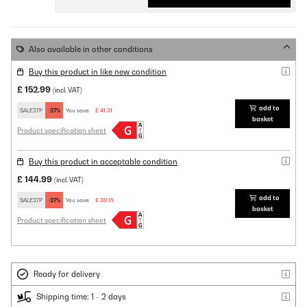
Also available in other conditions
Buy this product in like new condition
£ 152.99
(incl. VAT)
add to
SALE27P
-27%
You save:
£ 41.31
basket
Product specification sheet
Buy this product in acceptable condition
£ 144.99
(incl. VAT)
add to
SALE27P
-27%
You save:
£ 39.15
basket
Product specification sheet
Ready for delivery
Shipping time: 1 - 2 days