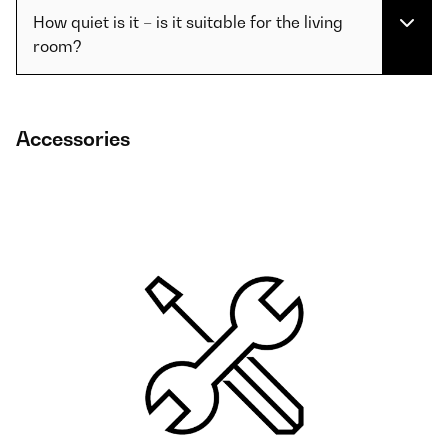
How quiet is it – is it suitable for the living
room?
Accessories