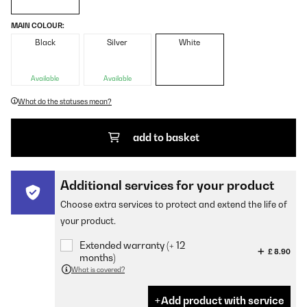
MAIN COLOUR:
Black
Silver
White
Available
Available
What do the statuses mean?
add to basket
Additional services for your product
Choose extra services to protect and extend the life of
your product.
Extended warranty (+ 12
£ 8.90
months)
What is covered?
Add product with service