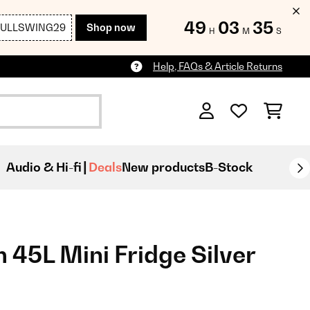
49
03
33
FULLSWING29
Shop now
H
M
S
Help, FAQs & Article Returns
Audio & Hi-fi
Deals
New products
B-Stock
5L Mini Fridge Silver