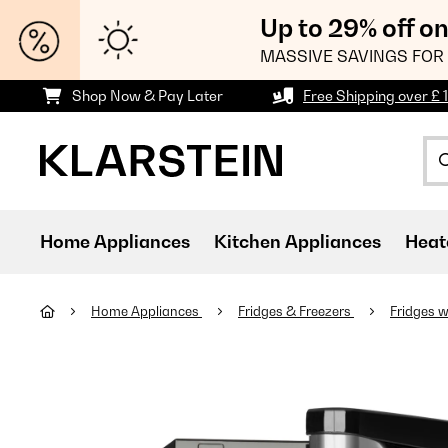
Up to 29% off o
MASSIVE SAVINGS FOR 
Shop Now & Pay Later
Free Shipping over £ 
Home Appliances
Kitchen Appliances
Heat
Home Appliances
Fridges & Freezers
Fridges w