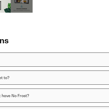
+4
ons
t to?
t have No Frost?