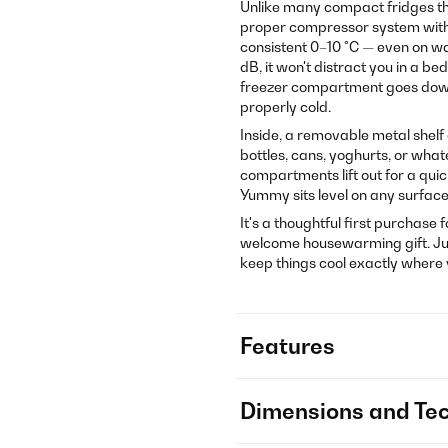
Unlike many compact fridges tha
proper compressor system with R
consistent 0–10 °C — even on w
dB, it won't distract you in a be
freezer compartment goes down 
properly cold.
Inside, a removable metal shelf
bottles, cans, yoghurts, or what
compartments lift out for a qui
Yummy sits level on any surfac
It's a thoughtful first purchase 
welcome housewarming gift. Just 
keep things cool exactly where
Features
Dimensions and Tec