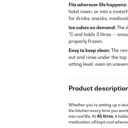
Fits wherever life happens:
hotel room, or into a motor
for drinks, snacks, medicat
Ice cubes on demand:
The d
°C and holds 3 litres — enou
properly frozen.
Easy to keep clean:
The rem
out and rinse under the tap
sitting level, even on uneve
Product descriptio
Whether you're setting up a stud
the kitchen every time you want
into real life. At
45 litres
, it hol
medication, all kept cool where