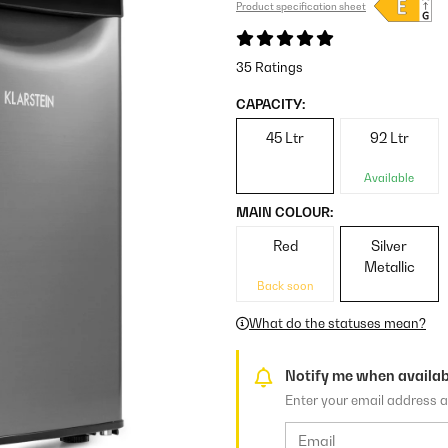
Product specification sheet
35 Ratings
CAPACITY:
45 Ltr
92 Ltr
Available
MAIN COLOUR:
Red
Silver
Metallic
Back soon
What do the statuses mean?
Notify me when availab
Enter your email address a