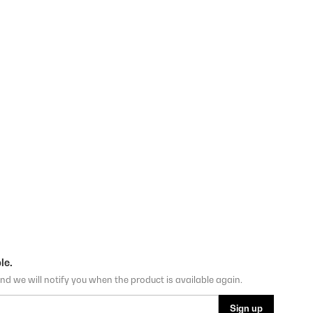
le.
nd we will notify you when the product is available again.
Sign up