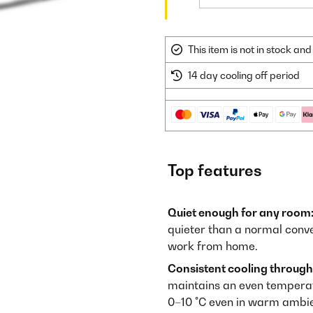
This item is not in stock a
14 day cooling off period
Top features
Quiet enough for any room
quieter than a normal conve
work from home.
Consistent cooling through
maintains an even temperatur
0–10 °C even in warm ambie