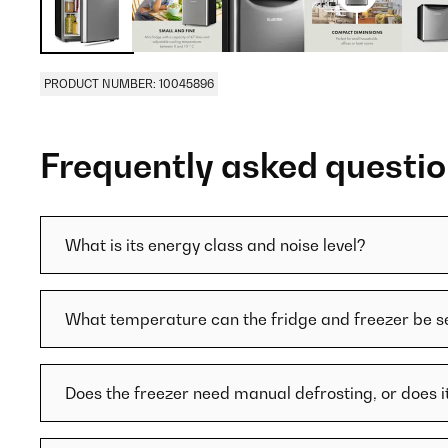
PRODUCT NUMBER: 10045896
Frequently asked questi
What is its energy class and noise level?
What temperature can the fridge and freezer be se
Does the freezer need manual defrosting, or does i