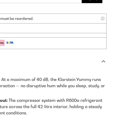
nd must be reordered.
:
At a maximum of 40 dB, the Klarstein Yummy runs
rsation — no disruptive hum while you sleep, study, or
out:
The compressor system with R600a refrigerant
e across the full 42-litre interior, holding a steady
nt conditions.