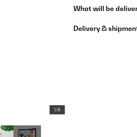
What will be delive
Delivery & shipmen
1/9