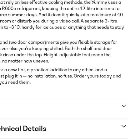
t rely on less effective cooling methods, the Yummy uses a
600a refrigerant, keeping the entire 42-litre interior at a
arm summer days. And it does it quietly: at a maximum of 40
droom or disturb you during a video call. A separate 3-litre
to −3 °C, handy for ice cubes or anything that needs to stay
 and two door compartments give you flexible storage for
ever else you're keeping chilled. Both the shelf and door
ck rinse under the tap. Height-adjustable feet mean the
e, no matter how uneven.
for a new flat, a practical addition to any office, and a
plug it in — no installation, no fuss. Order yours today and
 you need them.
hnical Details