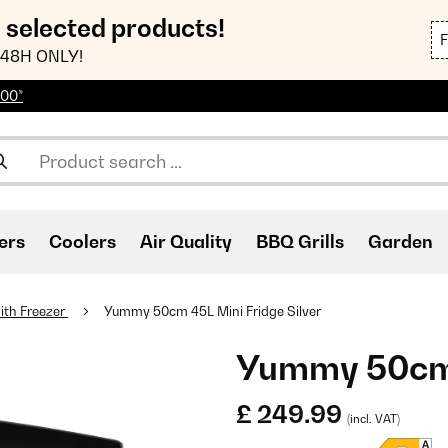
n selected products!
48H ONLY!
100*
ers
Coolers
Air Quality
BBQ Grills
Garden
ith Freezer
Yummy 50cm 45L Mini Fridge Silver
Yummy 50cm 4
£ 249.99
(incl. VAT)