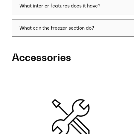
What interior features does it have?
What can the freezer section do?
Accessories