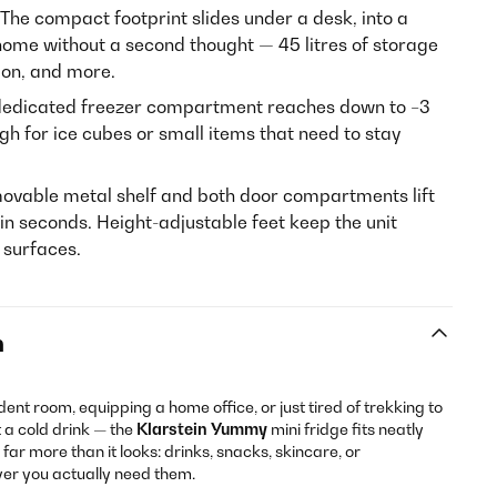
The compact footprint slides under a desk, into a
home without a second thought — 45 litres of storage
ion, and more.
edicated freezer compartment reaches down to −3
gh for ice cubes or small items that need to stay
ovable metal shelf and both door compartments lift
 in seconds. Height-adjustable feet keep the unit
n surfaces.
n
ent room, equipping a home office, or just tired of trekking to
 a cold drink — the
Klarstein Yummy
mini fridge fits neatly
ds far more than it looks: drinks, snacks, skincare, or
ver you actually need them.