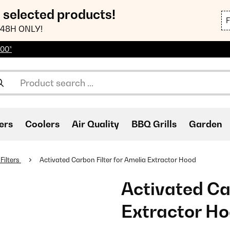
n selected products!
48H ONLY!
100*
ers
Coolers
Air Quality
BBQ Grills
Garden
Filters
Activated Carbon Filter for Amelia Extractor Hood
Activated Car
Extractor H