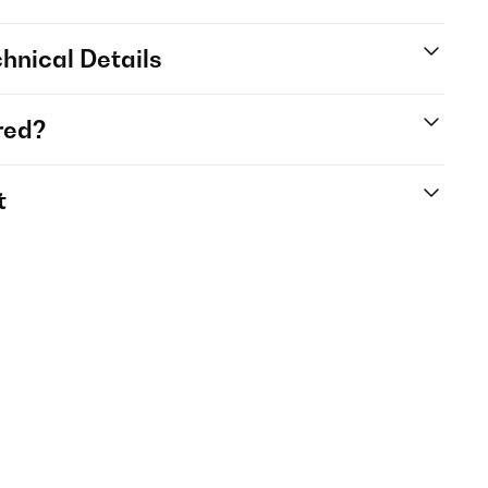
hnical Details
red?
t