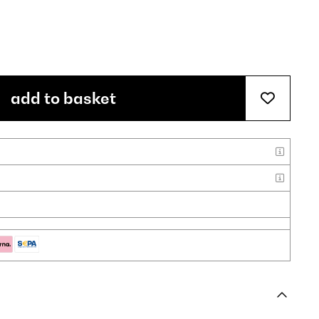
add to basket