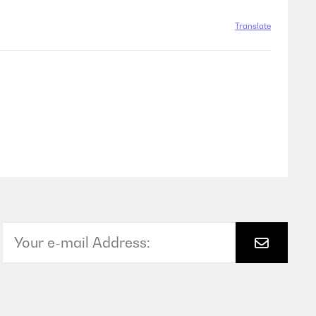
Translate
Translate
Translate