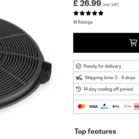
£ 26.99
(incl. VAT)
16 Ratings
Ready for delivery
Shipping time: 3 - 4 days
14 day cooling off period
Top features