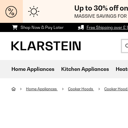
Up to 30% off o
MASSIVE SAVINGS FOR 
Shop Now & Pay Later
Free Shipping over £ 
Home Appliances
Kitchen Appliances
Heat
Home Appliances
Cooker Hoods
Cooker Hood 