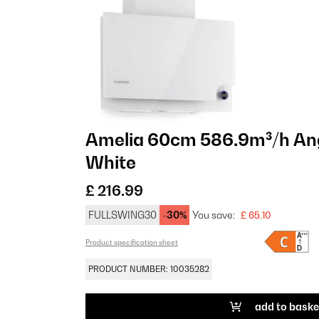
Amelia 60cm 586.9m³/h An
White
£ 216.99
FULLSWING30
-30%
You save:
£ 65.10
Product specification sheet
PRODUCT NUMBER: 10035282
add to baske