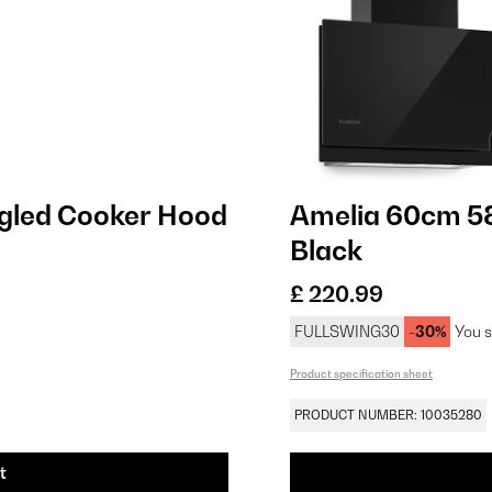
gled Cooker Hood
Amelia 60cm 5
Black
£ 220.99
FULLSWING30
-30%
You s
Product specification sheet
PRODUCT NUMBER: 10035280
t