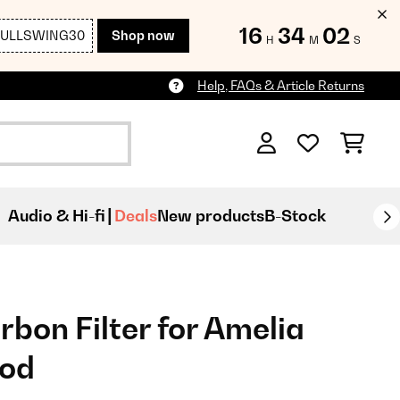
16
34
01
FULLSWING30
Shop now
H
M
S
Help, FAQs & Article Returns
Audio & Hi-fi
Deals
New products
B-Stock
bon Filter for Amelia
ood