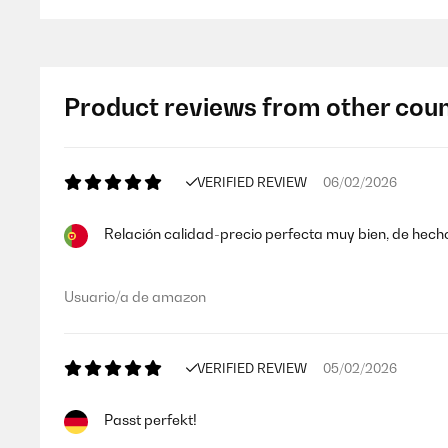
Product reviews from other coun
VERIFIED REVIEW
06/02/2026
Relación calidad-precio perfecta muy bien, de hec
Usuario/a de amazon
VERIFIED REVIEW
05/02/2026
Passt perfekt!