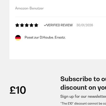
Amazon-Benutzer
VERIFIED REVIEW
30/01/2026
Passt zur D.Haube. Ersatz.
Amazon-Benutzer
VERIFIED REVIEW
12/01/2026
Subscribe to o
Perfetti. Però ricordatevi di prendere bene le misur
discount on yo
£10
Sign up for our newslette
Utente Amazon
*The £10* discount cannot be c