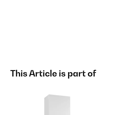
This Article is part of