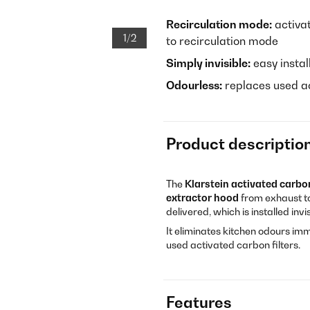
Recirculation mode:
activat
1/2
to recirculation mode
Simply invisible:
easy instal
Odourless:
replaces used ac
Product descriptio
The
Klarstein activated carbon
extractor hood
from exhaust to
delivered, which is installed inv
It eliminates kitchen odours imm
used activated carbon filters.
Features