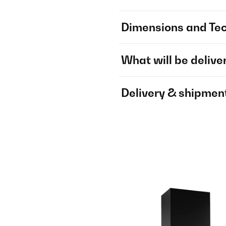
Dimensions and Tec
What will be delive
Delivery & shipmen