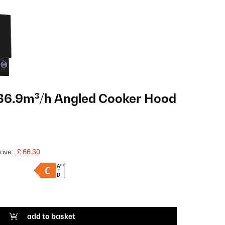
86.9m³/h Angled Cooker Hood
ave:
£ 66.30
add to basket