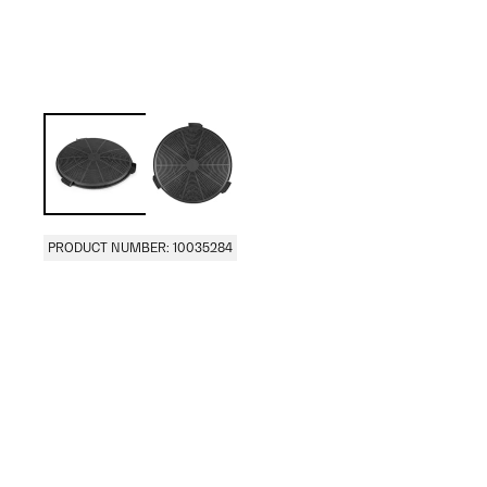
PRODUCT NUMBER: 10035284