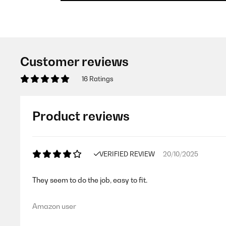
Customer reviews
16 Ratings
Product reviews
VERIFIED REVIEW
20/10/2025
They seem to do the job, easy to fit.
Amazon user