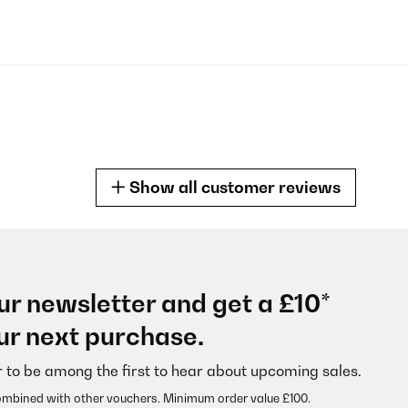
Show all customer reviews
ur newsletter and get a £10*
e!! Prima avevo sbagliato
ur next purchase.
r to be among the first to hear about upcoming sales.
ombined with other vouchers. Minimum order value £100.