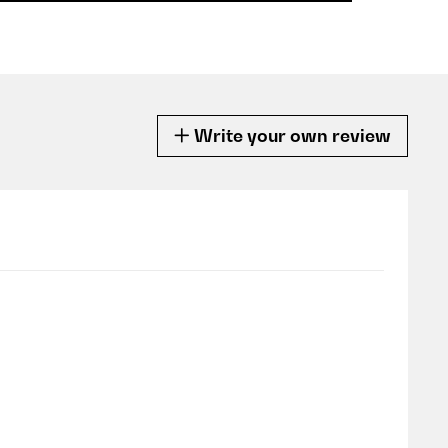
Write your own review