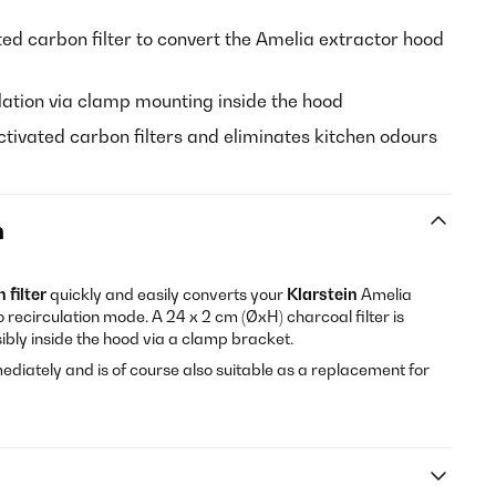
ed carbon filter to convert the Amelia extractor hood
lation via clamp mounting inside the hood
tivated carbon filters and eliminates kitchen odours
n
 filter
quickly and easily converts your
Klarstein
Amelia
 recirculation mode. A 24 x 2 cm (ØxH) charcoal filter is
isibly inside the hood via a clamp bracket.
ediately and is of course also suitable as a replacement for