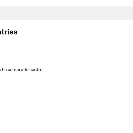
tries
ho he comprado cuatro