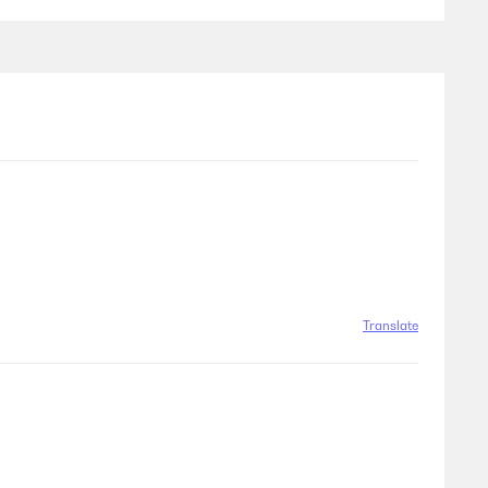
Translate