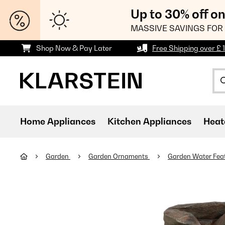
Up to 30% off o
MASSIVE SAVINGS FOR 
Shop Now & Pay Later
Free Shipping over £ 
Home Appliances
Kitchen Appliances
Heat
Garden
Garden Ornaments
Garden Water Fea