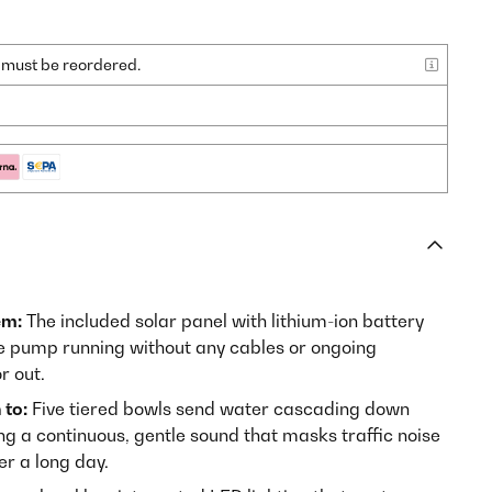
nd must be reordered.
em:
The included solar panel with lithium-ion battery
he pump running without any cables or ongoing
r out.
 to:
Five tiered bowls send water cascading down
ng a continuous, gentle sound that masks traffic noise
er a long day.