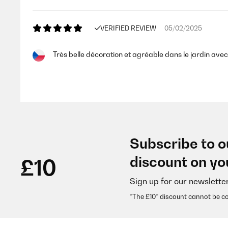
VERIFIED REVIEW
05/02/2025
Très belle décoration et agréable dans le jardin ave
Utilisateur d'Amazon
VERIFIED REVIEW
16/11/2024
Subscribe to o
Auch im Zimmer verwendbar. Optisch gut und sorgt 
discount on yo
£10
Sign up for our newslette
Amazon-Benutzer
*The £10* discount cannot be c
VERIFIED REVIEW
10/07/2024