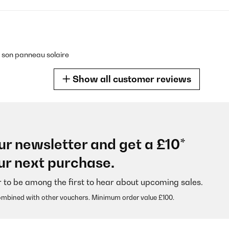
c son panneau solaire
Show all customer reviews
ur newsletter and get a £10*
für gute Raumluft!
ur next purchase.
r to be among the first to hear about upcoming sales.
ombined with other vouchers. Minimum order value £100.