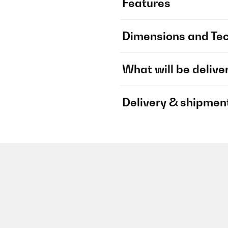
Features
Dimensions and Tec
What will be delive
Delivery & shipmen