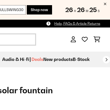
26
26
23
FULLSWING30
Shop now
H
M
S
Help, FAQs & Article Returns
Audio & Hi-fi
Deals
New products
B-Stock
olar fountain