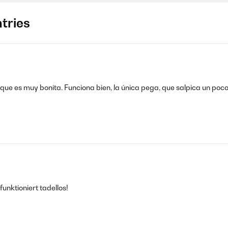
tries
ue es muy bonita. Funciona bien, la única pega, que salpica un poco,
nktioniert tadellos!