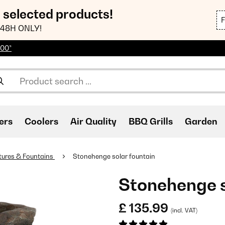
n selected products!
48H ONLY!
100*
ers
Coolers
Air Quality
BBQ Grills
Garden
tures & Fountains
Stonehenge solar fountain
Stonehenge s
£ 135.99
(incl. VAT)