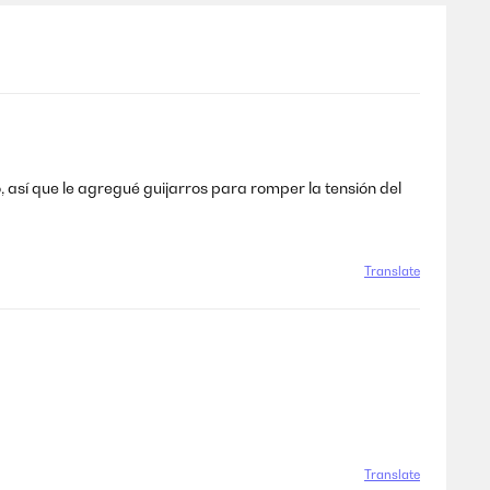
 así que le agregué guijarros para romper la tensión del
Translate
Translate