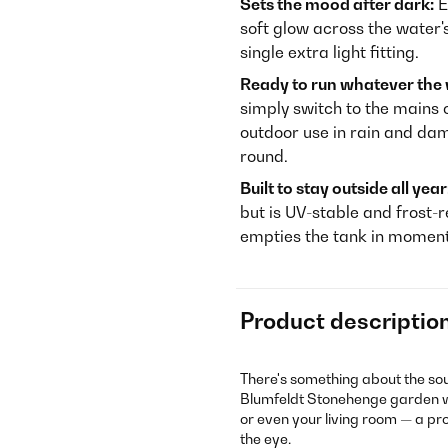
Sets the mood after dark:
E
soft glow across the water'
single extra light fitting.
Ready to run whatever the
simply switch to the mains c
outdoor use in rain and da
round.
Built to stay outside all year
but is UV-stable and frost-r
empties the tank in moment
Product descriptio
There's something about the so
Blumfeldt Stonehenge garden wa
or even your living room — a pro
the eye.