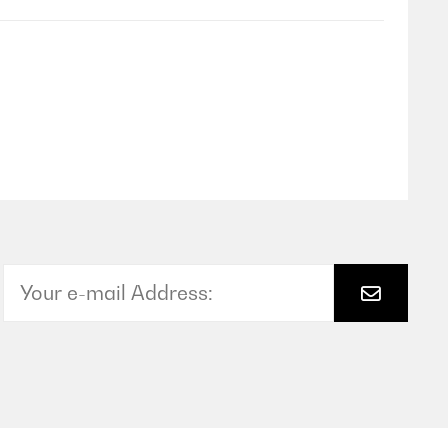
Translate
Translate