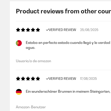
Product reviews from other coun
VERIFIED REVIEW
25/08/2025
Estaba en perfecto estado cuando llegó y la verdad q
agua.
Usuario/a de amazon
VERIFIED REVIEW
17/08/2025
Ein wunderschöner Brunnen in meinem Steingarten, fu
Amazon-Benutzer