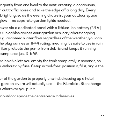
gently from one level to the next, creating a continuous,
out traffic noise and take the edge off a long day. Every
ED lighting, so as the evening draws in, your outdoor space
glow — no separate garden lights needed.
er via a dedicated panel with a lithium-ion battery (7.4 V |
to run cables across your garden or worry about ongoing
er a guaranteed water flow regardless of the weather, you can
e plug carries an IP44 rating, meaning it's safe to use in rain
filter protects the pump from debris and keeps it running
 pump uses just 3–5 W.
rain valve lets you empty the tank completely in seconds, so
thout any fuss. Setup is tool-free: position it, fill it, angle the
r of the garden to properly unwind, dressing up a hotel
hat garden lovers will actually use — the Blumfeldt Stonehenge
m wherever you put it.
r outdoor space the centrepiece it deserves.