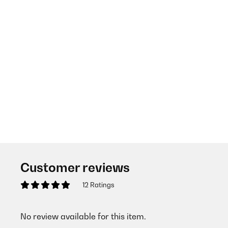
Customer reviews
12 Ratings
No review available for this item.