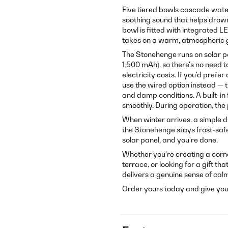
Five tiered bowls cascade water 
soothing sound that helps drown 
bowl is fitted with integrated L
takes on a warm, atmospheric 
The Stonehenge runs on solar pow
1,500 mAh), so there's no need 
electricity costs. If you'd pref
use the wired option instead — th
and damp conditions. A built-in 
smoothly. During operation, the
When winter arrives, a simple d
the Stonehenge stays frost-safe wi
solar panel, and you're done.
Whether you're creating a corne
terrace, or looking for a gift t
delivers a genuine sense of cal
Order yours today and give you