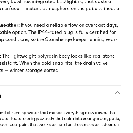
very bowl has integrated LED lighting that casts a
s surface — instant atmosphere on the patio without a
 weather:
If you need a reliable flow on overcast days,
able option. The IP44-rated plug is fully certified for
mp conditions, so the Stonehenge keeps running year-
:
The lightweight polyresin body looks like real stone
esistant. When the cold snap hits, the drain valve
s — winter storage sorted.
n
und of running water that makes everything slow down. The
ter feature brings exactly that calm into your garden, patio,
per focal point that works as hard on the senses as it does on