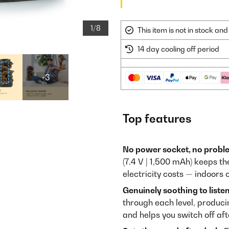
1/8
This item is not in stock a
14 day cooling off period
+3
Top features
No power socket, no probl
(7.4 V | 1,500 mAh) keeps t
electricity costs — indoors o
Genuinely soothing to listen
through each level, produci
and helps you switch off aft