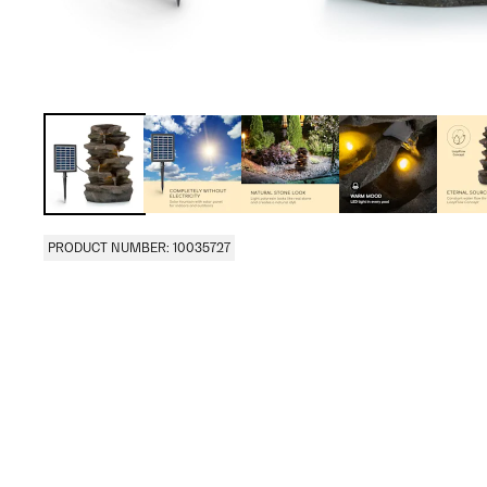
PRODUCT NUMBER: 10035727