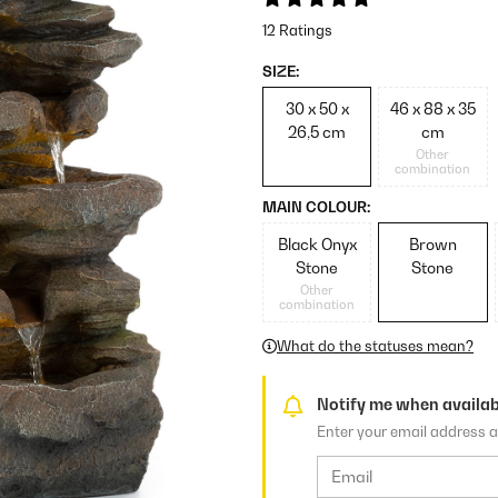
12 Ratings
SIZE:
30 x 50 x
46 x 88 x 35
26,5 cm
cm
Other
combination
MAIN COLOUR:
Black Onyx
Brown
Stone
Stone
Other
combination
What do the statuses mean?
Notify me when availab
Enter your email address a