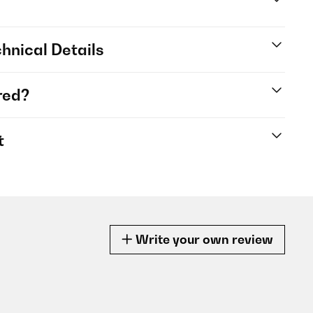
hnical Details
red?
t
Write your own review