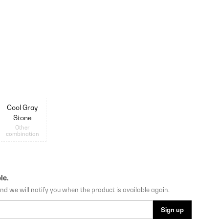
Cool Gray
Stone
Other
combination
le.
nd we will notify you when the product is available again.
Sign up