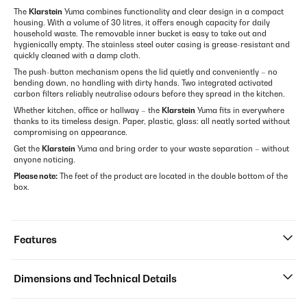
The
Klarstein
Yuma combines functionality and clear design in a compact
housing. With a volume of 30 litres, it offers enough capacity for daily
household waste. The removable inner bucket is easy to take out and
hygienically empty. The stainless steel outer casing is grease-resistant and
quickly cleaned with a damp cloth.
The push-button mechanism opens the lid quietly and conveniently – no
bending down, no handling with dirty hands. Two integrated activated
carbon filters reliably neutralise odours before they spread in the kitchen.
Whether kitchen, office or hallway – the
Klarstein
Yuma fits in everywhere
thanks to its timeless design. Paper, plastic, glass: all neatly sorted without
compromising on appearance.
Get the
Klarstein
Yuma and bring order to your waste separation – without
anyone noticing.
Please note:
The feet of the product are located in the double bottom of the
box.
Features
Dimensions and Technical Details