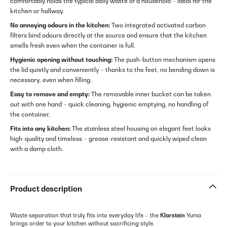
comfortably holds the typical daily waste of a household – ideal for the
kitchen or hallway.
No annoying odours in the kitchen:
Two integrated activated carbon
filters bind odours directly at the source and ensure that the kitchen
smells fresh even when the container is full.
Hygienic opening without touching:
The push-button mechanism opens
the lid quietly and conveniently – thanks to the feet, no bending down is
necessary, even when filling.
Easy to remove and empty:
The removable inner bucket can be taken
out with one hand – quick cleaning, hygienic emptying, no handling of
the container.
Fits into any kitchen:
The stainless steel housing on elegant feet looks
high-quality and timeless – grease-resistant and quickly wiped clean
with a damp cloth.
Product description
Waste separation that truly fits into everyday life – the
Klarstein
Yuma
brings order to your kitchen without sacrificing style.