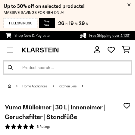
Up to 30% off on selected products!
MASSIVE SAVINGS FOR 48H ONLY!
Shop
26
19
28
FULLSWING30
H
M
S
now
Shop Now & Pay Later
Free Shipping over £ 100*
Home Appliances
Kitchen Bins
Yuma Mülleimer | 30 L | Inneneimer |
Geruchsfilter | Standfüße
8 Ratings