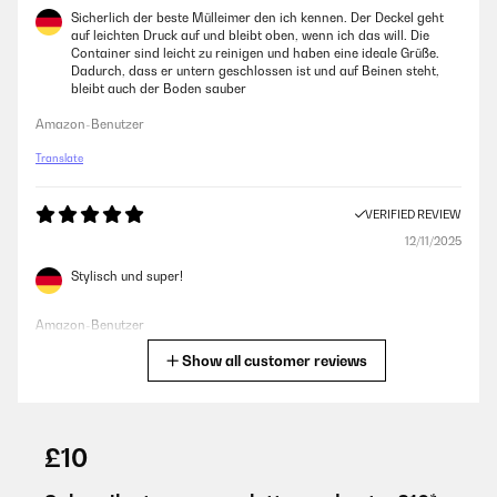
Sicherlich der beste Mülleimer den ich kennen. Der Deckel geht
auf leichten Druck auf und bleibt oben, wenn ich das will. Die
Container sind leicht zu reinigen und haben eine ideale Grüße.
Dadurch, dass er untern geschlossen ist und auf Beinen steht,
bleibt auch der Boden sauber
Amazon-Benutzer
Translate
VERIFIED REVIEW
12/11/2025
Stylisch und super!
Amazon-Benutzer
Show all customer reviews
Translate
VERIFIED REVIEW
26/06/2025
£10
Bien que ce ne soit qu’une poubelle, celle ci est très esthétique et
passe très bien dans ma cuisine.