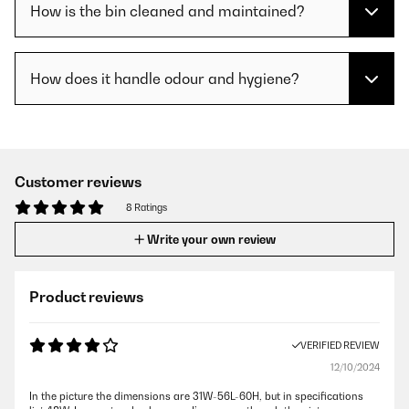
How is the bin cleaned and maintained?
How does it handle odour and hygiene?
Customer reviews
8 Ratings
Write your own review
Product reviews
VERIFIED REVIEW
12/10/2024
In the picture the dimensions are 31W-56L-60H, but in specifications