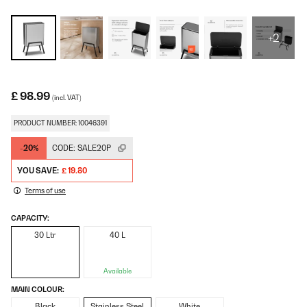
+2
£ 98.99
(incl. VAT)
PRODUCT NUMBER: 10046391
-20%
CODE:
SALE20P
YOU SAVE:
£ 19.80
Terms of use
CAPACITY:
30 Ltr
40 L
Available
MAIN COLOUR:
Black
Stainless Steel
White