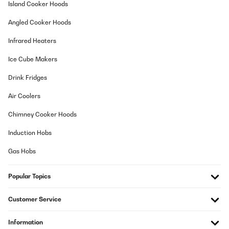
Island Cooker Hoods
Amazon-Benutzer
Angled Cooker Hoods
Translate
Infrared Heaters
VERIFIED REVIEW
Ice Cube Makers
17/12/2024
Drink Fridges
Es muy practico y muy estetico
Air Coolers
Usuario/a de amazon
Chimney Cooker Hoods
Translate
Induction Hobs
Gas Hobs
Popular Topics
Customer Service
Information