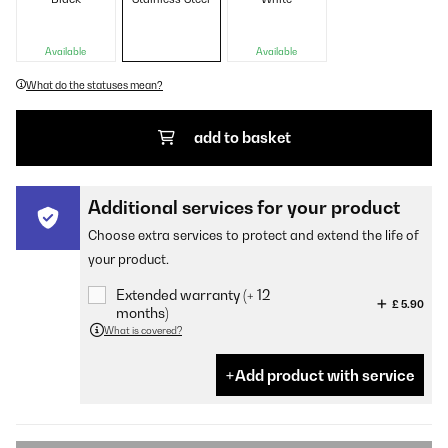
Available
Available
What do the statuses mean?
add to basket
Additional services for your product
Choose extra services to protect and extend the life of
your product.
Extended warranty (+ 12
£ 5.90
months)
What is covered?
Add product with service