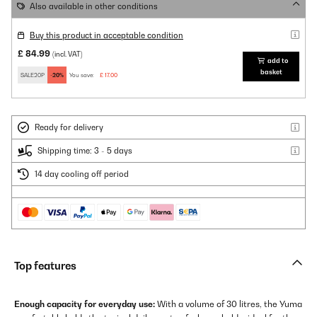
Also available in other conditions
Buy this product in acceptable condition
£ 84.99
(incl. VAT)
add to
basket
SALE20P
-20%
You save:
£ 17.00
Ready for delivery
Shipping time: 3 - 5 days
14 day cooling off period
Top features
Enough capacity for everyday use:
With a volume of 30 litres, the Yuma