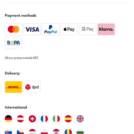
Payment methods
All our prices include VAT.
Delivery:
International