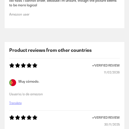
list 48W. I cannot order, because I’m unsure, though the picture seems
to be more logical
Amazon user
Product reviews from other countries
VERIFIED REVIEW
11/02/2026
Muy cómodo.
Usuario/a de amazon
Translate
VERIFIED REVIEW
30/11/2025