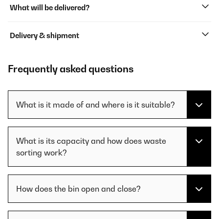
What will be delivered?
Delivery & shipment
Frequently asked questions
What is it made of and where is it suitable?
What is its capacity and how does waste
sorting work?
How does the bin open and close?