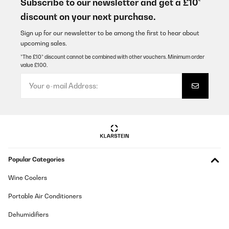
Subscribe to our newsletter and get a £10*
discount on your next purchase.
Utilisateur d'Amazon
Translate
Sign up for our newsletter to be among the first to hear about
upcoming sales.
*The £10* discount cannot be combined with other vouchers. Minimum order
VERIFIED REVIEW
value £100.
08/01/2025
Verhältnismäßig hochpreisig aber schön und gute Qualität
Amazon-Benutzer
Translate
VERIFIED REVIEW
Popular Categories
05/01/2025
Wine Coolers
Ich hatte den Mülleimer im Oktober bestellt und finde ihn mega
schön. Leider klemmt der Deckel und beim Versuch ihn zu öffnen
ging er kaputt. Ich habe dem Kundenservice angeschrieben und
Portable Air Conditioners
dieser schickte mit sofort einen Neuen. Den Alten konnte ich
entsorgen. Das nenn ich Kundenservice und freue mich sehr,
Dehumidifiers
dass dies so unkompliziert ging. Es wäre auch sehr ärgerlich
gewesen, da er ja nicht ganz billig ist