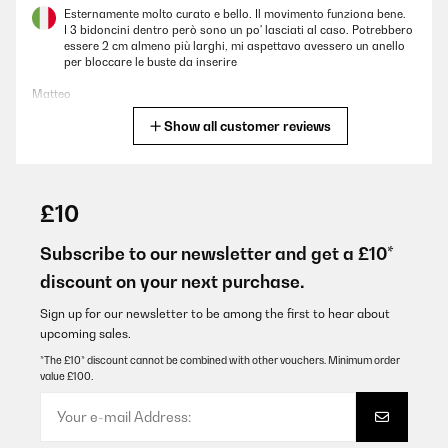
Esternamente molto curato e bello. Il movimento funziona bene.
I 3 bidoncini dentro però sono un po' lasciati al caso. Potrebbero
essere 2 cm almeno più larghi, mi aspettavo avessero un anello
per bloccare le buste da inserire
Matteo
Show all customer reviews
Translate
VERIFIED REVIEW
29/12/2025
£10
Stabil und gut verarbeitet. Kann ich weiterempfehlen. Auch die
Verpackung war gut gepolstert, so daß bei normalem Transport
Subscribe to our newsletter and get a £10*
keine Beschädigungen zu erwarten sind
discount on your next purchase.
Amazon-Benutzer
Sign up for our newsletter to be among the first to hear about
Translate
upcoming sales.
*The £10* discount cannot be combined with other vouchers. Minimum order
value £100.
VERIFIED REVIEW
22/12/2025
La poubelle de tri idéale, gain de place pour les petits espaces,