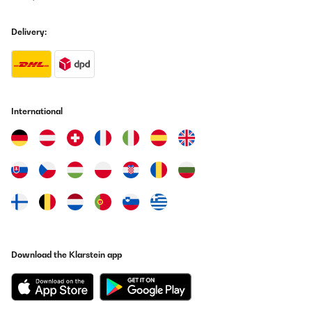
Translate
Delivery:
VERIFIED REVIEW
15/08/2025
Très satisfaite de notre achat ! Donne une touche très moderne .
Rapport qualité prix impeccable !
International
Utilisateur d'Amazon
Translate
VERIFIED REVIEW
14/07/2025
Die Lieferung erfolgte rasch, die Verpackung war gut für den
Transport bestens geeignet. Der Artikel ist stabil, von guter
Qualität und sehr praktisch und entspricht der
Download the Klarstein app
Produktbeschreibung. Eine Kaufempfehlung von mir.
Amazon-Benutzer
Translate