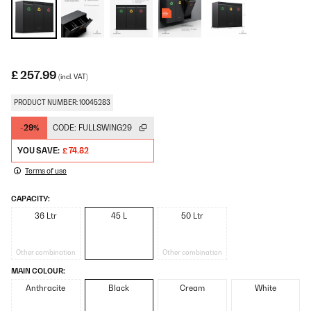
£ 257.99
(incl. VAT)
PRODUCT NUMBER: 10045283
-29%
CODE:
FULLSWING29
YOU SAVE:
£ 74.82
Terms of use
CAPACITY:
36 Ltr
45 L
50 Ltr
Other combination
Other combination
MAIN COLOUR:
Anthracite
Black
Cream
White