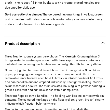
cloth – the robust PE inner buckets with chrome-plated handles are
designed for daily use.
Sort correctly at a glance:
The coloured flap markings in yellow, green
and brown immediately show which waste belongs where – intuitively
understandable even for children or guests.
Product description
Three fractions, one system, zero chaos: The
Klarstein
Ordnungshüter 3
brings order to waste separation – with three separate inner containers, a
well-designed opening mechanism, and a design that fits into any kitchen.
No more juggling between different bins: The Ordnungshüter 3 combines
paper, packaging, and organic waste in one compact unit. The three
removable inner buckets each hold 15 litres – a total capacity of 45 litres –
and can be taken out and emptied individually. The tightly sealing interior
reliably contains odours. The stainless steel housing with powder coating is
grease-resistant and can be cleaned with a damp cloth.
The front flaps open via handles – no fiddling with lids, no contact with bin
contents. The coloured markings on the flaps (yellow, green, brown) clearly
indicate which fraction belongs where.
Thanks to the rear wall mount (mounting material included), the