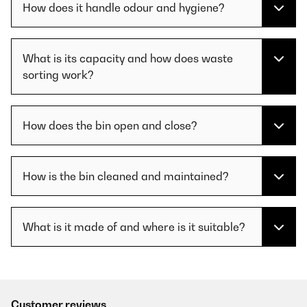
How does it handle odour and hygiene?
What is its capacity and how does waste
sorting work?
How does the bin open and close?
How is the bin cleaned and maintained?
What is it made of and where is it suitable?
Customer reviews