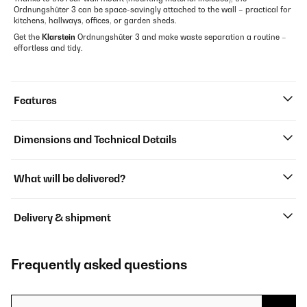
Ordnungshüter 3 can be space-savingly attached to the wall – practical for
kitchens, hallways, offices, or garden sheds.
Get the
Klarstein
Ordnungshüter 3 and make waste separation a routine –
effortless and tidy.
Features
Dimensions and Technical Details
What will be delivered?
Delivery & shipment
Frequently asked questions