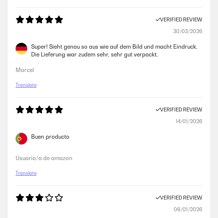
VERIFIED REVIEW
30/03/2026
Super! Sieht genau so aus wie auf dem Bild und macht Eindruck.
Die Lieferung war zudem sehr, sehr gut verpackt.
Marcel
Translate
VERIFIED REVIEW
14/01/2026
Buen producto
Usuario/a de amazon
Translate
VERIFIED REVIEW
06/01/2026