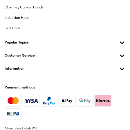
wirklich hervorragende Qualität. Klare Kaufempfehlung!
Chimney Cooker Hoods
Amazon-Benutzer
Induction Hobs
Translate
Gas Hobs
VERIFIED REVIEW
Popular Topics
29/10/2025
Produit excellent, livraison rapide.Nous avons organisé un centre
Customer Service
de tri dans la cuisine de nos voyageurs et c’est juste parfait. À
bonne hauteur pas besoin de s’abaisser, pratique et
fonctionnelJe recommande vivement
Information
Utilisateur d'Amazon
Translate
Payment methods
VERIFIED REVIEW
19/08/2025
Nützlich
All our prices include VAT.
Amazon-Benutzer