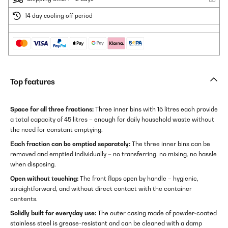
14 day cooling off period
Top features
Space for all three fractions:
Three inner bins with 15 litres each provide
a total capacity of 45 litres – enough for daily household waste without
the need for constant emptying.
Each fraction can be emptied separately:
The three inner bins can be
removed and emptied individually – no transferring, no mixing, no hassle
when disposing.
Open without touching:
The front flaps open by handle – hygienic,
straightforward, and without direct contact with the container
contents.
Solidly built for everyday use:
The outer casing made of powder-coated
stainless steel is grease-resistant and can be cleaned with a damp