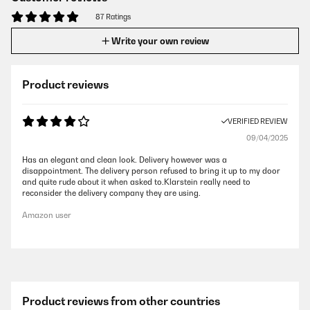
87 Ratings
Write your own review
Product reviews
VERIFIED REVIEW
09/04/2025
Has an elegant and clean look. Delivery however was a
disappointment. The delivery person refused to bring it up to my door
and quite rude about it when asked to.Klarstein really need to
reconsider the delivery company they are using.
Amazon user
Product reviews from other countries