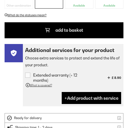
Other combination
Available
Available
What do the statuses mean?
add to basket
Additional services for your product
Choose extra services to protect and extend the life of
your product.
Extended warranty (+ 12
£ 8.90
months)
What is covered?
Add product with service
Ready for delivery
Shipping time: 1 - 2 days