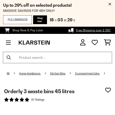
Up to 29% off on selected products!
MASSIVE SAVINGS FOR 48H ONLY!
Shop
18
03
28
FULLSWING29
H
M
S
now
Shop Now & Pay Later
Free Shipping over £ 100*
Home Appliances
Kitchen Bins
3 compartment bins
Orderly 3 waste bins 45 litres
87 Ratings