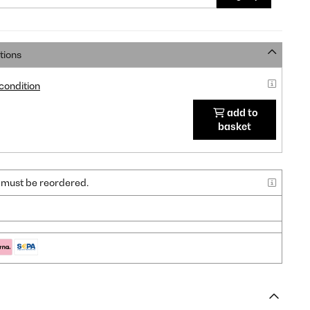
tions
 condition
add to
basket
nd must be reordered.