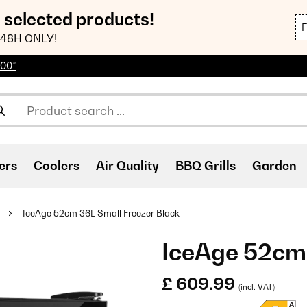
n selected products!
48H ONLY!
100*
ers
Coolers
Air Quality
BBQ Grills
Garden
IceAge 52cm 36L Small Freezer Black
IceAge 52cm 
£ 609.99
(incl. VAT)