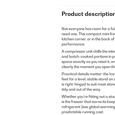
Product descriptio
Not everyone has room for a ful
need one. This compact mini fr
kitchen corner, or in the back o
performance.
A compressor unit chills the int
and batch-cooked portions in pe
space exactly as you need it, a
clearly the moment you open t
Practical details matter: the I
feet for a level, stable stand o
is right-hinged to suit most sta
tidy and out of the way.
Whether you're fitting out a stu
is the freezer that earns its kee
refrigerant (low global warming 
predictable running cost.