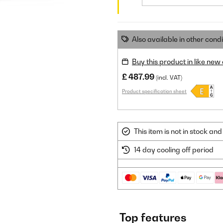
Also available in other condi
Buy this product in like new
£ 487.99
(incl. VAT)
Product specification sheet
This item is not in stock a
14 day cooling off period
Top features