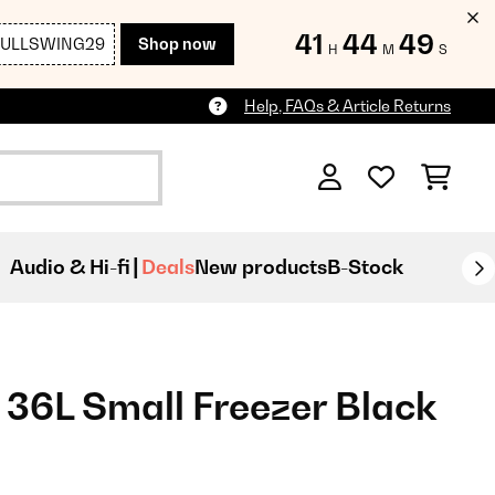
41
44
47
FULLSWING29
Shop now
H
M
S
Help, FAQs & Article Returns
Audio & Hi-fi
Deals
New products
B-Stock
36L Small Freezer Black