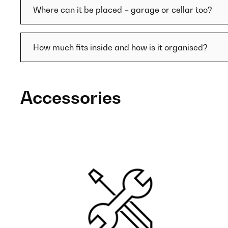
Where can it be placed – garage or cellar too?
How much fits inside and how is it organised?
Accessories