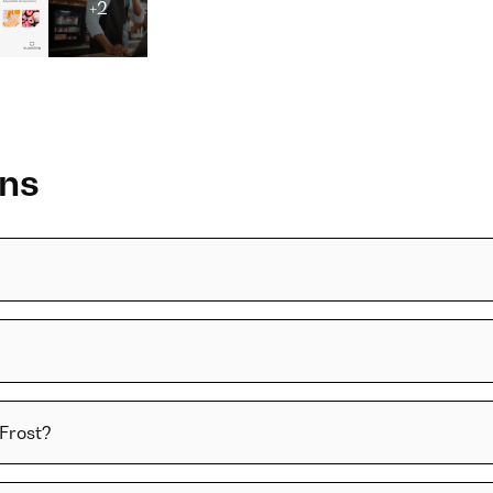
+2
ons
 Frost?