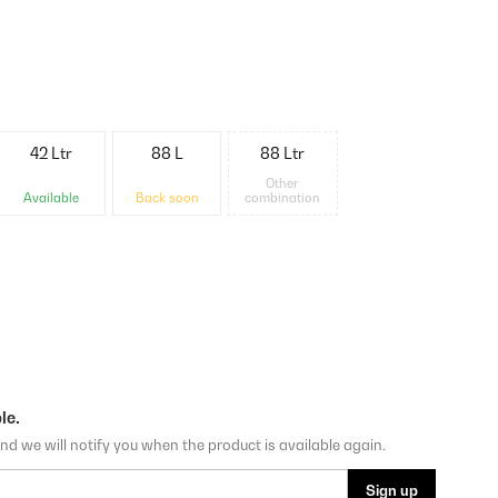
42 Ltr
88 L
88 Ltr
Other
Available
Back soon
combination
le.
nd we will notify you when the product is available again.
Sign up