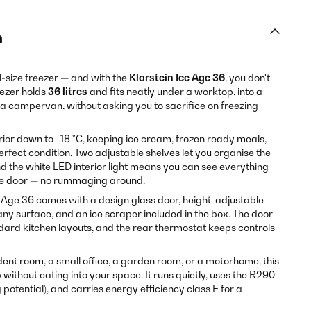
n
l-size freezer — and with the
Klarstein Ice Age 36
, you don't
eezer holds
36 litres
and fits neatly under a worktop, into a
f a campervan, without asking you to sacrifice on freezing
erior down to −18 °C, keeping ice cream, frozen ready meals,
rfect condition. Two adjustable shelves let you organise the
nd the white LED interior light means you can see everything
he door — no rummaging around.
ce Age 36 comes with a design glass door, height-adjustable
n any surface, and an ice scraper included in the box. The door
ndard kitchen layouts, and the rear thermostat keeps controls
dent room, a small office, a garden room, or a motorhome, this
p without eating into your space. It runs quietly, uses the R290
potential), and carries energy efficiency class E for a