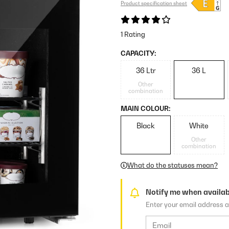
Product specification sheet
1 Rating
CAPACITY:
36 Ltr
36 L
Other
combination
MAIN COLOUR:
Black
White
Other
combination
What do the statuses mean?
Notify me when availab
Enter your email address a