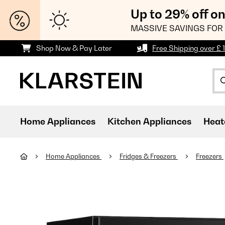
Up to 29% off o
MASSIVE SAVINGS FOR 
Shop Now & Pay Later
Free Shipping over £ 
Home Appliances
Kitchen Appliances
Heat
Home Appliances
Fridges & Freezers
Freezers