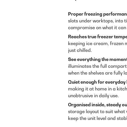
Proper freezing performan
slots under worktops, into 
compromise on what it can 
Reaches true freezer tempe
keeping ice cream, frozen 
just chilled.
See everything the moment
illuminates the full compar
when the shelves are fully l
Quiet enough for everyday l
making it at home in a kitc
unobtrusive in daily use.
Organised inside, steady ou
storage layout to suit what 
keep the unit level and stab