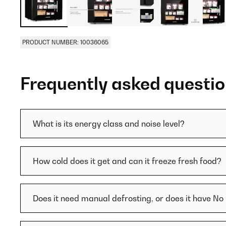
PRODUCT NUMBER: 10036065
Frequently asked questi
What is its energy class and noise level?
How cold does it get and can it freeze fresh food?
Does it need manual defrosting, or does it have No