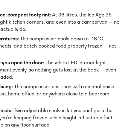
ce, compact footprint:
At 36 litres, the Ice Age 36
tight kitchen corners, and even into a campervan — no
actually do.
ratures:
The compressor cools down to −18 °C,
meals, and batch-cooked food properly frozen — not
 you open the door:
The white LED interior light
tment evenly, so nothing gets lost at the back — even
oaded.
iving:
The compressor unit runs with minimal noise,
hen, home office, or anywhere close to a bedroom —
tside:
Two adjustable shelves let you configure the
you're keeping frozen, while height-adjustable feet
le on any floor surface.