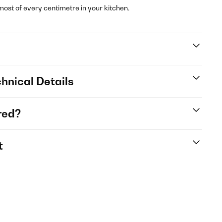
st of every centimetre in your kitchen.
hnical Details
red?
t