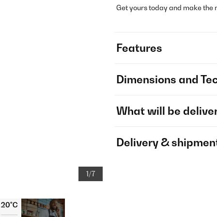
Get yours today and make the mo
Features
Dimensions and Tec
What will be delive
Delivery & shipmen
1/7