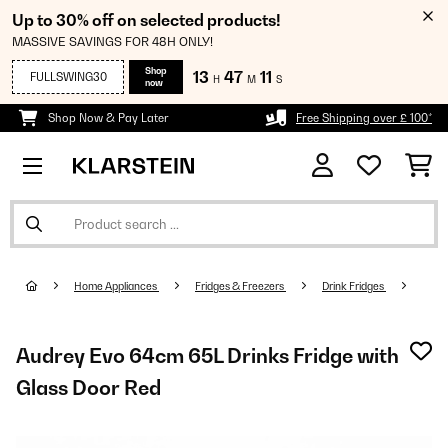
Up to 30% off on selected products!
MASSIVE SAVINGS FOR 48H ONLY!
Shop
13
47
10
FULLSWING30
H
M
S
now
Shop Now & Pay Later
Free Shipping over £ 100*
Home Appliances
Fridges & Freezers
Drink Fridges
Audrey Evo 64cm 65L Drinks Fridge with
Glass Door​ Red