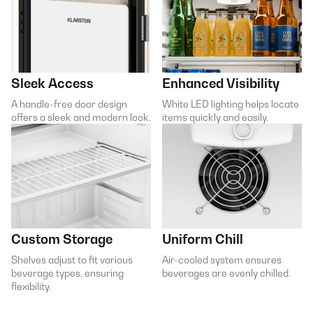
Sleek Access
Enhanced Visibility
A handle-free door design
White LED lighting helps locate
offers a sleek and modern look.
items quickly and easily.
Custom Storage
Uniform Chill
Shelves adjust to fit various
Air-cooled system ensures
beverage types, ensuring
beverages are evenly chilled.
flexibility.