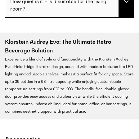
How quiet is it – is it suitable for the living
room?
Klarstein Audrey Evo: The Ultimate Retro
Beverage Solution
Experience a blend of style and functionality with the Klarstein Audrey
Evo drinks fridge. Its retro design, coupled with modern features like LED
lighting and adjustable shelves, makes it a perfect fit for any space. Store
up to 39 bottles in a 68-litre capacity while enjoying customizable
temperature settings from 0°C to 10°C. The handle-free, double-glazed
door provides easy access and a clear view, while the efficient cooling
system ensures uniform chilling. Ideal for home, office, or bar settings, it
combines aesthetic appeal with practical use.