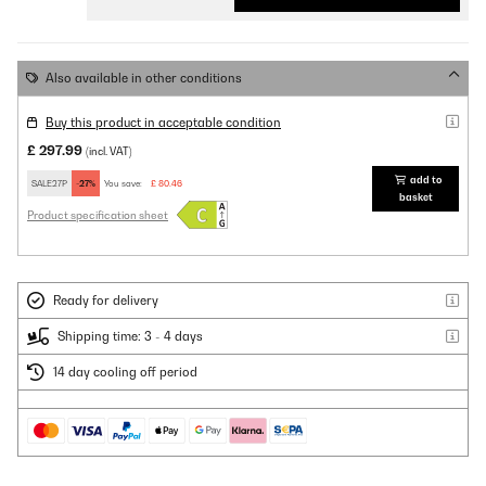
Also available in other conditions
Buy this product in acceptable condition
£ 297.99
(incl. VAT)
add to
SALE27P
-27%
You save:
£ 80.46
basket
Product specification sheet
Ready for delivery
Shipping time: 3 - 4 days
14 day cooling off period