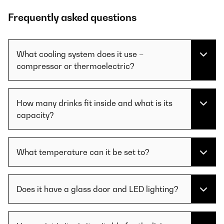
Frequently asked questions
What cooling system does it use –
compressor or thermoelectric?
How many drinks fit inside and what is its
capacity?
What temperature can it be set to?
Does it have a glass door and LED lighting?