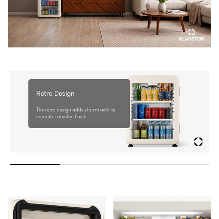
Retro Design
The retro design adds charm with its
smooth, rounded finish.