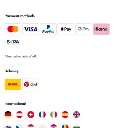
Payment methods
All our prices include VAT.
Delivery:
International