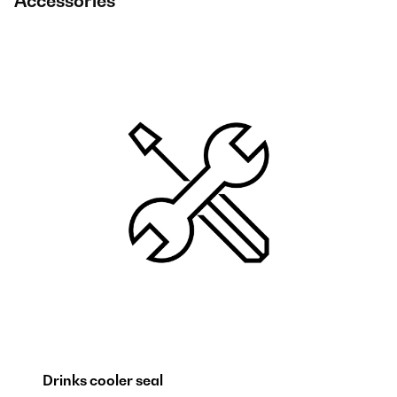
Accessories
Drinks cooler seal
B