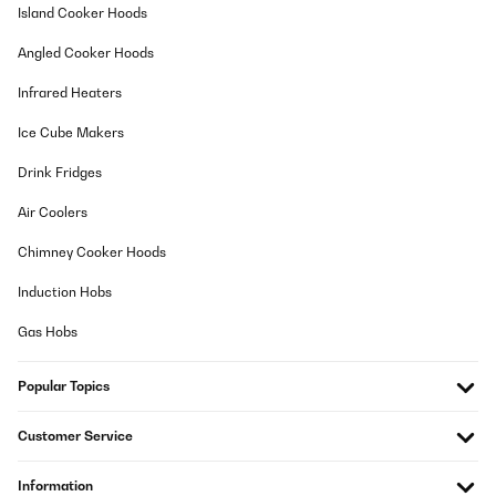
Island Cooker Hoods
Angled Cooker Hoods
Infrared Heaters
Ice Cube Makers
Drink Fridges
Air Coolers
Chimney Cooker Hoods
Induction Hobs
Gas Hobs
Popular Topics
Customer Service
Information