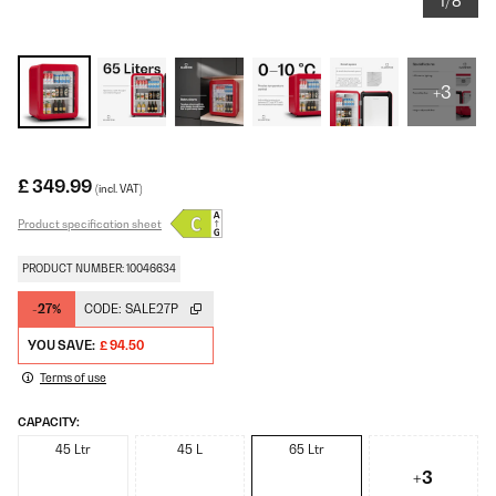
1/8
+3
£ 349.99
(incl. VAT)
Product specification sheet
PRODUCT NUMBER: 10046634
-27%
CODE:
SALE27P
YOU SAVE:
£ 94.50
Terms of use
CAPACITY:
45 Ltr
45 L
65 Ltr
+3