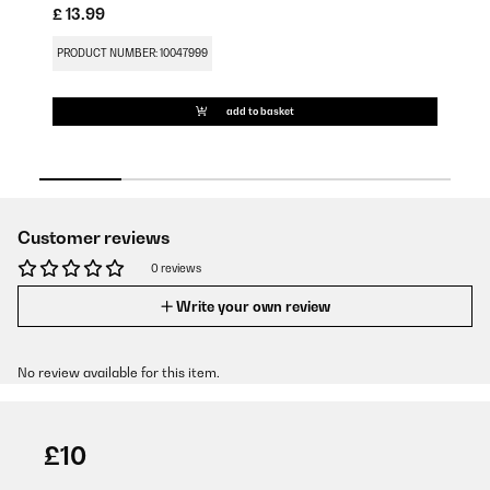
£ 13.99
£ 
PRODUCT NUMBER: 10047999
PR
add to basket
Customer reviews
0 reviews
Write your own review
No review available for this item.
£10