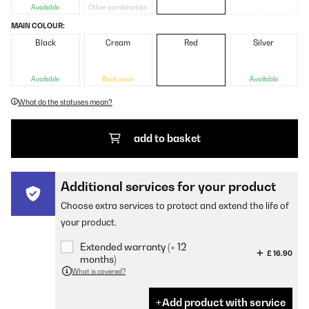
Available
Other combination
MAIN COLOUR:
Black
Cream
Red
Silver
Available
Back soon
Available
What do the statuses mean?
add to basket
Additional services for your product
Choose extra services to protect and extend the life of
your product.
Extended warranty (+ 12
£ 16.90
months)
What is covered?
Add product with service