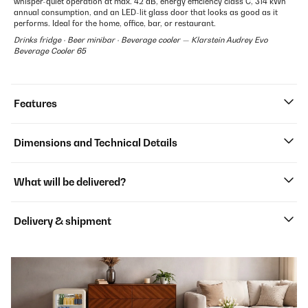
whisper-quiet operation at max. 42 dB, energy efficiency class C, 314 kWh
annual consumption, and an LED-lit glass door that looks as good as it
performs. Ideal for the home, office, bar, or restaurant.
Drinks fridge · Beer minibar · Beverage cooler — Klarstein Audrey Evo
Beverage Cooler 65
Features
Dimensions and Technical Details
What will be delivered?
Delivery & shipment