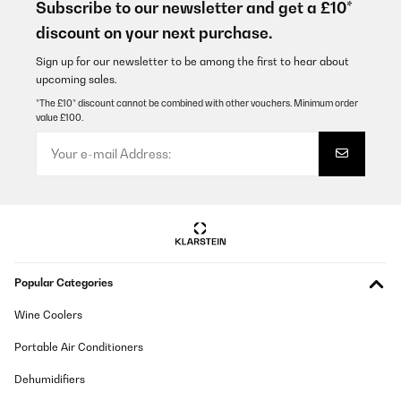
Subscribe to our newsletter and get a £10*
discount on your next purchase.
Sign up for our newsletter to be among the first to hear about
upcoming sales.
*The £10* discount cannot be combined with other vouchers. Minimum order
value £100.
Popular Categories
Wine Coolers
Portable Air Conditioners
Dehumidifiers