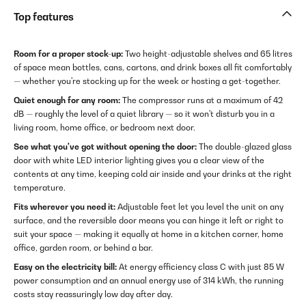
Top features
Room for a proper stock-up:
Two height-adjustable shelves and 65 litres
of space mean bottles, cans, cartons, and drink boxes all fit comfortably
— whether you're stocking up for the week or hosting a get-together.
Quiet enough for any room:
The compressor runs at a maximum of 42
dB — roughly the level of a quiet library — so it won't disturb you in a
living room, home office, or bedroom next door.
See what you've got without opening the door:
The double-glazed glass
door with white LED interior lighting gives you a clear view of the
contents at any time, keeping cold air inside and your drinks at the right
temperature.
Fits wherever you need it:
Adjustable feet let you level the unit on any
surface, and the reversible door means you can hinge it left or right to
suit your space — making it equally at home in a kitchen corner, home
office, garden room, or behind a bar.
Easy on the electricity bill:
At energy efficiency class C with just 85 W
power consumption and an annual energy use of 314 kWh, the running
costs stay reassuringly low day after day.