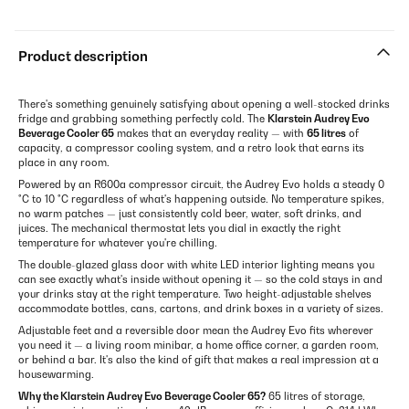
Product description
There's something genuinely satisfying about opening a well-stocked drinks
fridge and grabbing something perfectly cold. The
Klarstein Audrey Evo
Beverage Cooler 65
makes that an everyday reality — with
65 litres
of
capacity, a compressor cooling system, and a retro look that earns its
place in any room.
Powered by an R600a compressor circuit, the Audrey Evo holds a steady 0
°C to 10 °C regardless of what's happening outside. No temperature spikes,
no warm patches — just consistently cold beer, water, soft drinks, and
juices. The mechanical thermostat lets you dial in exactly the right
temperature for whatever you're chilling.
The double-glazed glass door with white LED interior lighting means you
can see exactly what's inside without opening it — so the cold stays in and
your drinks stay at the right temperature. Two height-adjustable shelves
accommodate bottles, cans, cartons, and drink boxes in a variety of sizes.
Adjustable feet and a reversible door mean the Audrey Evo fits wherever
you need it — a living room minibar, a home office corner, a garden room,
or behind a bar. It's also the kind of gift that makes a real impression at a
housewarming.
Why the Klarstein Audrey Evo Beverage Cooler 65?
65 litres of storage,