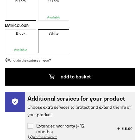
60 cm
90 cm
Available
MAIN COLOUR:
Black
White
Available
What do the statuses mean?
add to basket
Additional services for your product
Choose extra services to protect and extend the life of
your product.
Extended warranty (+ 12
£ 11.90
months)
What is covered?