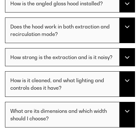
How is the angled glass hood installed?
Does the hood work in both extraction and
recirculation mode?
How strong is the extraction and is it noisy?
How is it cleaned, and what lighting and
controls does it have?
What are its dimensions and which width
should I choose?