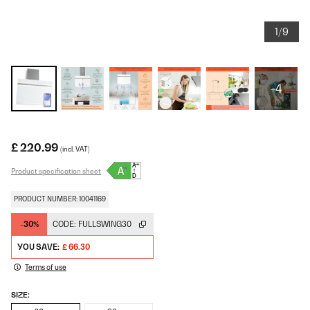
1/9
+4
£ 220.99
(incl. VAT)
Product specification sheet
PRODUCT NUMBER: 10041169
-30%
CODE:
FULLSWING30
YOU SAVE:
£ 66.30
Terms of use
SIZE: