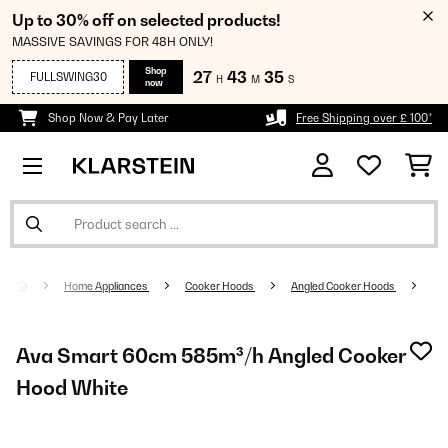
Up to 30% off on selected products!
MASSIVE SAVINGS FOR 48H ONLY!
Shop
27
43
34
FULLSWING30
H
M
S
now
Shop Now & Pay Later
Free Shipping over £ 100*
Home Appliances
Cooker Hoods
Angled Cooker Hoods
Ava Smart 60cm 585m³/h Angled Cooker
Hood White