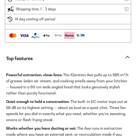
Shipping time: 1 - 2 days
14 day cooling off period
Top features
Powerful extraction, clean lines:
The Klarstein Ava pulls up to 585 m³/h
of grease-laden air, steam, and cooking smells away from your kitchen
— housed in a 60 cm wide angled hood that looks genuinely stylish
rather than purely functional.
Quiet enough to hold a conversation:
The built-in DC motor tops out at
59 dB on its highest setting — about as loud as a quiet chat. Three fan
speeds let you dial in exactly what you need, whether you're sweating
onions or flash-frying steak.
Works whether you have ducting or not:
The Ava runs in extraction
mode where you have an external vent, or recirculation mode if you