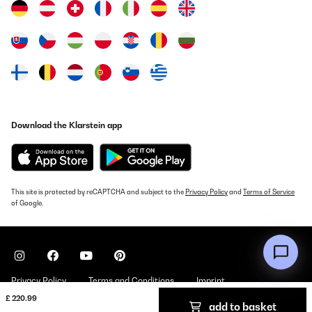
Download the Klarstein app
This site is protected by reCAPTCHA and subject to the
Privacy Policy
and
Terms of Service
of Google.
Privacy Policy
Terms and Conditions
Imprint
£ 220.99
add to basket
Copyright © 2026 Klarstein. All rights reserved