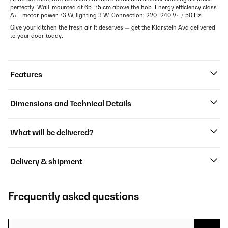
perfectly. Wall-mounted at 65–75 cm above the hob. Energy efficiency class
A++, motor power 73 W, lighting 3 W. Connection: 220–240 V~ / 50 Hz.
Give your kitchen the fresh air it deserves — get the Klarstein Ava delivered
to your door today.
Features
Dimensions and Technical Details
What will be delivered?
Delivery & shipment
Frequently asked questions