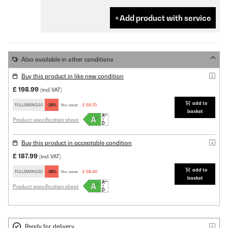
Add product with service
Also available in other conditions
Buy this product in like new condition
£ 198.99
(incl. VAT)
add to
FULLSWING30
-30%
You save:
£ 59.70
basket
Product specification sheet
Buy this product in acceptable condition
£ 187.99
(incl. VAT)
add to
FULLSWING30
-30%
You save:
£ 56.40
basket
Product specification sheet
Ready for delivery