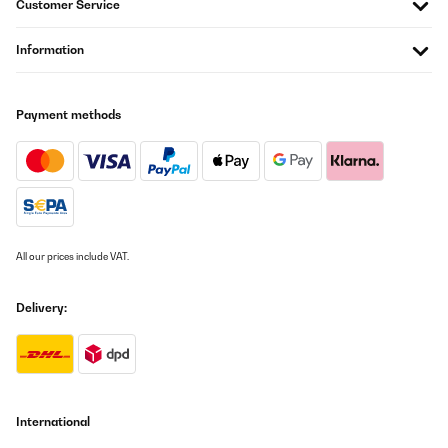
Customer Service
Information
Payment methods
All our prices include VAT.
Delivery:
International