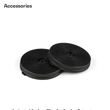
Accessories