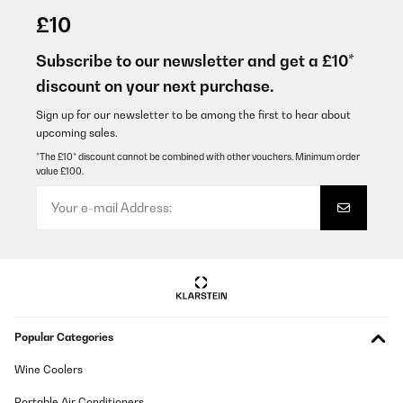
£10
Subscribe to our newsletter and get a £10*
discount on your next purchase.
Sign up for our newsletter to be among the first to hear about
upcoming sales.
*The £10* discount cannot be combined with other vouchers. Minimum order
value £100.
Popular Categories
Wine Coolers
Portable Air Conditioners