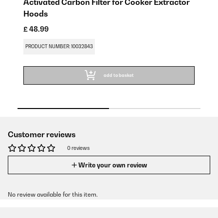
Activated Carbon Filter for Cooker Extractor
Gr
Hoods
£ 
£ 48.99
PR
PRODUCT NUMBER: 10032843
add to basket
Customer reviews
0 reviews
Write your own review
No review available for this item.