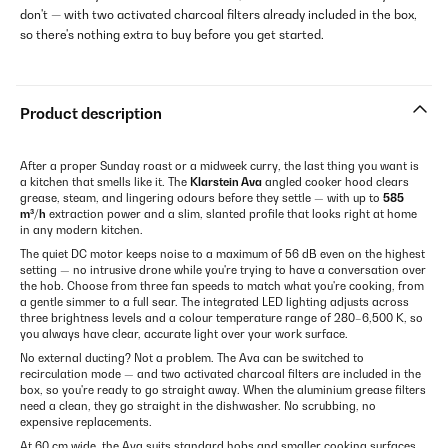
don't — with two activated charcoal filters already included in the box,
so there's nothing extra to buy before you get started.
Product description
After a proper Sunday roast or a midweek curry, the last thing you want is
a kitchen that smells like it. The
Klarstein Ava
angled cooker hood clears
grease, steam, and lingering odours before they settle — with up to
585
m³/h
extraction power and a slim, slanted profile that looks right at home
in any modern kitchen.
The quiet DC motor keeps noise to a maximum of 56 dB even on the highest
setting — no intrusive drone while you're trying to have a conversation over
the hob. Choose from three fan speeds to match what you're cooking, from
a gentle simmer to a full sear. The integrated LED lighting adjusts across
three brightness levels and a colour temperature range of 280–6,500 K, so
you always have clear, accurate light over your work surface.
No external ducting? Not a problem. The Ava can be switched to
recirculation mode — and two activated charcoal filters are included in the
box, so you're ready to go straight away. When the aluminium grease filters
need a clean, they go straight in the dishwasher. No scrubbing, no
expensive replacements.
At 60 cm wide, the Ava suits standard hobs and smaller cooking surfaces