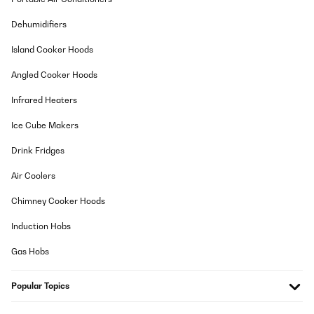
Dehumidifiers
Island Cooker Hoods
Angled Cooker Hoods
Infrared Heaters
Ice Cube Makers
Drink Fridges
Air Coolers
Chimney Cooker Hoods
Induction Hobs
Gas Hobs
Popular Topics