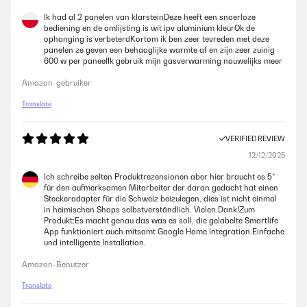
Ik had al 2 panelen van klarsteinDeze heeft een snoerloze
bediening en de omlijsting is wit ipv aluminium kleurOk de
ophanging is verbeterdKortom ik ben zeer tevreden met deze
panelen ze geven een behaaglijke warmte af en zijn zeer zuinig
600 w per paneelIk gebruik mijn gasverwarming nauwelijks meer
Amazon-gebruiker
Translate
VERIFIED REVIEW
12/12/2025
Ich schreibe selten Produktrezensionen aber hier braucht es 5*
für den aufmerksamen Mitarbeiter der daran gedacht hat einen
Steckeradapter für die Schweiz beizulegen, dies ist nicht einmal
in heimischen Shops selbstverständlich. Vielen Dank!Zum
Produkt:Es macht genau das was es soll, die gelabelte Smartlife
App funktioniert auch mitsamt Google Home Integration.Einfache
und intelligente Installation.
Amazon-Benutzer
Translate