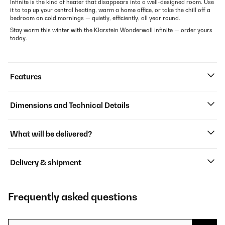
Infinite is the kind of heater that disappears into a well-designed room. Use
it to top up your central heating, warm a home office, or take the chill off a
bedroom on cold mornings — quietly, efficiently, all year round.
Stay warm this winter with the Klarstein Wonderwall Infinite — order yours
today.
Features
Dimensions and Technical Details
What will be delivered?
Delivery & shipment
Frequently asked questions