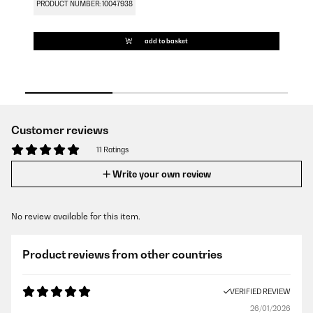
PRODUCT NUMBER: 10047938
PR
add to basket
Customer reviews
11 Ratings
Write your own review
No review available for this item.
Product reviews from other countries
VERIFIED REVIEW
26/01/2026