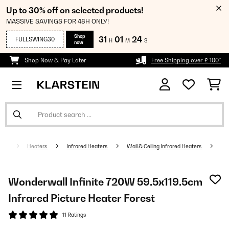
Up to 30% off on selected products!
MASSIVE SAVINGS FOR 48H ONLY!
Shop
31
01
23
FULLSWING30
H
M
S
now
Shop Now & Pay Later
Free Shipping over £ 100*
Heaters
Infrared Heaters
Wall & Ceiling Infrared Heaters
Wonderwall Infinite 720W 59.5x119.5cm
Infrared Picture Heater Forest
11 Ratings