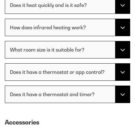
Does it heat quickly and is it safe?
How does infrared heating work?
What room size is it suitable for?
Does it have a thermostat or app control?
Does it have a thermostat and timer?
Accessories