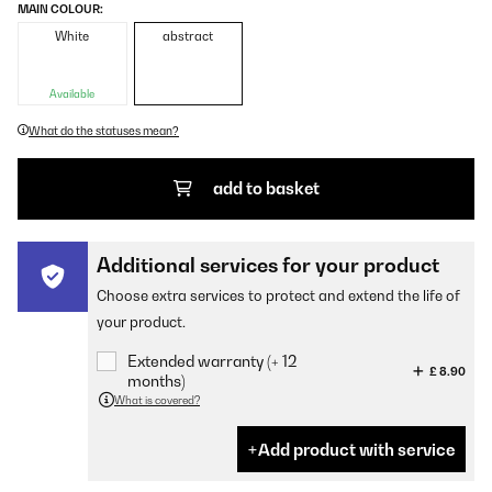
MAIN COLOUR:
White
abstract
Available
What do the statuses mean?
add to basket
Additional services for your product
Choose extra services to protect and extend the life of
your product.
Extended warranty (+ 12
£ 8.90
months)
What is covered?
Add product with service