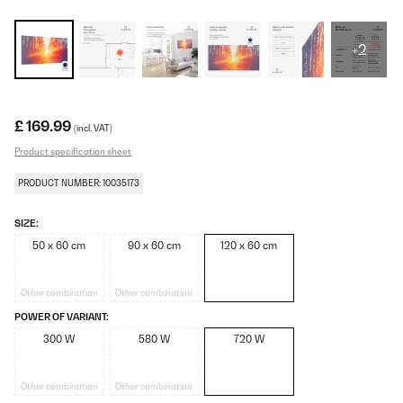
+2
£ 169.99
(incl. VAT)
Product specification sheet
PRODUCT NUMBER: 10035173
SIZE:
50 x 60 cm
90 x 60 cm
120 x 60 cm
Other combination
Other combination
POWER OF VARIANT:
300 W
580 W
720 W
Other combination
Other combination