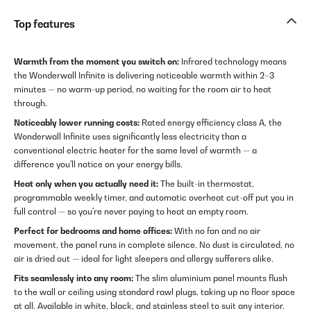
Top features
Warmth from the moment you switch on:
Infrared technology means
the Wonderwall Infinite is delivering noticeable warmth within 2–3
minutes — no warm-up period, no waiting for the room air to heat
through.
Noticeably lower running costs:
Rated energy efficiency class A, the
Wonderwall Infinite uses significantly less electricity than a
conventional electric heater for the same level of warmth — a
difference you'll notice on your energy bills.
Heat only when you actually need it:
The built-in thermostat,
programmable weekly timer, and automatic overheat cut-off put you in
full control — so you're never paying to heat an empty room.
Perfect for bedrooms and home offices:
With no fan and no air
movement, the panel runs in complete silence. No dust is circulated, no
air is dried out — ideal for light sleepers and allergy sufferers alike.
Fits seamlessly into any room:
The slim aluminium panel mounts flush
to the wall or ceiling using standard rawl plugs, taking up no floor space
at all. Available in white, black, and stainless steel to suit any interior.