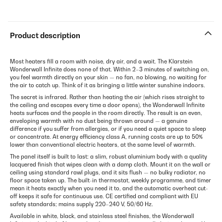
Product description
Most heaters fill a room with noise, dry air, and a wait. The Klarstein
Wonderwall Infinite does none of that. Within 2–3 minutes of switching on,
you feel warmth directly on your skin — no fan, no blowing, no waiting for
the air to catch up. Think of it as bringing a little winter sunshine indoors.
The secret is infrared. Rather than heating the air (which rises straight to
the ceiling and escapes every time a door opens), the Wonderwall Infinite
heats surfaces and the people in the room directly. The result is an even,
enveloping warmth with no dust being thrown around — a genuine
difference if you suffer from allergies, or if you need a quiet space to sleep
or concentrate. At energy efficiency class A, running costs are up to 50%
lower than conventional electric heaters, at the same level of warmth.
The panel itself is built to last: a slim, robust aluminium body with a quality
lacquered finish that wipes clean with a damp cloth. Mount it on the wall or
ceiling using standard rawl plugs, and it sits flush — no bulky radiator, no
floor space taken up. The built-in thermostat, weekly programme, and timer
mean it heats exactly when you need it to, and the automatic overheat cut-
off keeps it safe for continuous use. CE certified and compliant with EU
safety standards; mains supply 220–240 V, 50/60 Hz.
Available in white, black, and stainless steel finishes, the Wonderwall