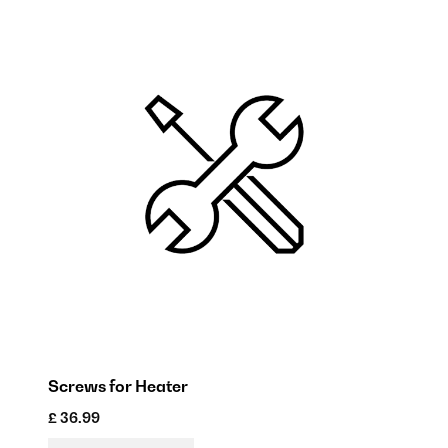
Screws for Heater
R
£ 36.99
£ 