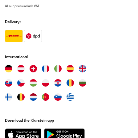
angenehm zu und ab, ohne dass es sich im Dauerbetrieb befindet
All our prices include VAT.
Also funktioniert auch dieses Teil in diesem Sinne. dies gibt mir
den Aufschluss, dass das Heizpaneel und der Thermostat sich
gegenseitig in der Nähe befinden müssen, um auch entsprechend
Delivery:
aufeinander reagieren zu können.
Amazon-Benutzer
Translate
International
VERIFIED REVIEW
23/04/2023
Produkt ist für den Preis okay
Amazon-Benutzer
Translate
VERIFIED REVIEW
Download the Klarstein app
02/12/2022
Sehr gut Gerät mit einer schneller liefertermine und funktioniert
ein wunderbar.