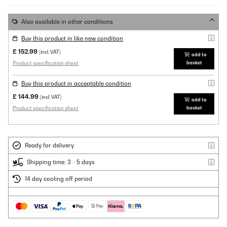
Also available in other conditions
Buy this product in like new condition
£ 152.99
(incl. VAT)
add to
Product specification sheet
basket
Buy this product in acceptable condition
£ 144.99
(incl. VAT)
add to
Product specification sheet
basket
Ready for delivery
Shipping time: 3 - 5 days
14 day cooling off period