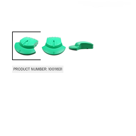
PRODUCT NUMBER: 10011631