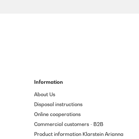
Information
About Us
Disposal instructions
Online cooperations
Commercial customers - B2B
Product information Klarstein Arianna