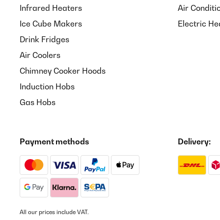
Infrared Heaters
Air Conditi
Ice Cube Makers
Electric He
Drink Fridges
Air Coolers
Chimney Cooker Hoods
Induction Hobs
Gas Hobs
Payment methods
Delivery:
All our prices include VAT.