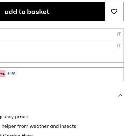
add to basket
grassy green
n helper from weather and insects
pt Garden Hero