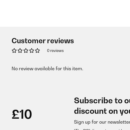
Customer reviews
0 reviews
No review available for this item.
Subscribe to o
discount on yo
£10
Sign up for our newslette