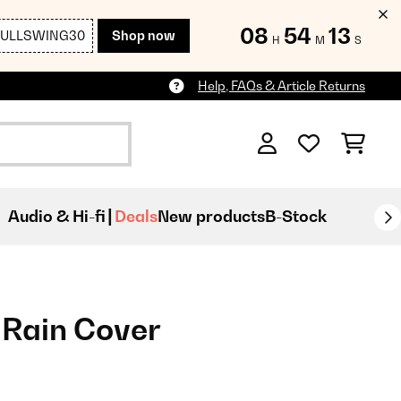
08
54
12
FULLSWING30
Shop now
H
M
S
Help, FAQs & Article Returns
Audio & Hi-fi
Deals
New products
B-Stock
 Rain Cover