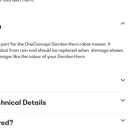
n
t part for the OneConcept Garden Hero robot mower. It
e robot from rain and should be replaced when damage shows.
 longer like the colour of your Garden Hero.
hnical Details
red?