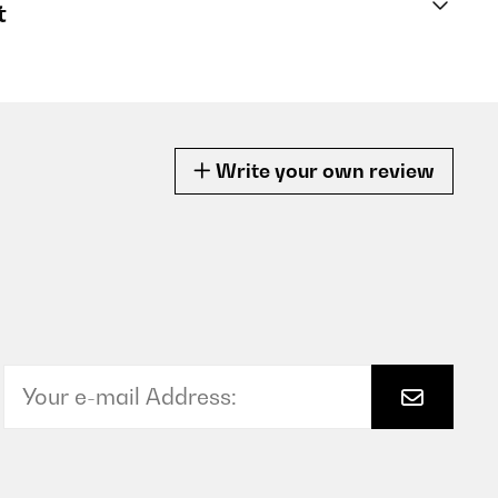
t
Write your own review