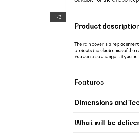
1/3
Product descriptio
The rain cover is a replacemen
protects the electronics of th
You can also change it if you no
Features
Dimensions and Tec
What will be delive