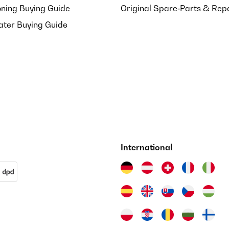
oning Buying Guide
Original Spare‑Parts & Rep
ater Buying Guide
International