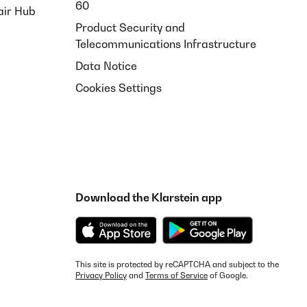
60
air Hub
Product Security and
Telecommunications Infrastructure
Data Notice
Cookies Settings
Download the Klarstein app
This site is protected by reCAPTCHA and subject to the
Privacy Policy
and
Terms of Service
of Google.