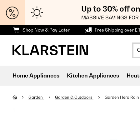
Up to 30% off o
MASSIVE SAVINGS FOR 
Shop Now & Pay Later
Free Shipping over £ 
Home Appliances
Kitchen Appliances
Heat
Garden
Garden & Outdoors
Garden Hero Rain