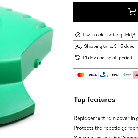
Low stock - order quickly!
Shipping time: 3 - 5 days
14 day cooling off period
Top features
Replacement rain cover in 
Protects the robotic garde
Suitable for the OneConce