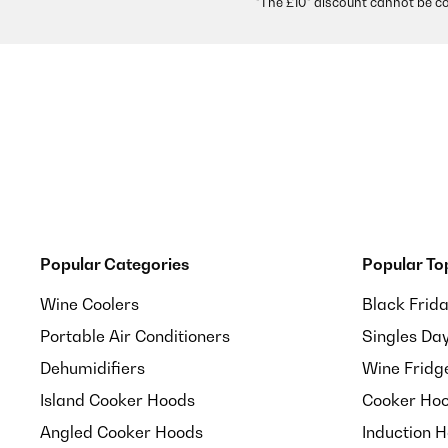
*The £10* discount cannot be c
Popular Categories
Popular To
Wine Coolers
Black Frid
Portable Air Conditioners
Singles Da
Dehumidifiers
Wine Fridg
Island Cooker Hoods
Cooker Hoo
Angled Cooker Hoods
Induction 