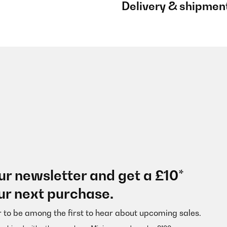
Delivery & shipmen
ur newsletter and get a £10*
ur next purchase.
r to be among the first to hear about upcoming sales.