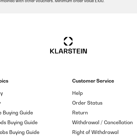
ombined with other vouchers. Minimum order value £100.
pics
Customer Service
ay
Help
y
Order Status
e Buying Guide
Return
ds Buying Guide
Withdrawal / Cancellation
Hobs Buying Guide
Right of Withdrawal