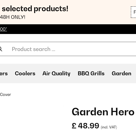
n selected products!
48H ONLY!
100*
ers
Coolers
Air Quality
BBQ Grills
Garden
 Cover
Garden Hero
£ 48.99
(incl. VAT)