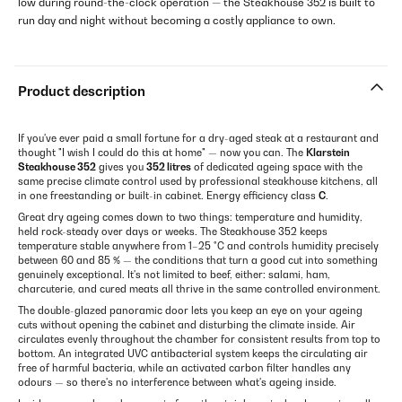
low during round-the-clock operation — the Steakhouse 352 is built to
run day and night without becoming a costly appliance to own.
Product description
If you've ever paid a small fortune for a dry-aged steak at a restaurant and
thought "I wish I could do this at home" — now you can. The
Klarstein
Steakhouse 352
gives you
352 litres
of dedicated ageing space with the
same precise climate control used by professional steakhouse kitchens, all
in one freestanding or built-in cabinet. Energy efficiency class
C
.
Great dry ageing comes down to two things: temperature and humidity,
held rock-steady over days or weeks. The Steakhouse 352 keeps
temperature stable anywhere from 1–25 °C and controls humidity precisely
between 60 and 85 % — the conditions that turn a good cut into something
genuinely exceptional. It's not limited to beef, either: salami, ham,
charcuterie, and cured meats all thrive in the same controlled environment.
The double-glazed panoramic door lets you keep an eye on your ageing
cuts without opening the cabinet and disturbing the climate inside. Air
circulates evenly throughout the chamber for consistent results from top to
bottom. An integrated UVC antibacterial system keeps the circulating air
free of harmful bacteria, while an activated carbon filter handles any
odours — so there's no interference between what's ageing inside.