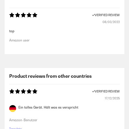
VERIFIED REVIEW
08/03/2022
top
Amazon user
Product reviews from other countries
VERIFIED REVIEW
17/12/2025
Ein tolles Gerät. Hält was es verspricht
Amazon-Benutzer
Translate