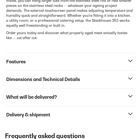
Inside, you can hang larger cuts from the stainless steel rod or rest smaller
pieces on the stainless steel racks — whatever your ageing project
demands. The external touchscreen panel makes adjusting temperature and
humidity quick and straightforward. Whether you're fitting it into a kitchen,
a utility room, or a professional catering setup, the Steakhouse 352 works
equally well freestanding or built in.
Order yours today and discover what properly aged meat actually tastes
like — cut after cut.
Features
Dimensions and Technical Details
What will be delivered?
Delivery & shipment
Frequently asked questions