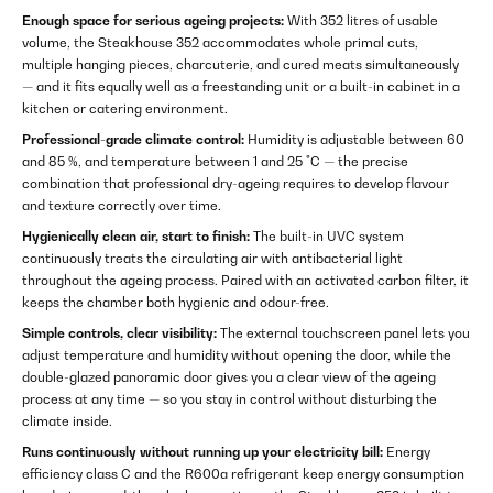
Enough space for serious ageing projects:
With 352 litres of usable
volume, the Steakhouse 352 accommodates whole primal cuts,
multiple hanging pieces, charcuterie, and cured meats simultaneously
— and it fits equally well as a freestanding unit or a built-in cabinet in a
kitchen or catering environment.
Professional-grade climate control:
Humidity is adjustable between 60
and 85 %, and temperature between 1 and 25 °C — the precise
combination that professional dry-ageing requires to develop flavour
and texture correctly over time.
Hygienically clean air, start to finish:
The built-in UVC system
continuously treats the circulating air with antibacterial light
throughout the ageing process. Paired with an activated carbon filter, it
keeps the chamber both hygienic and odour-free.
Simple controls, clear visibility:
The external touchscreen panel lets you
adjust temperature and humidity without opening the door, while the
double-glazed panoramic door gives you a clear view of the ageing
process at any time — so you stay in control without disturbing the
climate inside.
Runs continuously without running up your electricity bill:
Energy
efficiency class C and the R600a refrigerant keep energy consumption