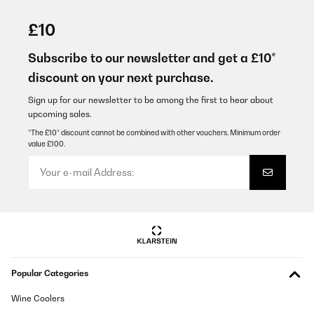
VERIFIED REVIEW
29/07/2022
£10
Sehr gut verarbeitet tut was es soll gefällt mir und meiner Frau
sehr ganz klare kaufempfehlung!!
Subscribe to our newsletter and get a £10*
discount on your next purchase.
Amazon-Benutzer
Translate
Sign up for our newsletter to be among the first to hear about
upcoming sales.
*The £10* discount cannot be combined with other vouchers. Minimum order
VERIFIED REVIEW
value £100.
22/07/2022
Super vielen Dank für alles 2 Tage Lieferung. Optisch ein super
Highlight und macht genau das was es soll. Also im ganzen 6
Sterne .
Amazon-Benutzer
Translate
Popular Categories
Wine Coolers