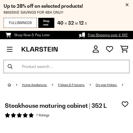
Up to 28% off on selected products!
MASSIVE SAVINGS FOR 48H ONLY!
Shop
40
32
12
FULLSWING28
H
M
S
now
Shop Now & Pay Later
Free Shipping over £ 100*
Home Appliances
Fridges & Freezers
Dry age fridge​s
Steakhouse maturing cabinet | 352 L
7 Ratings