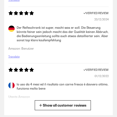
VERIFIED REVIEW
23/12/2024
Der Reifeschrank ist super, macht was er soll. Die Steuerung
könnte feiner sein jedoch macht das der Qualität keinen Abbruch,
die Bedienungsanleitung sollte auch etwas detaillierter sein. Aber
sonst top klare kaufempfehlung
Amazon-Benutzer
Translate
VERIFIED REVIEW
01/12/2022
lo uso da 4 mesi ed il risultato con carne fresca è davvero ottimo,
funziona molto bene
Utente Amazon
Show all customer reviews
Translate