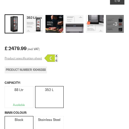
1/8
+3
£ 2479.99
(incl. VAT)
Product specification sheet
PRODUCT NUMBER: 10046388
CAPACITY:
88 Ltr
352 L
Available
MAIN COLOUR:
Black
Stainless Steel