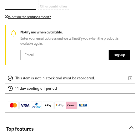
Other combination
What do the statuses mean?
Notify me when available.
Enter your email address and we will notify you when the product is
available again.
Sign up
This item is not in stock and must be reordered.
14 day cooling off period
Top features