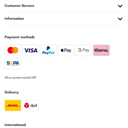
Customer Service
Information
Payment methods
All our prices include VAT.
Delivery:
International