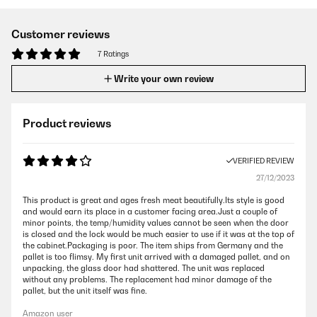
Customer reviews
7 Ratings
Write your own review
Product reviews
VERIFIED REVIEW
27/12/2023
This product is great and ages fresh meat beautifully.Its style is good
and would earn its place in a customer facing area.Just a couple of
minor points, the temp/humidity values cannot be seen when the door
is closed and the lock would be much easier to use if it was at the top of
the cabinet.Packaging is poor. The item ships from Germany and the
pallet is too flimsy. My first unit arrived with a damaged pallet, and on
unpacking, the glass door had shattered. The unit was replaced
without any problems. The replacement had minor damage of the
pallet, but the unit itself was fine.
Amazon user