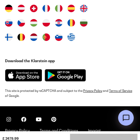
Download the Klarstein app
This site is protected by reCAPTCHA and subject to the
Privacy Policy
and
Terms of Service
of Google.
Privacy Policy
Terms and Conditions
Imprint
£ 2479.99