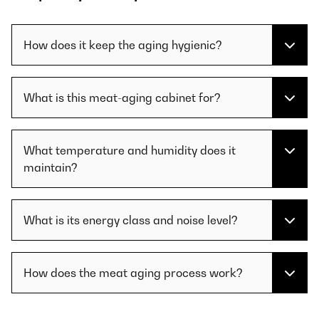
How does it keep the aging hygienic?
What is this meat-aging cabinet for?
What temperature and humidity does it
maintain?
What is its energy class and noise level?
How does the meat aging process work?