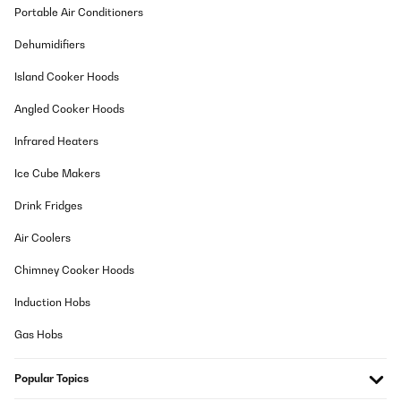
Portable Air Conditioners
Dehumidifiers
Island Cooker Hoods
Angled Cooker Hoods
Infrared Heaters
Ice Cube Makers
Drink Fridges
Air Coolers
Chimney Cooker Hoods
Induction Hobs
Gas Hobs
Popular Topics