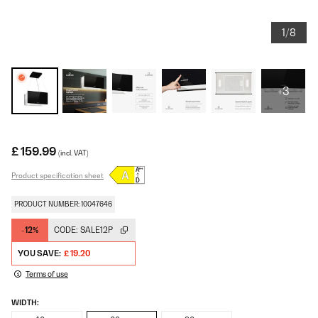
1/8
+3
£ 159.99
(incl. VAT)
Product specification sheet
PRODUCT NUMBER: 10047646
-12%
CODE:
SALE12P
YOU SAVE:
£ 19.20
Terms of use
WIDTH: