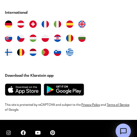
Amazonin käyttäjä
International
Translate
VERIFIED REVIEW
29/02/2024
Facile à monter, c’est juste 8 vis et ensuite la poser sur un
tabouret. . . Après le réglage de la hauteur des tringles se fait
facilement, faut juste prendre un peu de temps Certains
commentaires mentionnent le bruit, mais si bien posée et isolée
avec du papier y a pas de problème, pareil qu’’une hotte classique
Download the Klarstein app
En terme d’absorption des odeurs rien à dire
Utente Amazon
Translate
This site is protected by reCAPTCHA and subject to the
Privacy Policy
and
Terms of Service
of Google.
VERIFIED REVIEW
25/02/2024
Buona