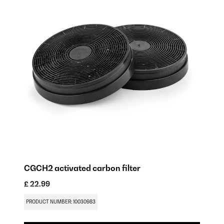
CGCH2 activated carbon filter
£ 22.99
PRODUCT NUMBER: 10030983