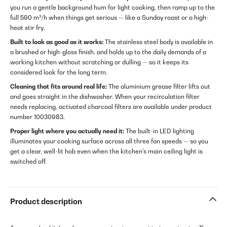
you run a gentle background hum for light cooking, then ramp up to the
full 590 m³/h when things get serious — like a Sunday roast or a high-
heat stir fry.
Built to look as good as it works:
The stainless steel body is available in
a brushed or high-gloss finish, and holds up to the daily demands of a
working kitchen without scratching or dulling — so it keeps its
considered look for the long term.
Cleaning that fits around real life:
The aluminium grease filter lifts out
and goes straight in the dishwasher. When your recirculation filter
needs replacing, activated charcoal filters are available under product
number 10030983.
Proper light where you actually need it:
The built-in LED lighting
illuminates your cooking surface across all three fan speeds — so you
get a clear, well-lit hob even when the kitchen's main ceiling light is
switched off.
Product description