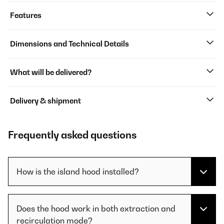
Features
Dimensions and Technical Details
What will be delivered?
Delivery & shipment
Frequently asked questions
How is the island hood installed?
Does the hood work in both extraction and
recirculation mode?