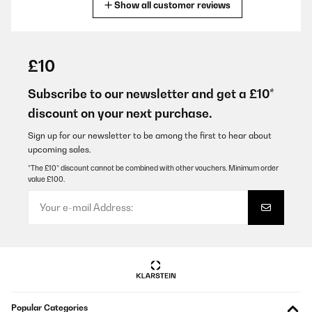
Show all customer reviews
Translate
VERIFIED REVIEW
19/12/2024
£10
Die abzugshaube erfüllt ihre aufgabe voll u sieht sehr edel aus
Subscribe to our newsletter and get a £10*
Amazon-Benutzer
discount on your next purchase.
Translate
Sign up for our newsletter to be among the first to hear about
upcoming sales.
VERIFIED REVIEW
*The £10* discount cannot be combined with other vouchers. Minimum order
value £100.
14/12/2024
Forse si è vero ! Un po’ rumorosa ! ma potente ,. Del rumore se è il
caso no ne faccio importanza ! L’importante è che aspiri tutto per
bene ,.
Amazon-Benutzer
Translate
VERIFIED REVIEW
Popular Categories