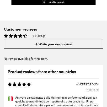
add to basket
Customer reviews
63 Ratings
Write your own review
No review available for this item.
Product reviews from other countries
VERIFIED REVIEW
01/02/2025
Arrivata direttamente dalla Germania in perfette condizioni con
qualche giorno di anticipo rispetto alla data prevista. . Un po’
complicata da montare per noi perché essendo da 90 cm è molto