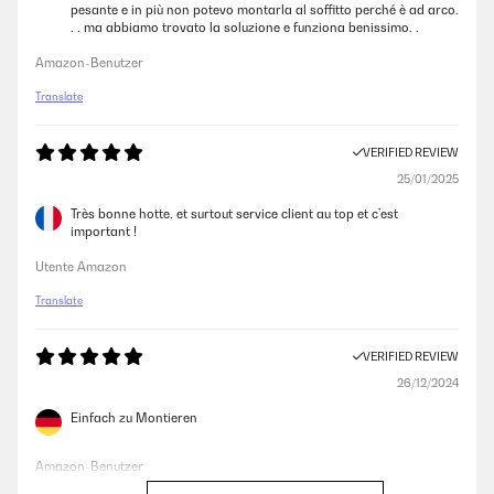
pesante e in più non potevo montarla al soffitto perché è ad arco.
. . ma abbiamo trovato la soluzione e funziona benissimo. .
Amazon-Benutzer
Translate
VERIFIED REVIEW
25/01/2025
Très bonne hotte, et surtout service client au top et c’est
important !
Utente Amazon
Translate
VERIFIED REVIEW
26/12/2024
Einfach zu Montieren
Amazon-Benutzer