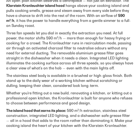
An open-plan kitchen deserves a centrepiece — not just an extractor. The
Klarstein Kronleuchter island hood
hangs above your cooking island and
pulls cooking smells, grease and steam away from every side before they
have a chance to drift into the rest of the room. With an airflow of
590
m³/h
, it has the power to handle everything from a gentle simmer to a full-
on Sunday roast.
Three fan speeds let you dial in exactly the extraction you need. At full
power, the motor shifts 590 m³/h — more than enough for heavy frying or
cooking for a crowd. The Kronleuchter runs in recirculation mode, passing
air through an activated charcoal filter to neutralise odours without any
need for external ducting. The removable aluminium grease filter goes
straight in the dishwasher when it needs a clean. Integrated LED lighting
illuminates the cooking surface across all three speeds, so you always have
a clear view of what's on the hob — even with the main lights off.
The stainless steel body is available in a brushed or high-gloss finish. Both
stand up to the daily wear of a working kitchen without scratching or
dulling, keeping their clean, considered look long-term.
Whether you're fitting out a new build, renovating a kitchen, or kitting out a
professional open kitchen, the Kronleuchter is built for anyone who refuses
to choose between performance and good design.
The island hood that earns its place:
590 m³/h extraction, stainless steel
construction, integrated LED lighting, and a dishwasher-safe grease filter
— all in a hood that adds to the room rather than dominating it. Make your
cooking island the heart of your kitchen with the Klarstein Kronleuchter.