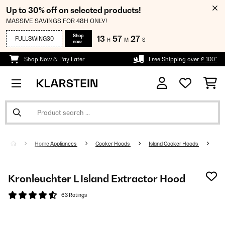
Up to 30% off on selected products!
MASSIVE SAVINGS FOR 48H ONLY!
Shop
13
57
26
FULLSWING30
H
M
S
now
Shop Now & Pay Later
Free Shipping over £ 100*
Home Appliances
Cooker Hoods
Island Cooker Hoods
Kronleuchter L Island Extractor Hood
63 Ratings