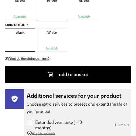
40 cm
60 cm
90 cm
Available
Available
MAIN COLOUR:
Black
White
Available
What do the statuses mean?
add to basket
Additional services for your product
Choose extra services to protect and extend the life of
your product.
Extended warranty (+ 12
£ 11.90
months)
What is covered?