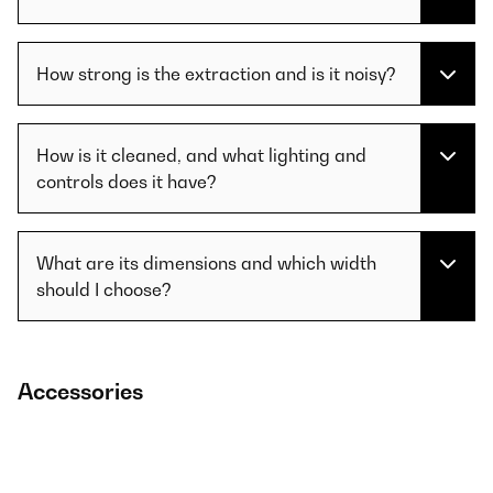
How strong is the extraction and is it noisy?
How is it cleaned, and what lighting and
controls does it have?
What are its dimensions and which width
should I choose?
Accessories