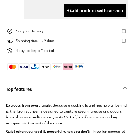
Add product with service
Ready for delivery
Shipping time: 1 - 2 days
14 day cooling off period
Top features
Extracts from every angle:
Because a cooking island has no wall behind
it, the Kronleuchter is designed to capture steam, grease and odours
from all sides simultaneously — its 590 m³/h airflow means nothing
escapes into the rest of the room.
Quiet when you need it, powerful when you don't:
Three fan speeds let