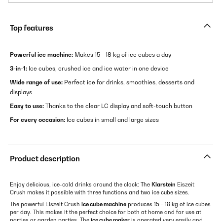
Top features
Powerful ice machine:
Makes 15 - 18 kg of ice cubes a day
3-in-1:
Ice cubes, crushed ice and ice water in one device
Wide range of use:
Perfect ice for drinks, smoothies, desserts and
displays
Easy to use:
Thanks to the clear LC display and soft-touch button
For every occasion:
Ice cubes in small and large sizes
Product description
Enjoy delicious, ice-cold drinks around the clock: The
Klarstein
Eiszeit
Crush makes it possible with three functions and two ice cube sizes.
The powerful Eiszeit Crush
ice cube machine
produces 15 - 18 kg of ice cubes
per day. This makes it the perfect choice for both at home and for use at
parties or garden parties. The
ice cube maker
is operated very easily and