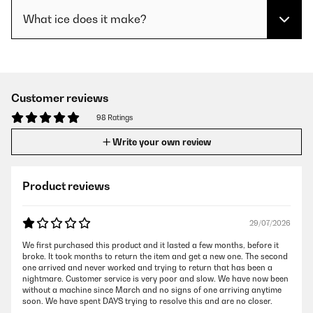
What ice does it make?
Customer reviews
98 Ratings
Write your own review
Product reviews
29/07/2026
We first purchased this product and it lasted a few months, before it
broke. It took months to return the item and get a new one. The second
one arrived and never worked and trying to return that has been a
nightmare. Customer service is very poor and slow. We have now been
without a machine since March and no signs of one arriving anytime
soon. We have spent DAYS trying to resolve this and are no closer.