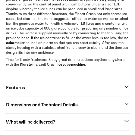
conveniently via the control panel with push buttons under a clear LCD
display, whereby the ice cubes can be produced in small and large sizes.
Thanks to its three different functions, the Eiszeit Crush not only serves ice
cubes, but also - as the name suggests - offers ice water as well as crushed
ice. The generous water tank with a volume of 1.8 litres and a container with
an ice cube capacity of 600 g are available for preparing any number of icy
drinks. The water is supplied manually or by connecting to the tap using the
provided hose. If the ice container is full or the water level is too low, the
ice
cube maker
sounds an alarm so that you can react quickly. After use, the
sturdy housing with a stainless steel front is easy to clean, and the timeless
design fits into any ambience.
Time for frosty freshness: Enjoy great drink creations anytime, anywhere
with the
Klarstein
Eiszeit Crush
ice cube machine
.
Features
Dimensions and Technical Details
What will be delivered?