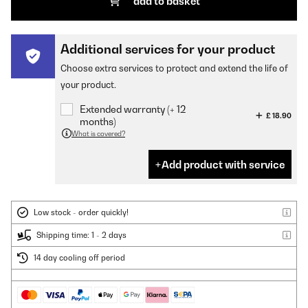
add to basket
Additional services for your product
Choose extra services to protect and extend the life of
your product.
Extended warranty (+ 12
£ 18.90
months)
What is covered?
Add product with service
Low stock - order quickly!
Shipping time: 1 - 2 days
14 day cooling off period