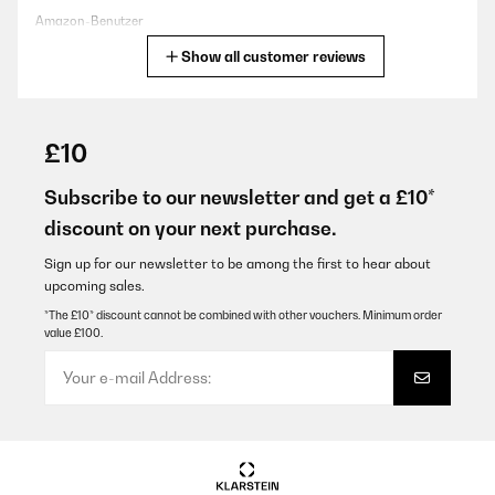
Amazon-Benutzer
Show all customer reviews
Translate
VERIFIED REVIEW
23/07/2025
£10
Sehr gutes Gerät. Schnelle und perfekte Eisproduktion schon
nach Minuten. Sehr zu empfehlen!
Subscribe to our newsletter and get a £10*
discount on your next purchase.
Amazon-Benutzer
Translate
Sign up for our newsletter to be among the first to hear about
upcoming sales.
*The £10* discount cannot be combined with other vouchers. Minimum order
VERIFIED REVIEW
value £100.
20/06/2025
Wir sind mit dieser tollen Eismaschine sehr zufrieden . Eiswürfeln
kein oder Groß und auch Crushed Ice funktionieren tadellos . Wir
haben sie jetzt seit 3 Wochen und sind sehr zufrieden . Der
nächste heiße Sommer kann kommen.
Amazon-Benutzer