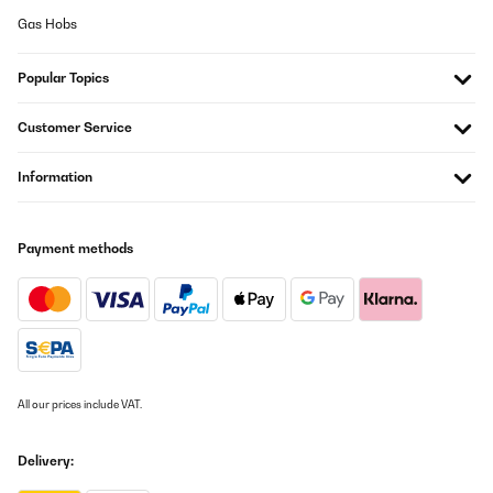
Suna
Gas Hobs
Translate
Popular Topics
VERIFIED REVIEW
01/06/2025
Customer Service
Machine que j'ai depuis 3 mois , elle fuit de partout je suis obligé
Information
de remplir sans arrêt ,
pendant notre absence un week-end nous sommes rentré et le
plan de travail et le sol de la cuisine était inondé d'eau , c'est très
très chère pour un produit qui ne fonctionne pas du tout ,
C'EST À FUIRE
Payment methods
il faut pas mettre d'étoile surtout pas
Suna
Translate
VERIFIED REVIEW
All our prices include VAT.
02/03/2025
J'ai cette machine depuis 3 ans et après maintes fuites résolu au
Delivery:
fur et a mesure sa fait 3 mois qu'elle ne fabrique plus de glacons
... J'ai regardé de partout et après une longue période