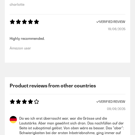
charlotte
VERIFIED REVIEW
19/06/2025
Highly recommended.
Amazon user
Product reviews from other countries
VERIFIED REVIEW
09/09/2025
Da wo ich erst überrascht war, war die Grösse und die
Lautstärke. Aber man gewöhnt sich dran. Das nachfüllen auf der
Seite ist suboptimal gelöst. Von oben wäre es besser. Das "aber":
Schwierigkeiten bei der ersten Inbetriebnahme, ging immer auf