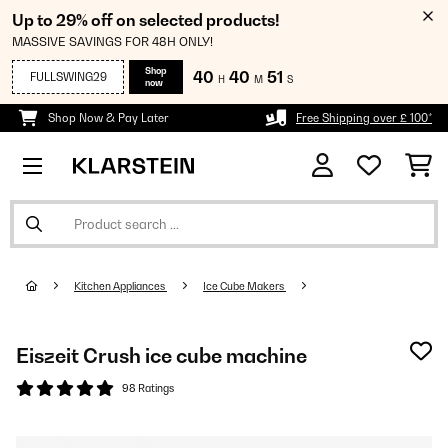
Up to 29% off on selected products!
MASSIVE SAVINGS FOR 48H ONLY!
Shop
40
40
50
FULLSWING29
H
M
S
now
Shop Now & Pay Later
Free Shipping over £ 100*
Kitchen Appliances
Ice Cube Makers
Eiszeit Crush ice cube machine
98 Ratings