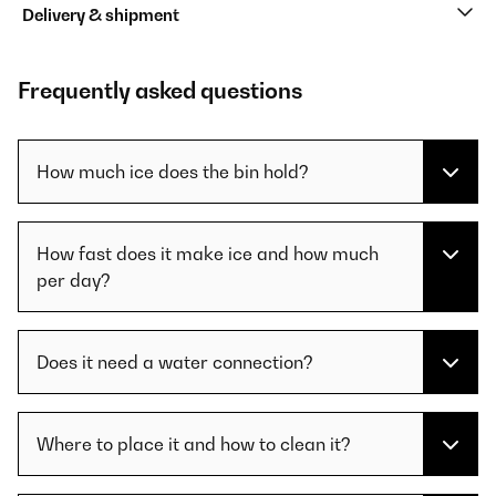
Delivery & shipment
Frequently asked questions
How much ice does the bin hold?
How fast does it make ice and how much
per day?
Does it need a water connection?
Where to place it and how to clean it?