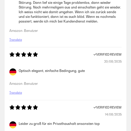
Störung. Dann lief sie einige Tage problemlos, dann wieder
Störung. Nach mehrmaligem aus und einschalten geht sie wieder.
Ich weiss nicht wie damit umgehen. Wenn ich sie zurück sende
und sie funktioniert, dann ist es auch blöd. Wenn es nochmals
passiert, werde ich mich bei Kundendienst melden.
Amazon-Benutzer
Translate
VERIFIED REVIEW
20/08/2025
Optisch elegant, einfache Bedingung, gute
Amazon-Benutzer
Translate
VERIFIED REVIEW
14/08/2025
Leider zu groß für ein Privathaushalt ansonsten top