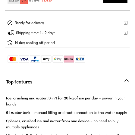
SALE37P
-37%
You save:
£ 125.80
Ready for delivery
Shipping time: 1 - 2 days
14 day cooling off period
Top features
Ice, crushing and water: 3 in 1 for 20 kg of ice per day
– power in your
hands
6 l water tank
– manual filling or direct connection to the water supply
Spheres, crushed ice and water from one device
– no need to buy
multiple appliances