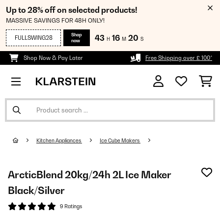
Up to 28% off on selected products!
MASSIVE SAVINGS FOR 48H ONLY!
Shop
43
16
19
FULLSWING28
H
M
S
now
Shop Now & Pay Later
Free Shipping over £ 100*
Kitchen Appliances
Ice Cube Makers
ArcticBlend 20kg/24h 2L Ice Maker
Black/Silver
9 Ratings