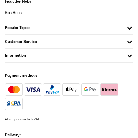
Induction Hobs
länger als erwartet, bis die Maschine ihre volle
Eisproduktionskapazität erreicht. Angesichts der Effizienz und
Gas Hobs
der außergewöhnlichen Qualität der erzeugten Eiswürfel kann
diese kleine Unannehmlichkeit jedoch leicht übersehen werden.
Preis-/Qualitätsverhältnis :Was das Preis-Leistungs-Verhältnis
angeht, übertrifft die Eiswürfelmaschine von Klarstein alle
Popular Topics
Erwartungen. Aufgrund seiner Leistung, Haltbarkeit und
praktischen Funktionen ist es jeden Cent wert. Im Vergleich zu
Customer Service
ähnlichen Produkten auf dem Markt bietet diese Maschine eine
beispiellose Qualität zu einem vernünftigen Preis.⭐️
Gesamtbewertung ⭐️:Unsere Gesamterfahrung mit der Klarstein-
Information
Eiswürfelmaschine war außergewöhnlich und wir empfehlen sie
wärmstens jedem, der eine zuverlässige Eismaschine benötigt.
Wir vergeben die volle Wertung 5 von 5 Sternen. Es hat unsere
Erwartungen in Bezug auf Leistung, Benutzerfreundlichkeit und
Payment methods
Haltbarkeit übertroffen. Egal, ob Sie eine Party veranstalten, ein
Picknick genießen oder einfach nur Lust auf ein kühles Getränk zu
Hause haben, diese Eiswürfelmaschine wird Ihre Erwartungen
übertreffen und zu einer unverzichtbaren Ergänzung Ihrer Küche
oder Campingausrüstung werden.
Amazon-Benutzer
Translate
All our prices include VAT.
VERIFIED REVIEW
Delivery: