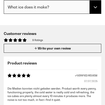
What ice does it make?
Customer reviews
9 Ratings
Write your own review
Product reviews
VERIFIED REVIEW
07/07/2025
Die Medien konnten nicht geladen werden. Product worth every penny,
functioning properly, the cold water is really cold and refreshing, the
ice cubes are plenty almost every 10 minutes it produces more. The
noise is not too much, in fact i find it quiet.