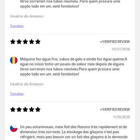
litros correrem nos tubos resolveu. Para quem procura uma
opção tudo em um, está fantástico!
Usuário da Amazon
Translate
VERIFIED REVIEW
02/07/2025
Máquina faz água fria, cubos de gelo e ainda faz água quente.A
água no início tinha um pouco de sabor mas depois de alguns
litros correrem nos tubos resolveu.Para quem procura uma
opção tudo em um, está fantástico!
Usuário da Amazon
Translate
VERIFIED REVIEW
11/05/2025
Un peu volumineuse, mais fait des flacons très rapidement et de
dimension très correcte. Le stockage des glaçons n'est pas
réfrigéré, mais pas besoin car on fait des glaçons à la demande