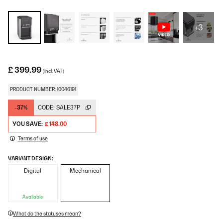
+3
£ 399.99
(incl. VAT)
PRODUCT NUMBER: 10046191
-37%
CODE:
SALE37P
YOU SAVE:
£ 148.00
Terms of use
VARIANT DESIGN:
Digital
Mechanical
Available
What do the statuses mean?