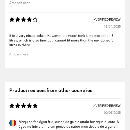
Amazon user
VERIFIED REVIEW
18/04/2025
It is a very nice product. However, the water tank is no more than 3
litres, which is also fine, but I cannot fit more than the mentioned 3
litres in there.
Amazon user
Product reviews from other countries
VERIFIED REVIEW
02/07/2025
Máquina faz água fria, cubos de gelo e ainda faz água quente. A
água no início tinha um pouco de sabor mas depois de alguns