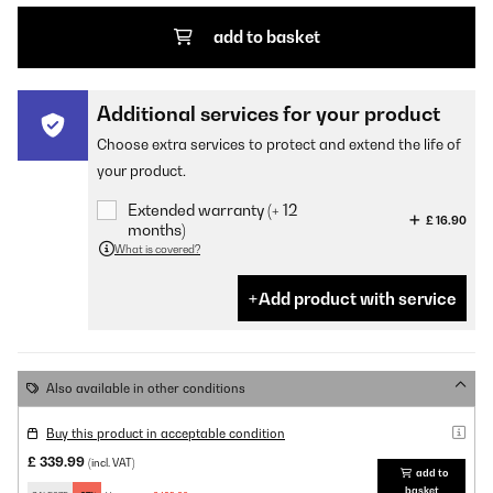
add to basket
Additional services for your product
Choose extra services to protect and extend the life of
your product.
Extended warranty (+ 12
£ 16.90
months)
What is covered?
Add product with service
Also available in other conditions
Buy this product in acceptable condition
£ 339.99
(incl. VAT)
add to
basket