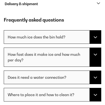
Delivery & shipment
Frequently asked questions
How much ice does the bin hold?
How fast does it make ice and how much
per day?
Does it need a water connection?
Where to place it and how to clean it?