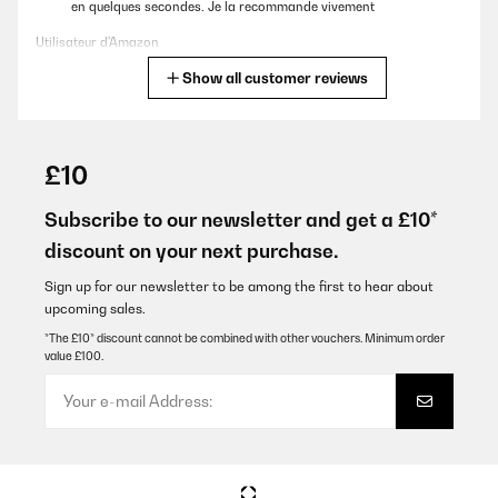
en quelques secondes. Je la recommande vivement
Utilisateur d'Amazon
Show all customer reviews
Translate
VERIFIED REVIEW
11/05/2025
£10
Un peu volumineuse, mais fait des flacons très rapidement et de
dimension très correcte. Le stockage des glaçons n’est pas
Subscribe to our newsletter and get a £10*
réfrigéré, mais pas besoin car on fait des glaçons à la demande
discount on your next purchase.
en quelques secondes. Je la recommande vivement
Utilisateur d'Amazon
Sign up for our newsletter to be among the first to hear about
upcoming sales.
Translate
*The £10* discount cannot be combined with other vouchers. Minimum order
value £100.
VERIFIED REVIEW
10/07/2023
Produktübersicht :Die Klarstein Eiswürfelmaschine ist ein Muss
für jeden Eisliebhaber. Diese effiziente und kompakte Maschine
ist darauf ausgelegt, in kurzer Zeit eine große Menge klarer
Eiswürfel zu produzieren. Mit einem Fassungsvermögen von 3