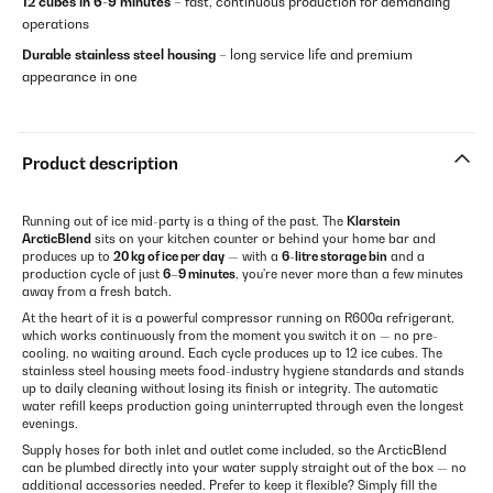
12 cubes in 6-9 minutes
– fast, continuous production for demanding
operations
Durable stainless steel housing
– long service life and premium
appearance in one
Product description
Running out of ice mid-party is a thing of the past. The
Klarstein
ArcticBlend
sits on your kitchen counter or behind your home bar and
produces up to
20 kg of ice per day
— with a
6-litre storage bin
and a
production cycle of just
6–9 minutes
, you're never more than a few minutes
away from a fresh batch.
At the heart of it is a powerful compressor running on R600a refrigerant,
which works continuously from the moment you switch it on — no pre-
cooling, no waiting around. Each cycle produces up to 12 ice cubes. The
stainless steel housing meets food-industry hygiene standards and stands
up to daily cleaning without losing its finish or integrity. The automatic
water refill keeps production going uninterrupted through even the longest
evenings.
Supply hoses for both inlet and outlet come included, so the ArcticBlend
can be plumbed directly into your water supply straight out of the box — no
additional accessories needed. Prefer to keep it flexible? Simply fill the