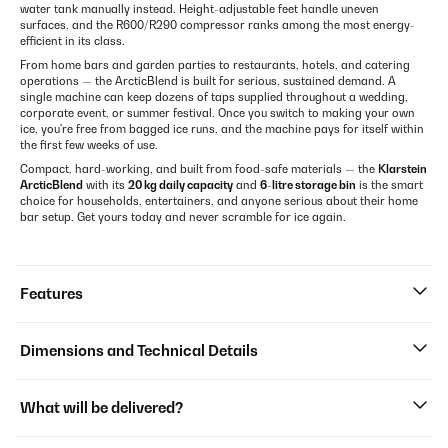
water tank manually instead. Height-adjustable feet handle uneven
surfaces, and the R600/R290 compressor ranks among the most energy-
efficient in its class.
From home bars and garden parties to restaurants, hotels, and catering
operations — the ArcticBlend is built for serious, sustained demand. A
single machine can keep dozens of taps supplied throughout a wedding,
corporate event, or summer festival. Once you switch to making your own
ice, you're free from bagged ice runs, and the machine pays for itself within
the first few weeks of use.
Compact, hard-working, and built from food-safe materials — the
Klarstein
ArcticBlend
with its
20 kg daily capacity
and
6-litre storage bin
is the smart
choice for households, entertainers, and anyone serious about their home
bar setup. Get yours today and never scramble for ice again.
Features
Dimensions and Technical Details
What will be delivered?