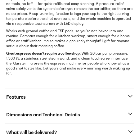
no tools, no faff — for quick refills and easy cleaning. A pressure-relief
valve safely vents the system before you remove the portafilter, so there are
no surprises. A cup-warming function brings your cup to the right serving
temperature before the shot even pulls, and the whole machine is operated
via a responsive touchscreen with LED display.
Works with ground coffee and ESE pods, so you're not locked into one
routine. Compact enough for a kitchen worktop, smart enough for a home
office or staff kitchen. It also makes a genuinely thoughtful gift for anyone
serious about their morning coffee.
Great espresso doesn't require a coffee shop.
With 20 bar pump pressure,
1,360 W, a stainless steel steam wand, and a clean touchscreen interface,
the Klarstein Furore is the espresso machine for people who know what a
good shot tastes like. Get yours and make every morning worth waking up
for.
Features
Dimensions and Technical Details
What will be delivered?