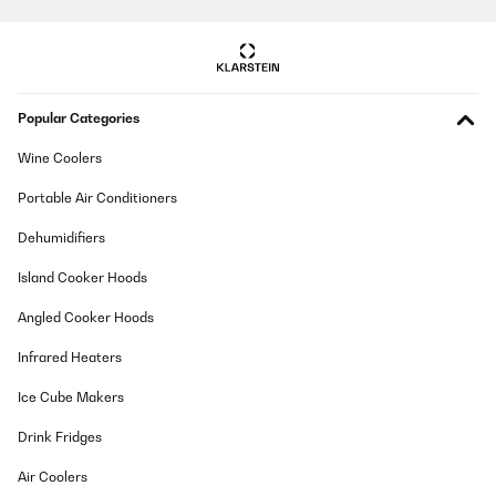
requires constant filling and needs to be removed in order to fill
it with water.
_______________________________
===============================
RISPOSTA
Popular Categories
===============================
Hello Leonardo,
Wine Coolers
Thank you for your review and for choosing our coffee maker.
We're pleased to hear that you found it easy to set up and use,
Portable Air Conditioners
and that it has been a positive addition to your daily routine.
Dehumidifiers
We also appreciate your constructive feedback regarding the
water reservoir. We understand how the size and refilling
Island Cooker Hoods
process could be inconvenient, and your comments have been
shared with our product development team for consideration in
future improvements.
Angled Cooker Hoods
Customer input is essential in helping us enhance our products,
Infrared Heaters
and we’re grateful you took the time to share your experience. If
there's anything further we can assist you with, please don't
Ice Cube Makers
hesitate to reach out.
Drink Fridges
Best regards,
Your Klarstein Team
Air Coolers
_______________________________