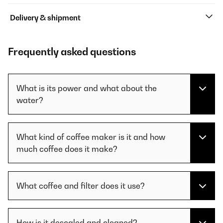
Delivery & shipment
Frequently asked questions
What is its power and what about the
water?
What kind of coffee maker is it and how
much coffee does it make?
What coffee and filter does it use?
How is it descaled and cleaned?