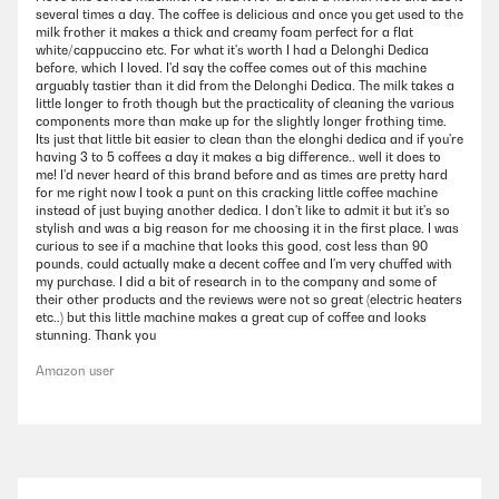
several times a day. The coffee is delicious and once you get used to the
milk frother it makes a thick and creamy foam perfect for a flat
white/cappuccino etc. For what it's worth I had a Delonghi Dedica
before, which I loved. I'd say the coffee comes out of this machine
arguably tastier than it did from the Delonghi Dedica. The milk takes a
little longer to froth though but the practicality of cleaning the various
components more than make up for the slightly longer frothing time.
Its just that little bit easier to clean than the elonghi dedica and if you're
having 3 to 5 coffees a day it makes a big difference.. well it does to
me! I'd never heard of this brand before and as times are pretty hard
for me right now I took a punt on this cracking little coffee machine
instead of just buying another dedica. I don't like to admit it but it's so
stylish and was a big reason for me choosing it in the first place. I was
curious to see if a machine that looks this good, cost less than 90
pounds, could actually make a decent coffee and I'm very chuffed with
my purchase. I did a bit of research in to the company and some of
their other products and the reviews were not so great (electric heaters
etc..) but this little machine makes a great cup of coffee and looks
stunning. Thank you
Amazon user