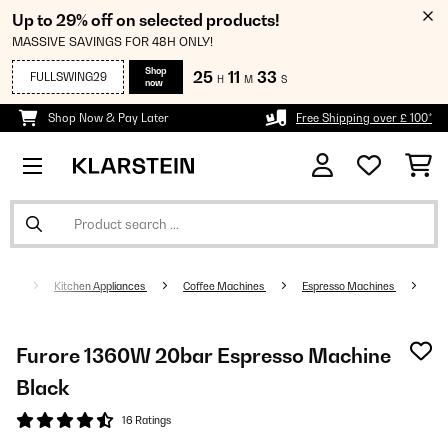
Up to 29% off on selected products!
MASSIVE SAVINGS FOR 48H ONLY!
Shop
25
11
33
FULLSWING29
H
M
S
now
Shop Now & Pay Later
Free Shipping over £ 100*
Kitchen Appliances
Coffee Machines
Espresso Machines
Furore 1360W 20bar Espresso Machine
Black
16 Ratings