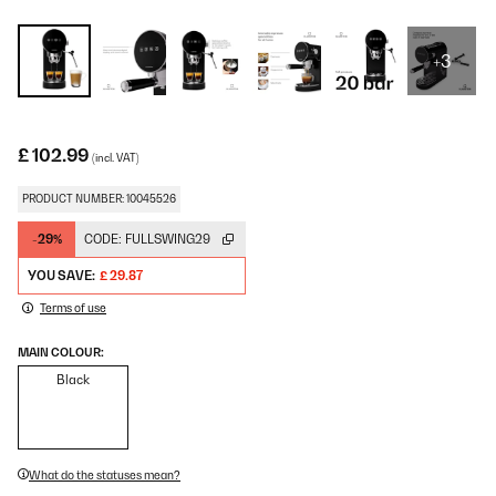
+3
£ 102.99
(incl. VAT)
PRODUCT NUMBER: 10045526
-29%
CODE:
FULLSWING29
YOU SAVE:
£ 29.87
Terms of use
MAIN COLOUR:
Black
What do the statuses mean?