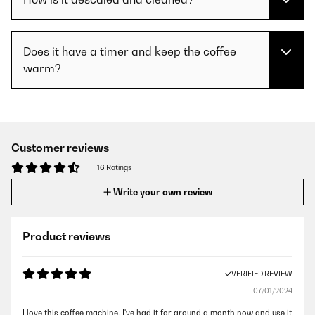
Does it have a timer and keep the coffee
warm?
Customer reviews
16 Ratings
Write your own review
Product reviews
VERIFIED REVIEW
07/01/2024
I love this coffee machine. I've had it for around a month now and use it