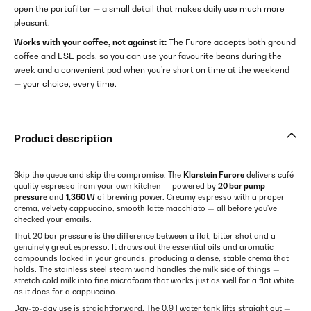
open the portafilter — a small detail that makes daily use much more
pleasant.
Works with your coffee, not against it:
The Furore accepts both ground
coffee and ESE pods, so you can use your favourite beans during the
week and a convenient pod when you're short on time at the weekend
— your choice, every time.
Product description
Skip the queue and skip the compromise. The
Klarstein Furore
delivers café-
quality espresso from your own kitchen — powered by
20 bar pump
pressure
and
1,360 W
of brewing power. Creamy espresso with a proper
crema, velvety cappuccino, smooth latte macchiato — all before you've
checked your emails.
That 20 bar pressure is the difference between a flat, bitter shot and a
genuinely great espresso. It draws out the essential oils and aromatic
compounds locked in your grounds, producing a dense, stable crema that
holds. The stainless steel steam wand handles the milk side of things —
stretch cold milk into fine microfoam that works just as well for a flat white
as it does for a cappuccino.
Day-to-day use is straightforward. The 0.9 l water tank lifts straight out —