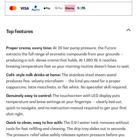
Top features
Proper crema, every time:
At 20 bar pump pressure, the Furore
extracts the full range of aromatic compounds from your grounds —
producing a rich, dense crema that holds. At 1,360 W, it reaches
brewing temperature fast so your morning routine doesn't have to wait.
Café-style milk drinks at home:
The stainless steel steam wand
produces fine, velvety microfoam — the kind you need for a proper
cappuccino, latte macchiato, or flat white. No specialist skill required.
Genuinely easy to control:
The touchscreen with LED display puts
temperature and brew settings at your fingertips — clearly laid out,
quick to navigate, and no instruction manual required to get your first
shot right.
Quick to clean, easy to live with:
The 0.9 l water tank removes without
tools for fast refilling and cleaning. The drip tray slides out in seconds.
The pressure-relief valve safely releases system pressure before you