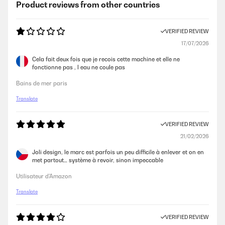
Product reviews from other countries
VERIFIED REVIEW
17/07/2026
Cela fait deux fois que je recois cette machine et elle ne
fonctionne pas , l eau ne coule pas
Bains de mer paris
Translate
VERIFIED REVIEW
21/02/2026
Joli design, le marc est parfois un peu difficile à enlever et on en
met partout… système à revoir, sinon impeccable
Utilisateur d'Amazon
Translate
VERIFIED REVIEW