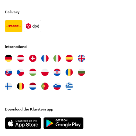
nutzen, machen auch eine schöne Crema, haben das 2-Cup Sieb
jedoch gegen ein nicht pressured-Sieb ersetzt, wodurch der Puck
Delivery:
nicht mehr so "schlammig" heraus kommt, sondern so ist, wie er
sein sollte. Rundum sind wir sehr zufrieden.
Amazon-Benutzer
Translate
International
VERIFIED REVIEW
30/01/2025
Macchina di buona qualità, senza grosse pretese, in linea con il
prezzo. Dopo un anno abbiamo avuto un problema, abbiamo
contattato il fornitore che ci ha mandato una macchinetta nuova
in sostituzione nel giro di 3 giorni poiché non esiste in Italia un
centro assistenza di questo marchio.
Utente Amazon
Translate
Download the Klarstein app
VERIFIED REVIEW
28/12/2024