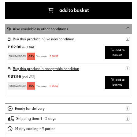
add to basket
Also available in other conditions
Buy this product in like new condition
£ 92.99
(incl. VAT)
add to
basket
FULLSWING29
-29%
You save:
£ 26.97
Buy this product in acceptable condition
£ 87.99
(incl. VAT)
add to
basket
FULLSWING29
-29%
You save:
£ 25.52
Ready for delivery
Shipping time: 1 - 2 days
14 day cooling off period