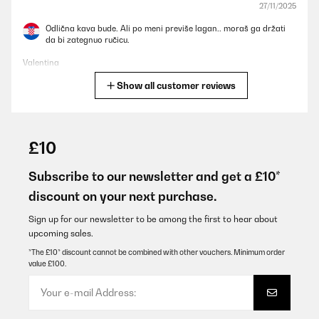
27/11/2025
Odlična kava bude. Ali po meni previše lagan.. moraš ga držati
da bi zategnuo ručicu.
Valentina
Show all customer reviews
Translate
VERIFIED REVIEW
18/10/2025
£10
Nutze sie nun schon lange, funktioniert super, macht guten
Kaffee. Den Milchschäumer nutze ich nicht. Kann ich nicht viel zu
Subscribe to our newsletter and get a £10*
sagen.
discount on your next purchase.
Amazon-Benutzer
Sign up for our newsletter to be among the first to hear about
Translate
upcoming sales.
*The £10* discount cannot be combined with other vouchers. Minimum order
value £100.
VERIFIED REVIEW
28/05/2025
Great coffee maker. Easy to set up and easy to use.
The only issue I have is that the water reservoir is too small. It