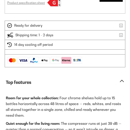
Product specification sheet
Ready for delivery
Shipping time: 1 - 2 days
14 day cooling off period
Top features
Room for your whole collection:
Four chrome shelves hold up to 15
bottles horizontally across 48 litres of space — reds, whites, and rosés
all stored together in a single zone, chilled and ready whenever you
need them.
Quiet enough for the living room:
The compressor runs at just 39 dB —
quieter than a normal conversation — so it won't intrude on dinner, a