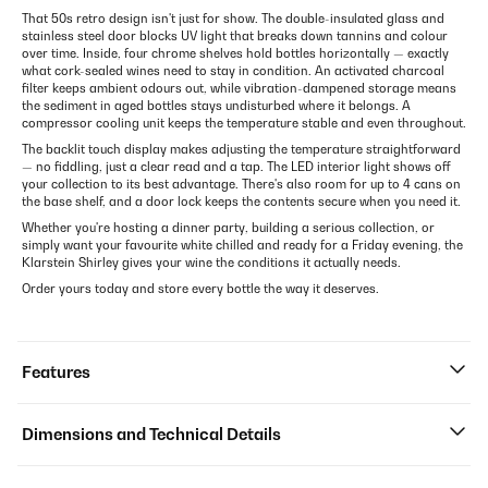
That 50s retro design isn't just for show. The double-insulated glass and
stainless steel door blocks UV light that breaks down tannins and colour
over time. Inside, four chrome shelves hold bottles horizontally — exactly
what cork-sealed wines need to stay in condition. An activated charcoal
filter keeps ambient odours out, while vibration-dampened storage means
the sediment in aged bottles stays undisturbed where it belongs. A
compressor cooling unit keeps the temperature stable and even throughout.
The backlit touch display makes adjusting the temperature straightforward
— no fiddling, just a clear read and a tap. The LED interior light shows off
your collection to its best advantage. There's also room for up to 4 cans on
the base shelf, and a door lock keeps the contents secure when you need it.
Whether you're hosting a dinner party, building a serious collection, or
simply want your favourite white chilled and ready for a Friday evening, the
Klarstein Shirley gives your wine the conditions it actually needs.
Order yours today and store every bottle the way it deserves.
Features
Dimensions and Technical Details