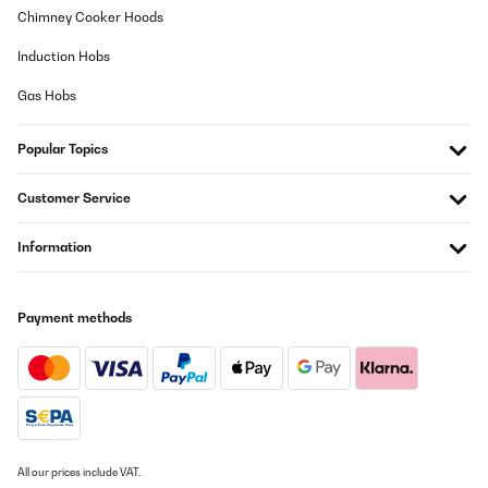
31/07/2025
Chimney Cooker Hoods
molto bello è come descritto, era un regalo di compleanno, molto
Induction Hobs
contento.
Gas Hobs
Utente Amazon
Translate
Popular Topics
VERIFIED REVIEW
Customer Service
25/07/2025
Information
Su aspecto 'retro' queda muy bien en cualquier rincón de la casa.
Para ser perfecta sólo le faltaría venir con alguna botella de
Vega Sicilia del 64.
Usuario/a de amazon
Payment methods
Translate
VERIFIED REVIEW
25/07/2025
Su aspecto ’retro’ queda muy bien en cualquier rincón de la casa.
All our prices include VAT.
Para ser perfecta sólo le faltaría venir con alguna botella de