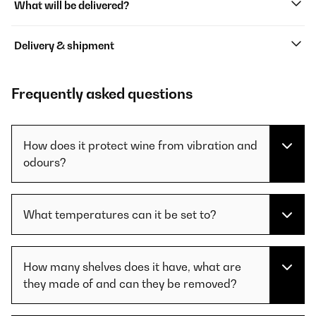
What will be delivered?
Delivery & shipment
Frequently asked questions
How does it protect wine from vibration and
odours?
What temperatures can it be set to?
How many shelves does it have, what are
they made of and can they be removed?