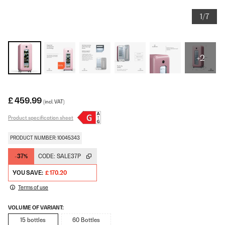
1/7
+2
£ 459.99
(incl. VAT)
Product specification sheet
PRODUCT NUMBER: 10045343
-37%
CODE:
SALE37P
YOU SAVE:
£ 170.20
Terms of use
VOLUME OF VARIANT:
15 bottles
60 Bottles