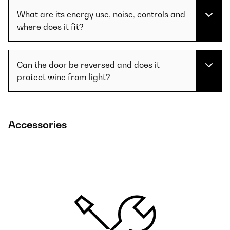
What are its energy use, noise, controls and
where does it fit?
Can the door be reversed and does it
protect wine from light?
Accessories