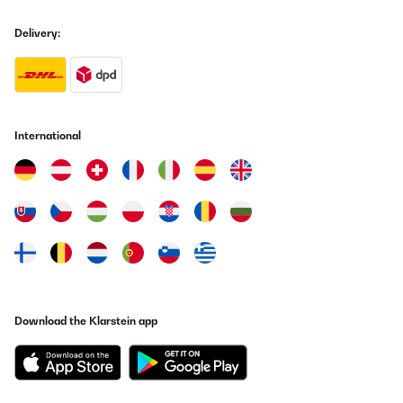
Vega Sicilia del 64.
Delivery:
Usuario/a de amazon
Translate
VERIFIED REVIEW
25/07/2025
International
Su aspecto 'retro' queda muy bien en cualquier rincón de la
casa.Para ser perfecta sólo le faltaría venir con alguna botella
de Vega Sicilia del 64.
Usuario/a de amazon
Translate
VERIFIED REVIEW
03/07/2025
Download the Klarstein app
sieht top aus funktioniert einwandfrei, das der, für die Funktion
kühles Bierchen oder Weinchen im Spielezimmer ideal oder Büro
und meiner Frau gefällt es
Amazon-Benutzer