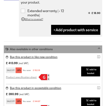
your product.
Extended warranty (+ 12
£ 18.90
months)
What is covered?
Add product with service
Also available in other conditions
Buy this product in like new condition
£ 413.99
(incl. VAT)
add to
SALE37P
-37%
You save:
£ 153.18
basket
Product specification sheet
Buy this product in acceptable condition
£ 390.99
(incl. VAT)
add to
SALE37P
-37%
You save:
£ 144.67
basket