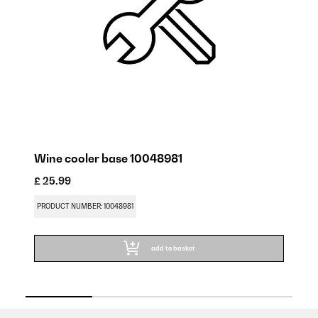
Wine cooler base 10048981
W
£ 25.99
£ 
PRODUCT NUMBER: 10048981
PR
add to basket