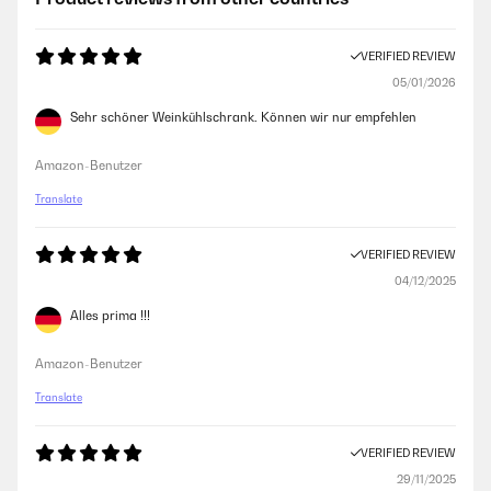
VERIFIED REVIEW
05/01/2026
Sehr schöner Weinkühlschrank. Können wir nur empfehlen
Amazon-Benutzer
Translate
VERIFIED REVIEW
04/12/2025
Alles prima !!!
Amazon-Benutzer
Translate
VERIFIED REVIEW
29/11/2025