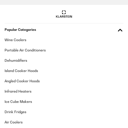
tief genug. Deswegen habe ich die mittlere und obere Schublade
herausgenommen, um den Weißwein stehend zu lagern. Es
passen so 12 Flaschen hinein. Unten zusätzlich 12 Bierdosen!
Wunderbar. Und ja, man hört den Kühlschrank leise schnurren,
wie jeden Kompressorkühlschrank. Stört mich nicht. Und dass
der Korken im Stehen austrocknen könnte auch nicht, denn so
Popular Categories
lange lagern meine Weine nicht ;)
Amazon-Benutzer
Wine Coolers
Translate
Portable Air Conditioners
Dehumidifiers
VERIFIED REVIEW
02/08/2025
Island Cooker Hoods
Design und Kühlung stimmen. Raumaufteilung ist auch klasse.
Angled Cooker Hoods
Einzig allein die Lautstärke bzw. das Ein-/Ausschalten der
Kühlung verhindert die 5 Sterne. Sofern man, wie wir, den
Infrared Heaters
Weinkühlschrank in der Küche stehen hat, ist der einfach zu laut.
Amazon-Benutzer
Ice Cube Makers
Translate
Drink Fridges
Air Coolers
VERIFIED REVIEW