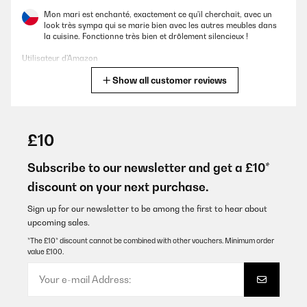
Mon mari est enchanté, exactement ce qu'il cherchait, avec un
look très sympa qui se marie bien avec les autres meubles dans
la cuisine. Fonctionne très bien et drôlement silencieux !
Utilisateur d'Amazon
Show all customer reviews
Translate
VERIFIED REVIEW
01/10/2025
£10
Schöner Kühlschrank, steht bei uns im Wintergarten und macht
echt was her. Die Kühlung funktioniert auch noch gut wenn es mal
Subscribe to our newsletter and get a £10*
richtig warm im Raum ist. Meine Empfehlung 5*****
discount on your next purchase.
Amazon-Benutzer
Sign up for our newsletter to be among the first to hear about
Translate
upcoming sales.
*The £10* discount cannot be combined with other vouchers. Minimum order
value £100.
VERIFIED REVIEW
10/09/2025
Liegend können nur Rotweinflaschen gelagert werden. Für
höhere Weißweinflaschen oder gar Flöten ist der Schrank nicht