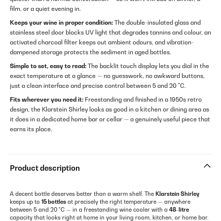
film, or a quiet evening in.
Keeps your wine in proper condition:
The double-insulated glass and
stainless steel door blocks UV light that degrades tannins and colour, an
activated charcoal filter keeps out ambient odours, and vibration-
dampened storage protects the sediment in aged bottles.
Simple to set, easy to read:
The backlit touch display lets you dial in the
exact temperature at a glance — no guesswork, no awkward buttons,
just a clean interface and precise control between 5 and 20 °C.
Fits wherever you need it:
Freestanding and finished in a 1950s retro
design, the Klarstein Shirley looks as good in a kitchen or dining area as
it does in a dedicated home bar or cellar — a genuinely useful piece that
earns its place.
Product description
A decent bottle deserves better than a warm shelf. The
Klarstein Shirley
keeps up to
15 bottles
at precisely the right temperature — anywhere
between 5 and 20 °C — in a freestanding wine cooler with a
48-litre
capacity that looks right at home in your living room, kitchen, or home bar.