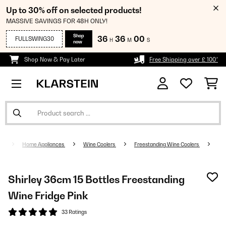
Up to 30% off on selected products!
MASSIVE SAVINGS FOR 48H ONLY!
Shop
36
36
00
FULLSWING30
H
M
S
now
Shop Now & Pay Later
Free Shipping over £ 100*
Home Appliances
Wine Coolers
Freestanding Wine Coolers
Shirley 36cm 15 Bottles Freestanding
Wine Fridge Pink
33 Ratings