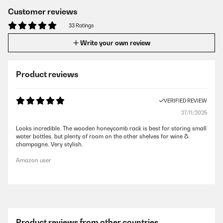
Customer reviews
33 Ratings
Write your own review
Product reviews
VERIFIED REVIEW
27/11/2025
Looks incredible. The wooden honeycomb rack is best for storing small
water bottles, but plenty of room on the other shelves for wine &
champagne. Very stylish.
Amazon user
Product reviews from other countries