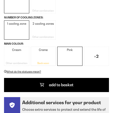
Other combination
NUMBER OF COOLING ZONES:
1 cooling zone
2 cooling zones
Other combination
MAIN COLOUR:
Cream
Creme
Pink
+2
Other combination
Back soon
What do the statuses mean?
add to basket
Additional services for your product
Choose extra services to protect and extend the life of