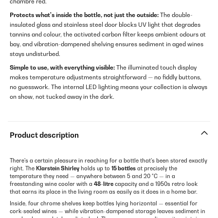
chambre red.
Protects what's inside the bottle, not just the outside:
The double-
insulated glass and stainless steel door blocks UV light that degrades
tannins and colour, the activated carbon filter keeps ambient odours at
bay, and vibration-dampened shelving ensures sediment in aged wines
stays undisturbed.
Simple to use, with everything visible:
The illuminated touch display
makes temperature adjustments straightforward — no fiddly buttons,
no guesswork. The internal LED lighting means your collection is always
on show, not tucked away in the dark.
Product description
There's a certain pleasure in reaching for a bottle that's been stored exactly
right. The
Klarstein Shirley
holds up to
15 bottles
at precisely the
temperature they need — anywhere between 5 and 20 °C — in a
freestanding wine cooler with a
48-litre
capacity and a 1950s retro look
that earns its place in the living room as easily as it does in a home bar.
Inside, four chrome shelves keep bottles lying horizontal — essential for
cork-sealed wines — while vibration-dampened storage leaves sediment in