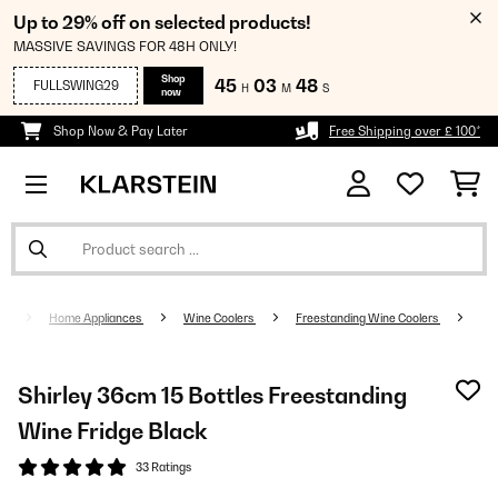
Up to 29% off on selected products!
MASSIVE SAVINGS FOR 48H ONLY!
Shop
45
03
47
FULLSWING29
H
M
S
now
Shop Now & Pay Later
Free Shipping over £ 100*
Home Appliances
Wine Coolers
Freestanding Wine Coolers
Shirley 36cm 15 Bottles Freestanding
Wine Fridge Black
33 Ratings