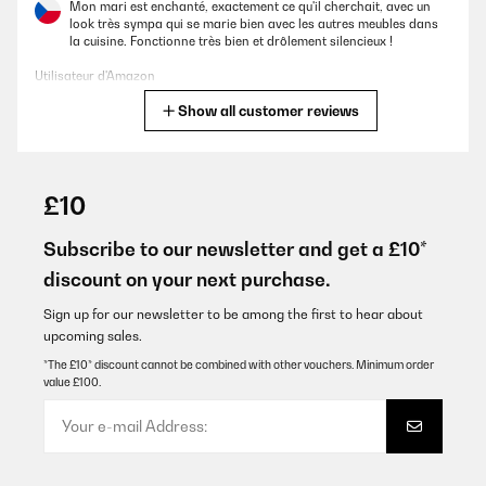
Mon mari est enchanté, exactement ce qu'il cherchait, avec un
look très sympa qui se marie bien avec les autres meubles dans
la cuisine. Fonctionne très bien et drôlement silencieux !
Utilisateur d'Amazon
Show all customer reviews
Translate
VERIFIED REVIEW
01/10/2025
£10
Schöner Kühlschrank, steht bei uns im Wintergarten und macht
echt was her. Die Kühlung funktioniert auch noch gut wenn es mal
Subscribe to our newsletter and get a £10*
richtig warm im Raum ist. Meine Empfehlung 5*****
discount on your next purchase.
Amazon-Benutzer
Sign up for our newsletter to be among the first to hear about
Translate
upcoming sales.
*The £10* discount cannot be combined with other vouchers. Minimum order
value £100.
VERIFIED REVIEW
10/09/2025
Liegend können nur Rotweinflaschen gelagert werden. Für
höhere Weißweinflaschen oder gar Flöten ist der Schrank nicht
tief genug. Deswegen habe ich die mittlere und obere Schublade