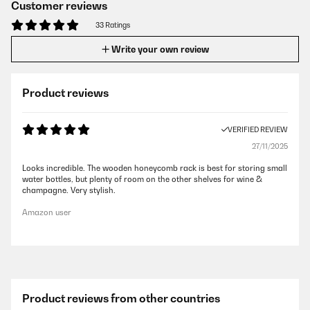
Customer reviews
33 Ratings
Write your own review
Product reviews
VERIFIED REVIEW
27/11/2025
Looks incredible. The wooden honeycomb rack is best for storing small
water bottles, but plenty of room on the other shelves for wine &
champagne. Very stylish.
Amazon user
Product reviews from other countries