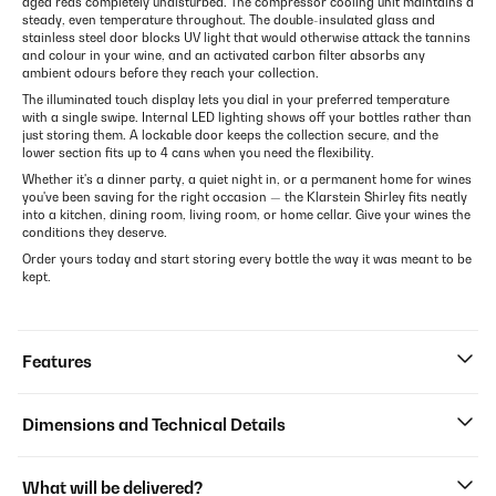
aged reds completely undisturbed. The compressor cooling unit maintains a
steady, even temperature throughout. The double-insulated glass and
stainless steel door blocks UV light that would otherwise attack the tannins
and colour in your wine, and an activated carbon filter absorbs any
ambient odours before they reach your collection.
The illuminated touch display lets you dial in your preferred temperature
with a single swipe. Internal LED lighting shows off your bottles rather than
just storing them. A lockable door keeps the collection secure, and the
lower section fits up to 4 cans when you need the flexibility.
Whether it's a dinner party, a quiet night in, or a permanent home for wines
you've been saving for the right occasion — the Klarstein Shirley fits neatly
into a kitchen, dining room, living room, or home cellar. Give your wines the
conditions they deserve.
Order yours today and start storing every bottle the way it was meant to be
kept.
Features
Dimensions and Technical Details
What will be delivered?