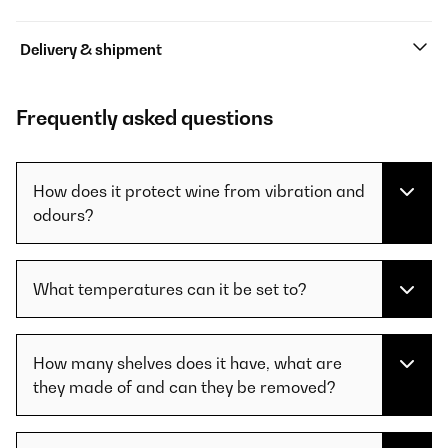
Delivery & shipment
Frequently asked questions
How does it protect wine from vibration and
odours?
What temperatures can it be set to?
How many shelves does it have, what are
they made of and can they be removed?