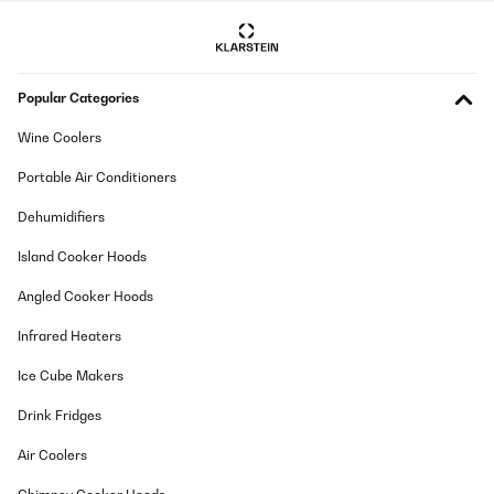
herausgenommen, um den Weißwein stehend zu lagern. Es
passen so 12 Flaschen hinein. Unten zusätzlich 12 Bierdosen!
Wunderbar. Und ja, man hört den Kühlschrank leise schnurren,
wie jeden Kompressorkühlschrank. Stört mich nicht. Und dass
der Korken im Stehen austrocknen könnte auch nicht, denn so
Popular Categories
lange lagern meine Weine nicht ;)
Amazon-Benutzer
Wine Coolers
Translate
Portable Air Conditioners
Dehumidifiers
VERIFIED REVIEW
02/08/2025
Island Cooker Hoods
Design und Kühlung stimmen. Raumaufteilung ist auch klasse.
Angled Cooker Hoods
Einzig allein die Lautstärke bzw. das Ein-/Ausschalten der
Kühlung verhindert die 5 Sterne. Sofern man, wie wir, den
Infrared Heaters
Weinkühlschrank in der Küche stehen hat, ist der einfach zu laut.
Amazon-Benutzer
Ice Cube Makers
Translate
Drink Fridges
Air Coolers
VERIFIED REVIEW
31/07/2025