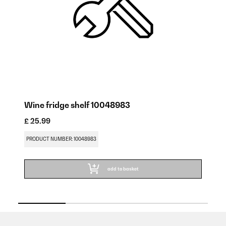
Wine fridge shelf 10048983
W
£ 25.99
£ 
PRODUCT NUMBER: 10048983
PR
add to basket