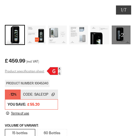
1/7
+2
£ 459.99
(incl. VAT)
Product specification sheet
PRODUCT NUMBER: 10045340
-12%
CODE:
SALE12P
YOU SAVE:
£ 55.20
Terms of use
VOLUME OF VARIANT:
15 bottles
60 Bottles