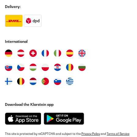
Delivery:
Usuario/a de amazon
Translate
VERIFIED REVIEW
25/07/2025
International
Su aspecto 'retro' queda muy bien en cualquier rincón de la
casa.Para ser perfecta sólo le faltaría venir con alguna botella
de Vega Sicilia del 64.
Usuario/a de amazon
Translate
VERIFIED REVIEW
03/07/2025
Download the Klarstein app
sieht top aus funktioniert einwandfrei, das der, für die Funktion
kühles Bierchen oder Weinchen im Spielezimmer ideal oder Büro
und meiner Frau gefällt es
Amazon-Benutzer
This site is protected by reCAPTCHA and subject to the
Privacy Policy
and
Terms of Service