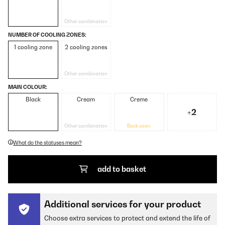
Other combination
NUMBER OF COOLING ZONES:
1 cooling zone
2 cooling zones
Other combination
MAIN COLOUR:
Black
Cream
Creme
+2
Other combination
Back soon
What do the statuses mean?
add to basket
Additional services for your product
Choose extra services to protect and extend the life of