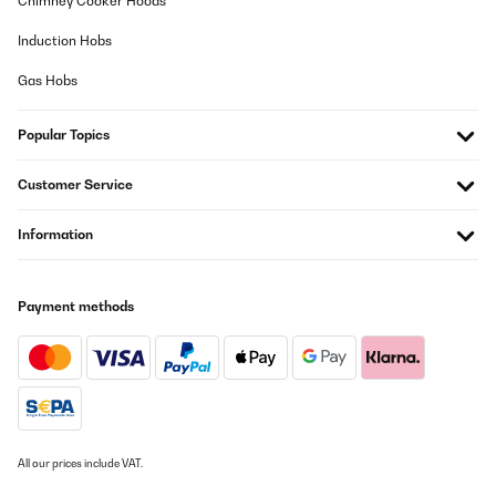
Chimney Cooker Hoods
molto bello è come descritto, era un regalo di compleanno, molto
Induction Hobs
contento.
Gas Hobs
Utente Amazon
Translate
Popular Topics
VERIFIED REVIEW
Customer Service
25/07/2025
Information
Su aspecto 'retro' queda muy bien en cualquier rincón de la casa.
Para ser perfecta sólo le faltaría venir con alguna botella de
Vega Sicilia del 64.
Usuario/a de amazon
Payment methods
Translate
VERIFIED REVIEW
25/07/2025
Su aspecto ’retro’ queda muy bien en cualquier rincón de la casa.
All our prices include VAT.
Para ser perfecta sólo le faltaría venir con alguna botella de
Vega Sicilia del 64.