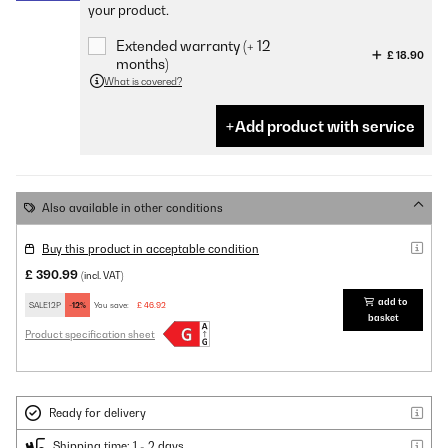
your product.
Extended warranty (+ 12
£ 18.90
months)
What is covered?
Add product with service
Also available in other conditions
Buy this product in acceptable condition
£ 390.99
(incl. VAT)
add to
SALE12P
-12%
You save:
£ 46.92
basket
Product specification sheet
Ready for delivery
Shipping time: 1 - 2 days