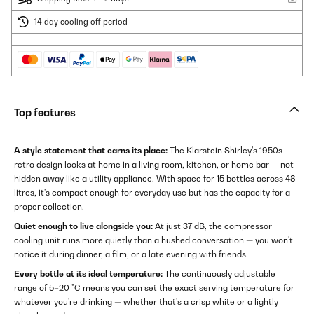
14 day cooling off period
Top features
A style statement that earns its place:
The Klarstein Shirley's 1950s
retro design looks at home in a living room, kitchen, or home bar — not
hidden away like a utility appliance. With space for 15 bottles across 48
litres, it's compact enough for everyday use but has the capacity for a
proper collection.
Quiet enough to live alongside you:
At just 37 dB, the compressor
cooling unit runs more quietly than a hushed conversation — you won't
notice it during dinner, a film, or a late evening with friends.
Every bottle at its ideal temperature:
The continuously adjustable
range of 5–20 °C means you can set the exact serving temperature for
whatever you're drinking — whether that's a crisp white or a lightly