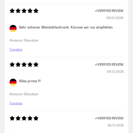
VERIFIED REVIEW
05/01/2026
Sehr schöner Weinkühlschrank. Können wir nur empfehlen
Amazon-Benutzer
Translate
VERIFIED REVIEW
04/12/2025
Alles prima !!!
Amazon-Benutzer
Translate
VERIFIED REVIEW
29/11/2025