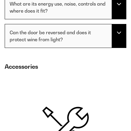
What are its energy use, noise, controls and
where does it fit?
Can the door be reversed and does it
protect wine from light?
Accessories