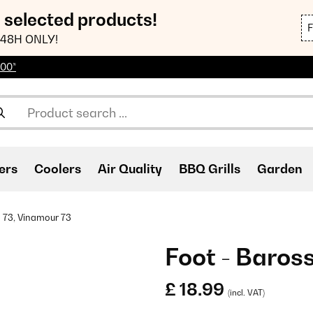
n selected products!
48H ONLY!
100*
ers
Coolers
Air Quality
BBQ Grills
Garden
 73, Vinamour 73
Foot - Baros
£ 18.99
(incl. VAT)