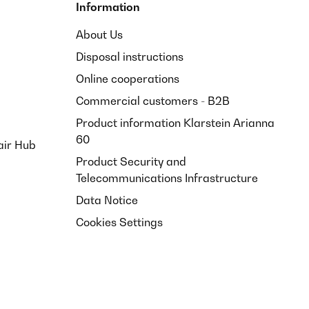
Information
About Us
Disposal instructions
Online cooperations
Commercial customers - B2B
Product information Klarstein Arianna
60
air Hub
Product Security and
Telecommunications Infrastructure
Data Notice
Cookies Settings