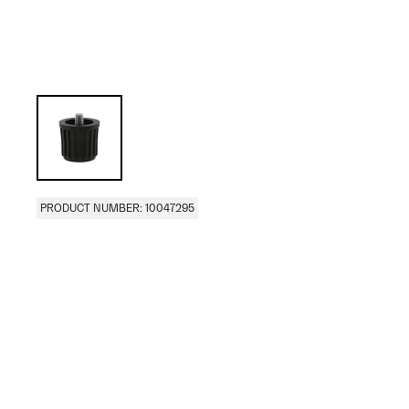
PRODUCT NUMBER: 10047295