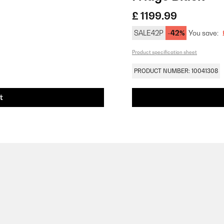
£ 1199.99
SALE42P
-42%
You save:
Product specification sheet
PRODUCT NUMBER: 10041308
t