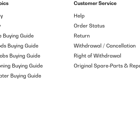
pics
Customer Service
ay
Help
y
Order Status
e Buying Guide
Return
ds Buying Guide
Withdrawal / Cancellation
Hobs Buying Guide
Right of Withdrawal
oning Buying Guide
Original Spare‑Parts & Rep
ater Buying Guide