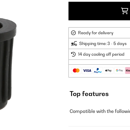
Ready for delivery
Shipping time: 3 - 5 days
14 day cooling off period
Top features
Compatible with the follow