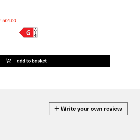
£ 504.00
add to basket
Write your own review