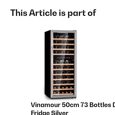
This Article is part of
Vinamour 50cm 73 Bottles 
Fridge Silver