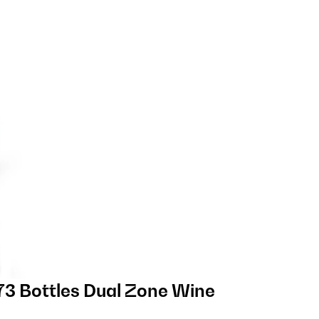
3 Bottles Dual Zone Wine