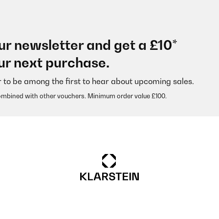
ur newsletter and get a £10*
ur next purchase.
r to be among the first to hear about upcoming sales.
ombined with other vouchers. Minimum order value £100.