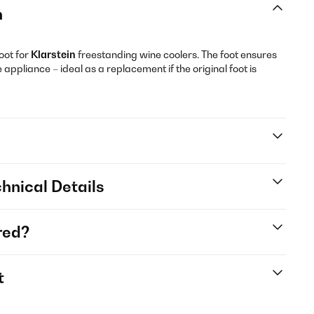
n
oot for
Klarstein
freestanding wine coolers. The foot ensures
 appliance – ideal as a replacement if the original foot is
hnical Details
red?
t