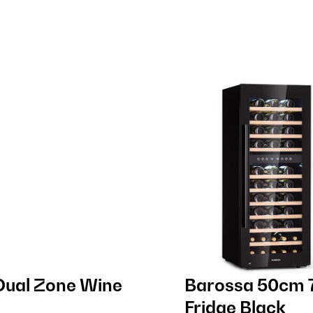
Dual Zone Wine
Barossa 50cm 7
Fridge Black