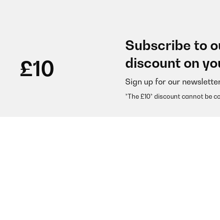
Subscribe to o
discount on yo
£10
Sign up for our newslette
*The £10* discount cannot be c