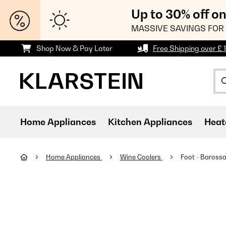
Up to 30% off o
MASSIVE SAVINGS FOR 
Shop Now & Pay Later
Free Shipping over £ 
Home Appliances
Kitchen Appliances
Heat
Home Appliances
Wine Coolers
Foot - Barossa