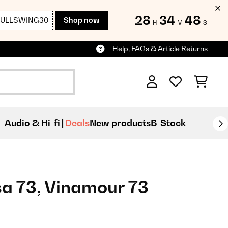
28
34
48
FULLSWING30
Shop now
H
M
S
Help, FAQs & Article Returns
Audio & Hi-fi
Deals
New products
B-Stock
sa 73, Vinamour 73