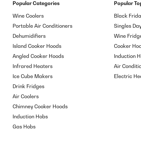
Popular Categories
Popular To
Wine Coolers
Black Frid
Portable Air Conditioners
Singles Da
Dehumidifiers
Wine Fridg
Island Cooker Hoods
Cooker Hoo
Angled Cooker Hoods
Induction 
Infrared Heaters
Air Conditi
Ice Cube Makers
Electric He
Drink Fridges
Air Coolers
Chimney Cooker Hoods
Induction Hobs
Gas Hobs