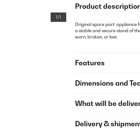
Product descriptio
1/1
Original spare part: appliance f
a stable and secure stand of the
worn, broken, or lost.
Features
Dimensions and Tec
What will be delive
Delivery & shipmen