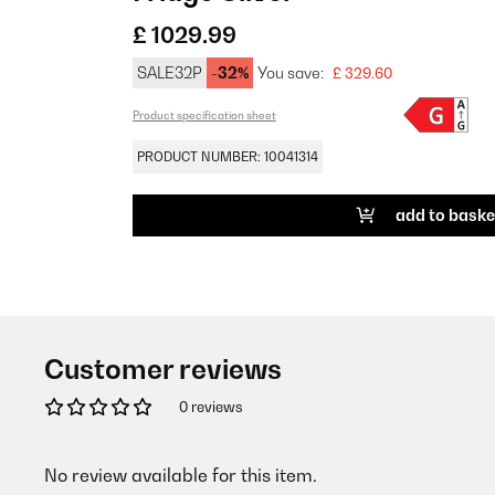
£ 1029.99
SALE32P
-32%
You save:
£ 329.60
Product specification sheet
PRODUCT NUMBER: 10041314
add to baske
Customer reviews
0 reviews
No review available for this item.