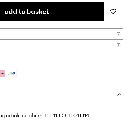
add to basket
ing article numbers: 10041308, 10041314