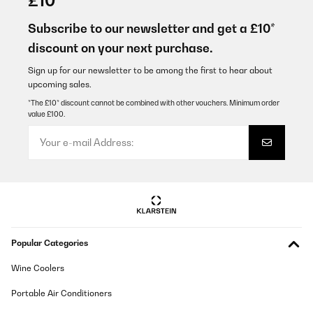
£10
Brauchte einen kleinen Trockner, da der Platz auf der
Waschmaschine und Boiler im Badezimmer für einen großen
Subscribe to our newsletter and get a £10*
Trockner zu klein ist. Das Gerät sieht klein aus, ist aber ordentlich
discount on your next purchase.
leistungsstark. Nach einem zusätzlichen Schleudergang in der
Waschm aschine, sind die Hanstücher im Trockner nach 45!!!!
Minuten trocken!
Sign up for our newsletter to be among the first to hear about
upcoming sales.
Markus
*The £10* discount cannot be combined with other vouchers. Minimum order
Translate
value £100.
VERIFIED REVIEW
30/05/2025
Ich bin begeistert
Amazon-Benutzer
Translate
Popular Categories
Wine Coolers
VERIFIED REVIEW
04/02/2025
Portable Air Conditioners