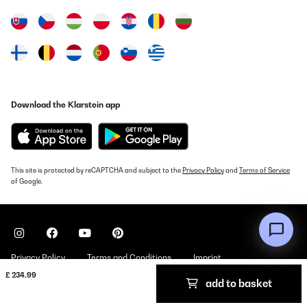
Utente Amazon
Translate
VERIFIED REVIEW
27/11/2024
Download the Klarstein app
Works perfectly! Compact and very easy to clean and maintain
the filters.
Roberto
Translate
This site is protected by reCAPTCHA and subject to the
Privacy Policy
and
Terms of Service
of Google.
VERIFIED REVIEW
12/11/2024
consuma un po’ essendo di bassa efficienza energetica ma fa il
suo lavoro entra metà lavatrice
Privacy Policy
Terms and Conditions
Imprint
Utente Amazon
£ 234.99
add to basket
Copyright © 2026 Klarstein. All rights reserved
Translate