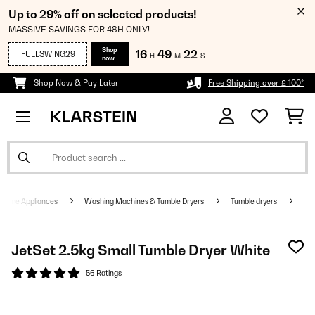
Up to 29% off on selected products!
MASSIVE SAVINGS FOR 48H ONLY!
Shop
16
49
21
FULLSWING29
H
M
S
now
Shop Now & Pay Later
Free Shipping over £ 100*
Home Appliances
Washing Machines & Tumble Dryers
Tumble dryers
JetSet 2.5kg Small Tumble Dryer White
56 Ratings