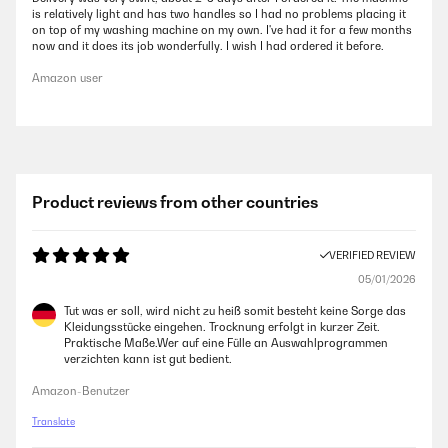
is relatively light and has two handles so I had no problems placing it
on top of my washing machine on my own. I've had it for a few months
now and it does its job wonderfully. I wish I had ordered it before.
Amazon user
Product reviews from other countries
VERIFIED REVIEW
05/01/2026
Tut was er soll, wird nicht zu heiß somit besteht keine Sorge das
Kleidungsstücke eingehen. Trocknung erfolgt in kurzer Zeit.
Praktische Maße.Wer auf eine Fülle an Auswahlprogrammen
verzichten kann ist gut bedient.
Amazon-Benutzer
Translate