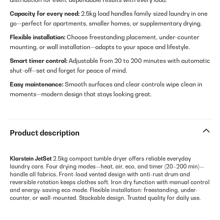
Capacity for every need:
2.5kg load handles family-sized laundry in one
go—perfect for apartments, smaller homes, or supplementary drying.
Flexible installation:
Choose freestanding placement, under-counter
mounting, or wall installation—adapts to your space and lifestyle.
Smart timer control:
Adjustable from 20 to 200 minutes with automatic
shut-off—set and forget for peace of mind.
Easy maintenance:
Smooth surfaces and clear controls wipe clean in
moments—modern design that stays looking great.
Product description
Klarstein JetSet
2.5kg compact tumble dryer offers reliable everyday
laundry care. Four drying modes—heat, air, eco, and timer (20–200 min)—
handle all fabrics. Front-load vented design with anti-rust drum and
reversible rotation keeps clothes soft. Iron dry function with manual control
and energy-saving eco mode. Flexible installation: freestanding, under-
counter, or wall-mounted. Stackable design. Trusted quality for daily use.