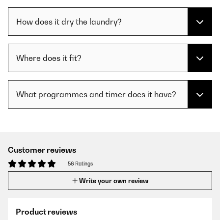
How does it dry the laundry?
Where does it fit?
What programmes and timer does it have?
Customer reviews
56 Ratings
Write your own review
Product reviews