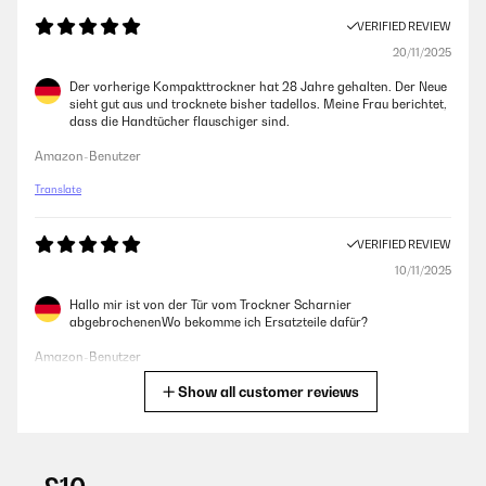
VERIFIED REVIEW
20/11/2025
Der vorherige Kompakttrockner hat 28 Jahre gehalten. Der Neue
sieht gut aus und trocknete bisher tadellos. Meine Frau berichtet,
dass die Handtücher flauschiger sind.
Amazon-Benutzer
Translate
VERIFIED REVIEW
10/11/2025
Hallo mir ist von der Tür vom Trockner Scharnier
abgebrochenenWo bekomme ich Ersatzteile dafür?
Amazon-Benutzer
Show all customer reviews
Translate
VERIFIED REVIEW
09/10/2025