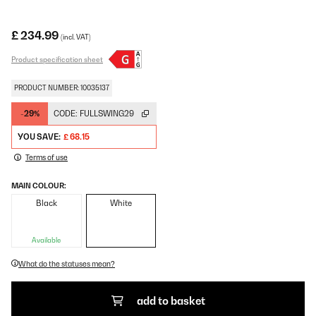
£ 234.99
(incl. VAT)
Product specification sheet
PRODUCT NUMBER: 10035137
-29%
CODE:
FULLSWING29
YOU SAVE:
£ 68.15
Terms of use
MAIN COLOUR:
Black
White
Available
What do the statuses mean?
add to basket