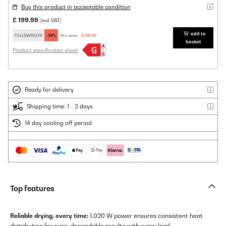
Buy this product in acceptable condition
£ 199.99
(incl. VAT)
add to
FULLSWING29
-29%
You save:
£ 58.00
basket
Product specification sheet
Ready for delivery
Shipping time: 1 - 2 days
14 day cooling off period
Top features
Reliable drying, every time:
1,020 W power ensures consistent heat
distribution for even, dependable results with every load.