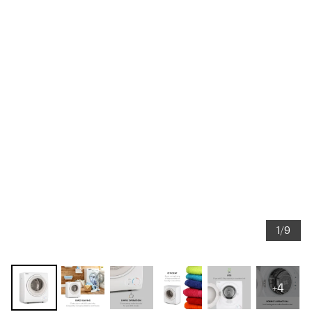
1/9
+4