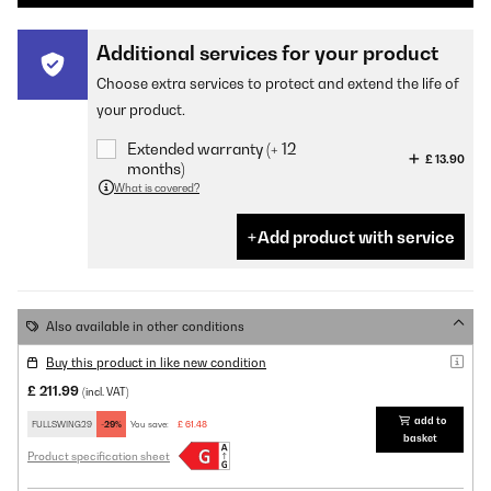
Additional services for your product
Choose extra services to protect and extend the life of
your product.
Extended warranty (+ 12
£ 13.90
months)
What is covered?
Add product with service
Also available in other conditions
Buy this product in like new condition
£ 211.99
(incl. VAT)
add to
FULLSWING29
-29%
You save:
£ 61.48
basket
Product specification sheet