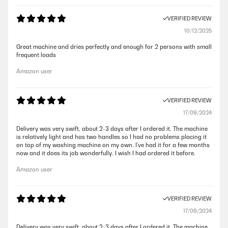
VERIFIED REVIEW
10/12/2025
Great machine and dries perfectly and enough for 2 persons with small
frequent loads
Amazon user
VERIFIED REVIEW
17/09/2024
Delivery was very swift, about 2-3 days after I ordered it. The machine
is relatively light and has two handles so I had no problems placing it
on top of my washing machine on my own. I’ve had it for a few months
now and it does its job wonderfully. I wish I had ordered it before.
Amazon user
VERIFIED REVIEW
17/09/2024
Delivery was very swift, about 2-3 days after I ordered it. The machine