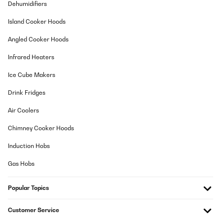
Sconsiglio l’acquisto per quanto mi riguarda mi è arrivato un
Dehumidifiers
pezzo danneggiato e molto in ritardo ci hanno messo tanto
farmela avere una volta arrivato non funzionava ho dovuto
Island Cooker Hoods
impaccare tutto impacchettare tutto e riportarlo indietro sono
stati gentili a rimborsarvi E comunque non era molto carino né
Angled Cooker Hoods
da vedere né da utilizzare secondo me come prodotto comunque
magari a me è capitato quello rotto gli altri vedo che erano
contenti
Infrared Heaters
Utente Amazon
Ice Cube Makers
Translate
Drink Fridges
Air Coolers
VERIFIED REVIEW
03/01/2025
Chimney Cooker Hoods
Comodissimo
Induction Hobs
Utente Amazon
Gas Hobs
Translate
Popular Topics
VERIFIED REVIEW
Customer Service
28/12/2024