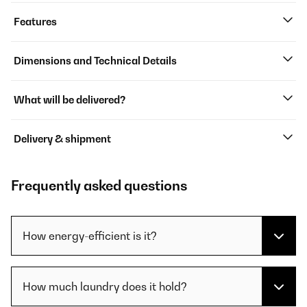
Features
Dimensions and Technical Details
What will be delivered?
Delivery & shipment
Frequently asked questions
How energy-efficient is it?
How much laundry does it hold?