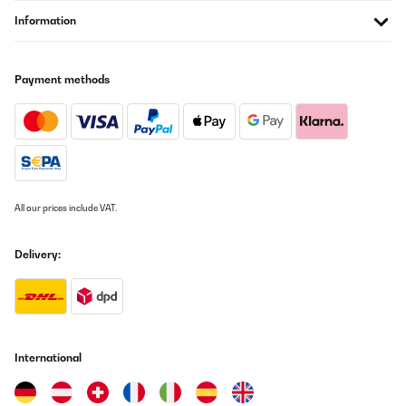
Funziona alla grande , piccola ma molto utile per chi come noi
Information
non ha molto spazio , ideale in inverno per asciugare in breve
tempo tutti i tipi di abbigliamentoOttimo acquisto
Utente Amazon
Payment methods
Translate
VERIFIED REVIEW
25/12/2024
Ora ché sto usando da 2 mesi sono molto soddisfatta.
All our prices include VAT.
Utente Amazon
Delivery:
Translate
VERIFIED REVIEW
13/12/2024
International
io l’ho personalizzata messo un ripiano in legno messo le ruote
per spostarla con il bocchettone sulla finestra, vedi foto, per un
mini appartamento come il mio è perfetta, funziona bene,
semplice da utilizzare, sono molto soddisfatto, grazie