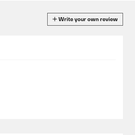
Write your own review