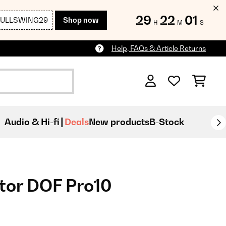
29
21
59
FULLSWING29
Shop now
H
M
S
Help, FAQs & Article Returns
Audio & Hi-fi
Deals
New products
B-Stock
tor DOF Pro10