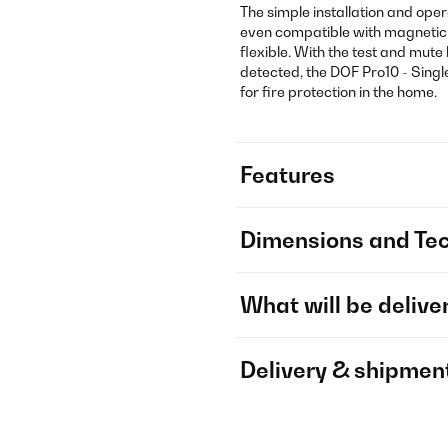
The simple installation and ope
even compatible with magnetic
flexible. With the test and mut
detected, the DOF Pro10 - Single
for fire protection in the home.
Features
Dimensions and Tec
What will be delive
Delivery & shipmen