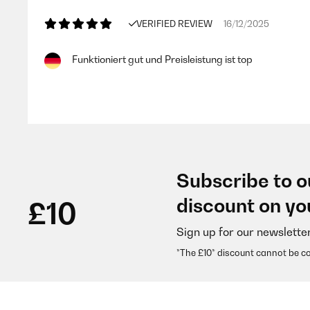
VERIFIED REVIEW
16/12/2025
Funktioniert gut und Preisleistung ist top
Amazon-Benutzer
VERIFIED REVIEW
30/08/2025
Subscribe to o
Zunächst erfüllt der Rauchmelder auf den ersten Blick
discount on yo
£10
...Was uns aber verwirrt ist, dass laut Verpackun
soll, aber der Aufkleber auf den Rauchmeldern (s.
Unkontrollierte Lagerware?Und was passiert bei ei
Sign up for our newslette
*The £10* discount cannot be c
Amazon-Benutzer