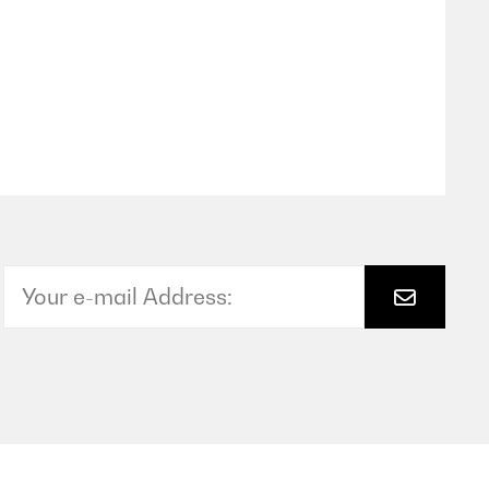
Translate
rnstfall wollen wir natürlich besser nicht bzw. nie testen
garantie von 10 Jahren ab dem Kaufdatum gewährt werden
 vorschreibt. Wo kommt diese Diskrepanz her?
halb von uns ein Stern Abzug.
Translate