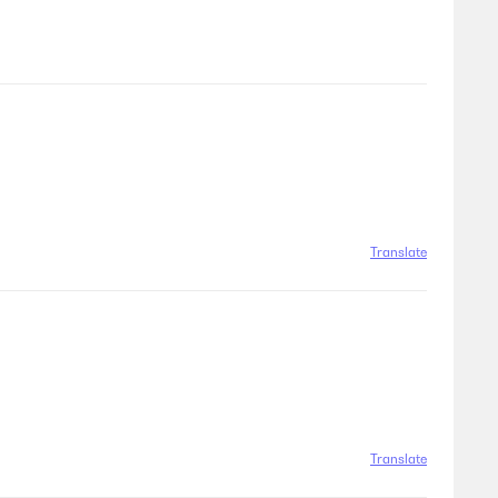
Translate
Translate