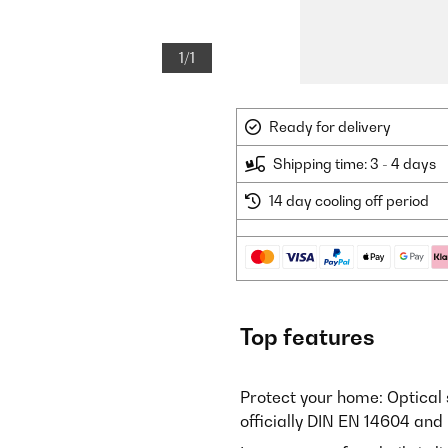
1/1
Ready for delivery
Shipping time: 3 - 4 days
14 day cooling off period
Top features
Protect your home: Optical 
officially DIN EN 14604 and 