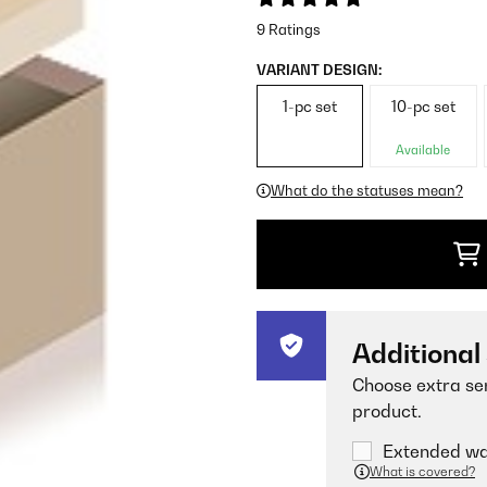
9 Ratings
VARIANT DESIGN:
1-pc set
10-pc set
Available
What do the statuses mean?
Additional
Choose extra ser
product.
Extended war
What is covered?