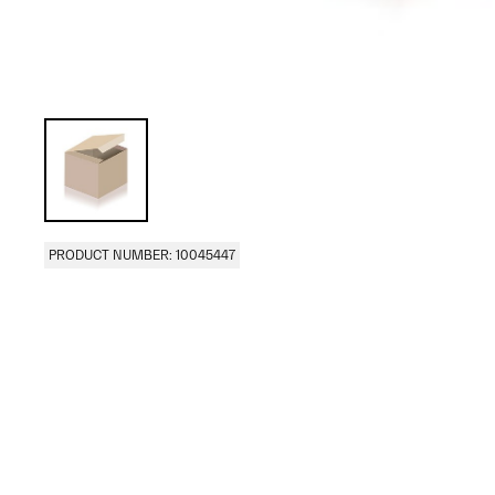
PRODUCT NUMBER: 10045447