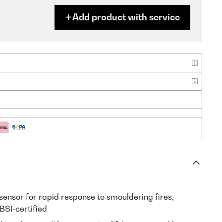
Add product with service
sensor for rapid response to smouldering fires,
BSI-certified