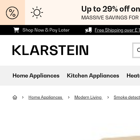
Up to 29% off o
MASSIVE SAVINGS FOR 
Shop Now & Pay Later
Free Shipping over £ 
Home Appliances
Kitchen Appliances
Heat
Home Appliances
Modern Living
Smoke detec