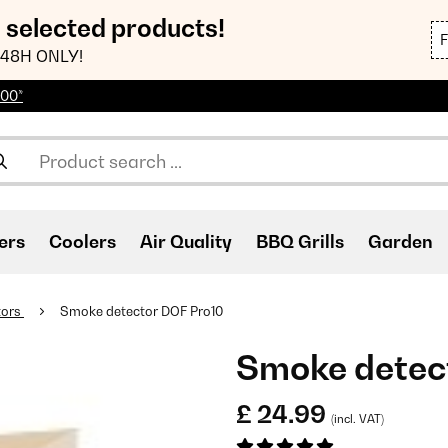
n selected products!
48H ONLY!
100*
ers
Coolers
Air Quality
BBQ Grills
Garden
tors
Smoke detector DOF Pro10
Smoke detec
£ 24.99
(incl. VAT)