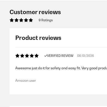
Customer reviews
9 Ratings
Product reviews
VERIFIED REVIEW
06/01/2026
Awesome just do it for safety and easy fit. Very good prod
Amazon user