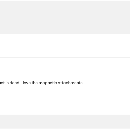
uct in deed - love the magnetic attachments