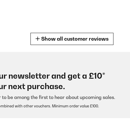
Show all customer reviews
ur newsletter and get a £10*
 alle Erwartungen. Formschön und auch der Test verlief positiv. Den E
ur next purchase.
g und auch Verkaufsanzeige bei Amazon eine europaweite Hersteller
 Foto) den Austausch der Geräte bis spätestens Ende November 2033
nem nach November 2033 eventuell auftretenden Garantiefall???Des
r to be among the first to hear about upcoming sales.
ombined with other vouchers. Minimum order value £100.