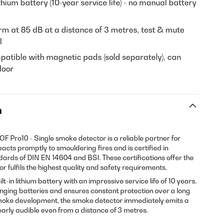
ithium battery (10-year service life) - no manual battery
m at 85 dB at a distance of 3 metres, test & mute
l
mpatible with magnetic pads (sold separately), can
loor
n
DOF Pro10 - Single smoke detector is a reliable partner for
eacts promptly to smouldering fires and is certified in
dards of DIN EN 14604 and BSI. These certifications offer the
r fulfils the highest quality and safety requirements.
lt-in lithium battery with an impressive service life of 10 years.
anging batteries and ensures constant protection over a long
 smoke development, the smoke detector immediately emits a
early audible even from a distance of 3 metres.