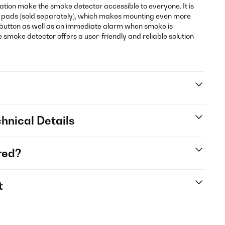
ration make the smoke detector accessible to everyone. It is
 pads (sold separately), which makes mounting even more
e button as well as an immediate alarm when smoke is
 smoke detector offers a user-friendly and reliable solution
hnical Details
red?
t