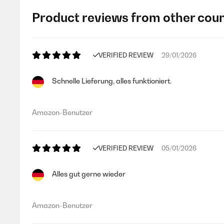
Product reviews from other coun
VERIFIED REVIEW
29/01/2026
Schnelle Lieferung, alles funktioniert.
Amazon-Benutzer
VERIFIED REVIEW
05/01/2026
Alles gut gerne wieder
Amazon-Benutzer