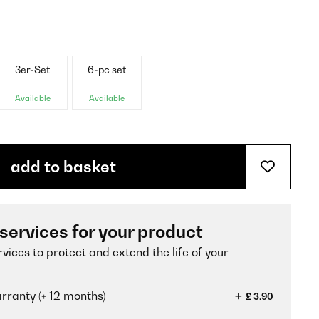
3er-Set
6-pc set
Available
Available
add to basket
 services for your product
vices to protect and extend the life of your
ranty (+ 12 months)
£ 3.90