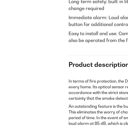
Long-term safety: built-in l
change required
Immediate alarm: Loud alar
button for additional contro
Easy to install and use: Co
also be operated from the f
Product descriptio
In terms of fire protection, the 
every home. Its optical sensor r
accordance with the strict stan
certainty that the smoke detecto
An outstanding feature is the bui
This eliminates the worry of ch
period of time. In the event of
loud alarm at 85 dB, which is cl