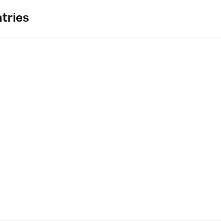
tries