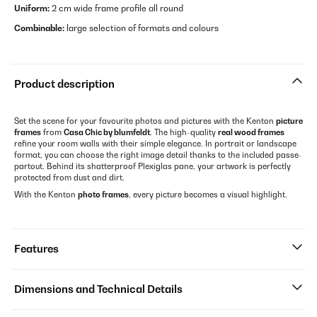
Uniform:
2 cm wide frame profile all round
Combinable:
large selection of formats and colours
Product description
Set the scene for your favourite photos and pictures with the Kenton
picture
frames
from
Casa Chic by blumfeldt
. The high-quality
real wood frames
refine your room walls with their simple elegance. In portrait or landscape
format, you can choose the right image detail thanks to the included passe-
partout. Behind its shatterproof Plexiglas pane, your artwork is perfectly
protected from dust and dirt.
With the Kenton
photo frames
, every picture becomes a visual highlight.
Features
Dimensions and Technical Details