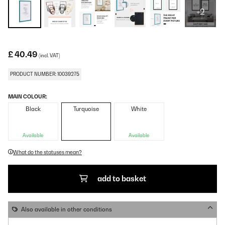
+2
£ 40.49
(incl. VAT)
PRODUCT NUMBER: 10039275
MAIN COLOUR:
Black
Turquoise
White
Available
Available
What do the statuses mean?
add to basket
Also available in other conditions