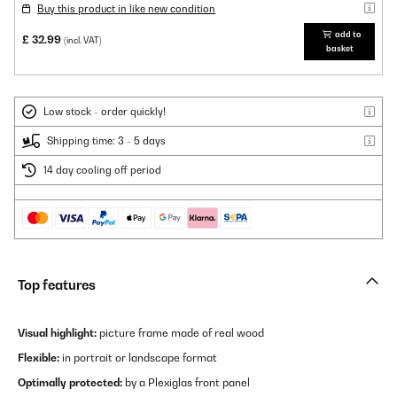
Buy this product in like new condition
add to
£ 32.99
(incl. VAT)
basket
Low stock - order quickly!
Shipping time: 3 - 5 days
14 day cooling off period
Top features
Visual highlight:
picture frame made of real wood
Flexible:
in portrait or landscape format
Optimally protected:
by a Plexiglas front panel