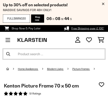
Up to 30% off on selected products!
MASSIVE SAVINGS FOR 48H ONLY!
Shop
06
08
43
FULLSWING30
H
M
S
now
Shop Now & Pay Later
Free Shipping over £ 100*
Home Appliances
Modern Living
Picture frames
Kenton Picture Frame 70 x 50 cm
51 Ratings