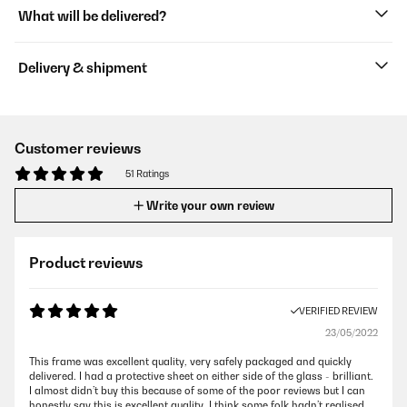
What will be delivered?
Delivery & shipment
Customer reviews
51 Ratings
Write your own review
Product reviews
VERIFIED REVIEW
23/05/2022
This frame was excellent quality, very safely packaged and quickly
delivered. I had a protective sheet on either side of the glass - brilliant.
I almost didn’t buy this because of some of the poor reviews but I can
honestly say this is excellent quality. I think some folk hadn’t realised