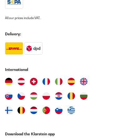
18/12/2024
Correspond à mes attentes et emballage soigné
All our prices include VAT.
Utilisateur d'Amazon
Delivery:
Translate
VERIFIED REVIEW
30/05/2024
International
Rahmen Gerne wieder
Amazon-Benutzer
Translate
VERIFIED REVIEW
30/05/2024
Gerne wieder
Download the Klarstein app