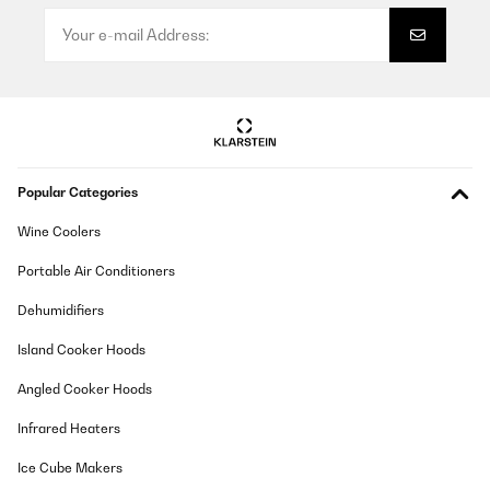
Lieferung, Verpackung und Qualität sehr gut
Amazon-Benutzer
Translate
VERIFIED REVIEW
Popular Categories
15/01/2025
Wine Coolers
produit conforme a mon attente
Portable Air Conditioners
Utilisateur d'Amazon
Dehumidifiers
Translate
Island Cooker Hoods
VERIFIED REVIEW
Angled Cooker Hoods
11/01/2025
Infrared Heaters
article conforme a la photo,tres jolie rendu
Ice Cube Makers
Utilisateur d'Amazon