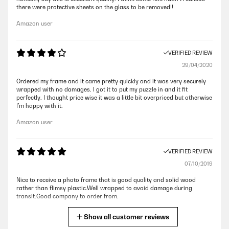
there were protective sheets on the glass to be removed!!
Amazon user
VERIFIED REVIEW
29/04/2020
Ordered my frame and it came pretty quickly and it was very securely
wrapped with no damages. I got it to put my puzzle in and it fit
perfectly. I thought price wise it was a little bit overpriced but otherwise
I’m happy with it.
Amazon user
VERIFIED REVIEW
07/10/2019
Nice to receive a photo frame that is good quality and solid wood
rather than flimsy plastic.Well wrapped to avoid damage during
transit.Good company to order from.
Amazon user
Show all customer reviews