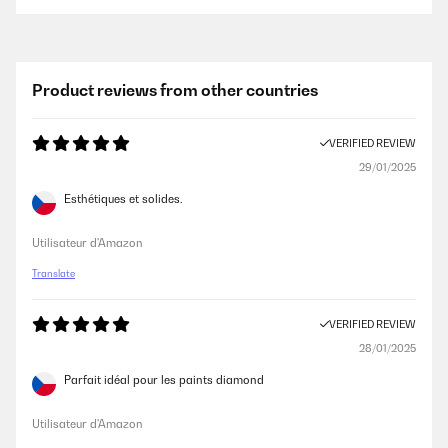
VERIFIED REVIEW
08/02/2019
Product is exactly as described. It was packaged very well with full
Product reviews from other countries
instructions of what to do if you were not satisfied. They were easily
used and are now hanging and look great. Great after service
communication with the vendor. All in all a great service, great product.
VERIFIED REVIEW
No negatives.
29/01/2025
Amazon user
Esthétiques et solides.
VERIFIED REVIEW
Utilisateur d'Amazon
13/06/2018
Translate
The frame seems to be of reasonably good quality, but when you place
the back inside the frame there is some space between the two -
meaning that the frame has a little room to jiggle. Also, the frame
VERIFIED REVIEW
arrived with slight damage to two of the corners & a couple of small
28/01/2025
scratches on the perspex - nothing that can be seen from a distance.
Parfait idéal pour les paints diamond
Amazon user
Utilisateur d'Amazon
VERIFIED REVIEW