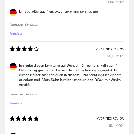
10/07/2025
Er ist großartig, Preis okay, Lieferung sehr schnell.
Amazon-Benutzer
Translate
VERIFIED REVIEW
29/01/2025
Ich habe diesen Lernturm auf Wunsch für meine Enkelin zum 1.
Geburtstag gekauft und er wurde auch schon rege genutzt. Da
dieser kleiner Mensch auch in diesem Turm recht agil ist kippelt
er schon mal. Mein Sohn hat ihn unten an den Füßen mit Winkel
verstärkt.
Amazon-Benutzer
Translate
VERIFIED REVIEW
19/11/2024