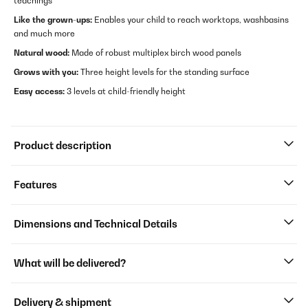
teachings
Like the grown-ups:
Enables your child to reach worktops, washbasins
and much more
Natural wood:
Made of robust multiplex birch wood panels
Grows with you:
Three height levels for the standing surface
Easy access:
3 levels at child-friendly height
Product description
Features
Dimensions and Technical Details
What will be delivered?
Delivery & shipment