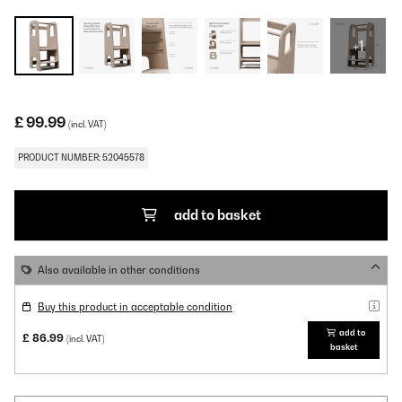
+1
£ 99.99
(incl. VAT)
PRODUCT NUMBER: 52045578
add to basket
Also available in other conditions
Buy this product in acceptable condition
add to
£ 86.99
(incl. VAT)
basket