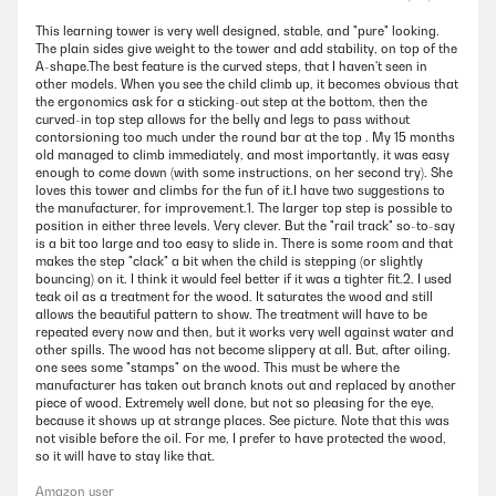
This learning tower is very well designed, stable, and "pure" looking.
The plain sides give weight to the tower and add stability, on top of the
A-shape.The best feature is the curved steps, that I haven't seen in
other models. When you see the child climb up, it becomes obvious that
the ergonomics ask for a sticking-out step at the bottom, then the
curved-in top step allows for the belly and legs to pass without
contorsioning too much under the round bar at the top . My 15 months
old managed to climb immediately, and most importantly, it was easy
enough to come down (with some instructions, on her second try). She
loves this tower and climbs for the fun of it.I have two suggestions to
the manufacturer, for improvement.1. The larger top step is possible to
position in either three levels. Very clever. But the "rail track" so-to-say
is a bit too large and too easy to slide in. There is some room and that
makes the step "clack" a bit when the child is stepping (or slightly
bouncing) on it. I think it would feel better if it was a tighter fit.2. I used
teak oil as a treatment for the wood. It saturates the wood and still
allows the beautiful pattern to show. The treatment will have to be
repeated every now and then, but it works very well against water and
other spills. The wood has not become slippery at all. But, after oiling,
one sees some "stamps" on the wood. This must be where the
manufacturer has taken out branch knots out and replaced by another
piece of wood. Extremely well done, but not so pleasing for the eye,
because it shows up at strange places. See picture. Note that this was
not visible before the oil. For me, I prefer to have protected the wood,
so it will have to stay like that.
Amazon user