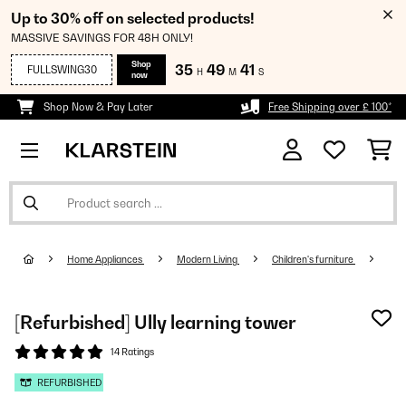
Up to 30% off on selected products!
MASSIVE SAVINGS FOR 48H ONLY!
Shop
35
49
41
FULLSWING30
H
M
S
now
Shop Now & Pay Later
Free Shipping over £ 100*
Home Appliances
Modern Living
Children's furniture
[Refurbished] Ully learning tower
14 Ratings
REFURBISHED