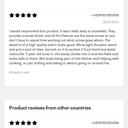
VERIFIED REVIEW
25/01/2022
I would recommend this product. It was really easy to assemble. They
provide a screw driver and all the fixtures use the same screw so you
don’t have to spend time working out what screw goes where. The
wood is of a high quality and it looks good. We bought the plain wood
and put a coat of clear varnish on it to protect it from food and water
stains.Our 2 year old loves it, she easily climbs into it and she feels and
looks safe in there. She loves being part of the kitchen and helping with
cooking, or just chilling and taking in what’s going on around her.
Amazon user
Product reviews from other countries
VERIFIED REVIEW