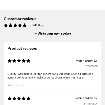
Customer reviews
14 Ratings
Write your own review
Product reviews
VERIFIED REVIEW
17/05/2025
Quality, well built to last for generations. Adjustable for all ages and
super safe. Also easily tucks under counters when not in use.
Amazon user
VERIFIED REVIEW
30/08/2022