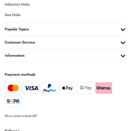
Learning Towers. Einige Teile waren schwierig zusammenzubauen
Induction Hobs
und erforderten mehr Zeit und Geduld als erwartet. Eine klarere
Anleitung oder einfachere Montagemöglichkeiten könnten dieses
Gas Hobs
Problem lösen.Insgesamt bin ich mit dem mobli Ully Natural
Learning Tower zufrieden, da er Kindern eine sichere Möglichkeit
bietet, aktiv am Familienleben teilzunehmen. Trotzdem sehe ich
Popular Topics
noch Potenzial für Verbesserungen in Bezug auf Höhe und
Montagefreundlichkeit.
Customer Service
Amazon-Benutzer
Translate
Information
VERIFIED REVIEW
04/08/2022
Payment methods
Der Lernturm von mobili ist eines der besten - wenn nicht das
beste - Möbelstück zum Selbstaufbau, das mir bislang in die
Hände gekommen ist. Hier stimmt einfach alles.1) Das Material ist
sehr hochwertig und stabil (verleimtes Schichtholz).2) Die
Fertigungsqualität ist perfekt - höchste Präzision, perfekte
Oberflächen und Kanten.3) Der Zusammenbau ist sehr einfach -
ein Schraubenzieher liegt sogar bei, alle Maße und Bohrungen
sind hochpräzise und passen somit perfekt.Alles in allem - das
All our prices include VAT.
Produkt ist sein Geld wert und Dank "made in Italy" sorgt man für
Arbeitsplätze in Europa statt in China.Von der Fertigungsqualität
könnte sich manch anderer Hersteller eine dicke Scheibe
Delivery: