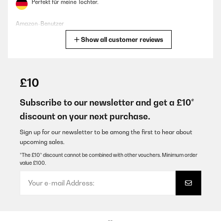
Perfekt für meine Tochter.
Amazon-Benutzer
Show all customer reviews
Translate
VERIFIED REVIEW
06/11/2024
£10
Funciona bien
Subscribe to our newsletter and get a £10*
Usuario/a de amazon
discount on your next purchase.
Translate
Sign up for our newsletter to be among the first to hear about
upcoming sales.
VERIFIED REVIEW
*The £10* discount cannot be combined with other vouchers. Minimum order
value £100.
03/11/2024
Ottimo prodotto e molto utile. Mio figlio lo utilizza sempre
Utente Amazon
Translate