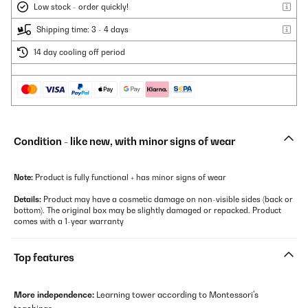
Low stock - order quickly!
Shipping time: 3 - 4 days
14 day cooling off period
Condition - like new, with minor signs of wear
Note:
Product is fully functional + has minor signs of wear
Details:
Product may have a cosmetic damage on non-visible sides (back or
bottom). The original box may be slightly damaged or repacked. Product
comes with a 1-year warranty
Top features
More independence:
Learning tower according to Montessori's