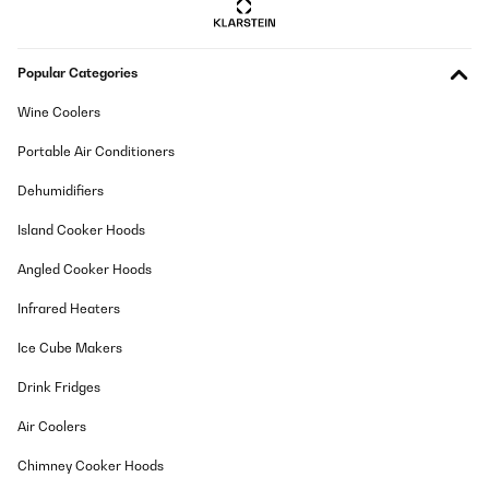
VERIFIED REVIEW
Popular Categories
09/06/2024
Als Elternteil, das stets auf der Suche nach pädagogisch
Wine Coolers
wertvollem Spielzeug ist, war ich gespannt auf den mobli Ully
Natural Learning Tower. Nachdem ich ihn ausgiebig getestet
Portable Air Conditioners
habe, kann ich sowohl positive als auch kritische Aspekte
hervorheben.Beginnen wir mit den positiven Eigenschaften: Das
Dehumidifiers
Design des Learning Towers ist innovativ und ansprechend. Er
bietet Kindern die Möglichkeit, sicher an Küchentheken oder
Island Cooker Hoods
anderen erhöhten Oberflächen zu stehen und aktiv am
Geschehen teilzunehmen. Die Verwendung von Naturmaterialien
wie Holz verleiht dem Tower eine hochwertige Optik und passt gut
Angled Cooker Hoods
in moderne Wohnräume.Ein weiterer Pluspunkt ist die Stabilität
des Learning Towers. Er steht fest und sicher auf dem Boden,
Infrared Heaters
sodass Eltern sich keine Sorgen um die Sicherheit ihrer Kinder
machen müssen. Zudem lässt sich der Tower leicht
Ice Cube Makers
zusammenklappen und platzsparend verstauen, was besonders
in kleinen Wohnungen von Vorteil ist.Allerdings gibt es auch
Drink Fridges
einige kritische Punkte, die nicht unerwähnt bleiben sollten. Zum
einen empfinde ich die Höhe des Towers als etwas niedrig,
insbesondere für ältere Kinder oder solche mit einer größeren
Air Coolers
Körpergröße. Dies könnte dazu führen, dass sie sich beim Stehen
im Tower unwohl fühlen oder nicht ausreichend unterstützt
Chimney Cooker Hoods
werden.Ein weiterer Kritikpunkt betrifft die Montage des