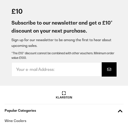
VERIFIED REVIEW
12/08/2025
£10
Super super soddisfatta! Rapporto qualità prezzo ottimo. Le
istruzioni sono minime, ma essenziali per il suo semplice utilizzo.
Subscribe to our newsletter and get a £10*
La visione è perfetta e elevata. L'abbiamo utilizzato per la nostra
discount on your next purchase.
vacanza sulle Alpi: anche i bambini sono riusciti a osservare
dettagli molto distanti.
Sign up for our newsletter to be among the first to hear about
Utente Amazon
upcoming sales.
Translate
*The £10* discount cannot be combined with other vouchers. Minimum order
value £100.
VERIFIED REVIEW
24/05/2025
Une paire de jumelles épurée et solide. Pratique pour le
rangement et réglage d’un grande simplicité. Je recommande.
Utilisateur d'Amazon
Translate
Popular Categories
VERIFIED REVIEW
Wine Coolers
24/05/2025