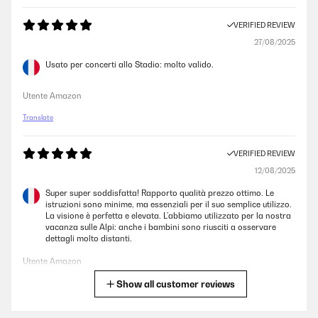
VERIFIED REVIEW
27/08/2025
Usato per concerti allo Stadio: molto valido.
Utente Amazon
Translate
VERIFIED REVIEW
12/08/2025
Super super soddisfatta! Rapporto qualità prezzo ottimo. Le
istruzioni sono minime, ma essenziali per il suo semplice utilizzo.
La visione è perfetta e elevata. L’abbiamo utilizzato per la nostra
vacanza sulle Alpi: anche i bambini sono riusciti a osservare
dettagli molto distanti.
Utente Amazon
Show all customer reviews
Translate