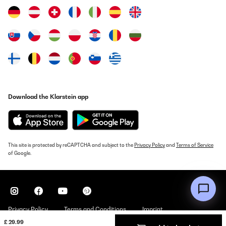
VERIFIED REVIEW
22/05/2024
Bonne vue pour une soirée aux palais des congrès
Utilisateur d'Amazon
Translate
Download the Klarstein app
VERIFIED REVIEW
02/05/2024
Gutes und kleines Fernglas ideal zu wandern.
This site is protected by reCAPTCHA and subject to the
Privacy Policy
and
Terms of Service
of Google.
Amazon-Benutzer
Translate
VERIFIED REVIEW
31/03/2024
Privacy Policy
Terms and Conditions
Imprint
£ 29.99
Buen producto para el precio que tiene.