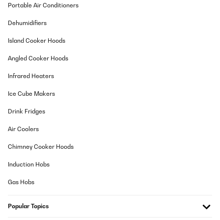
Portable Air Conditioners
Une paire de jumelles épurée et solide. Pratique pour le
rangement et réglage d'un grande simplicité. Je recommande.
Dehumidifiers
Utilisateur d'Amazon
Island Cooker Hoods
Translate
Angled Cooker Hoods
Infrared Heaters
VERIFIED REVIEW
07/12/2024
Ice Cube Makers
Alles OK.
Drink Fridges
Amazon-Benutzer
Air Coolers
Translate
Chimney Cooker Hoods
Induction Hobs
VERIFIED REVIEW
15/11/2024
Gas Hobs
Fernglas ist klein, super Sicht Ergebnis und passt in die kleinste
Tasche, bestens für Urlaub. Hatten es in Indonesien dabei.
Popular Topics
Beobachtungen z.b. Vulkane, Tier usw, bestens, sehr kompakt..
Empfehlung