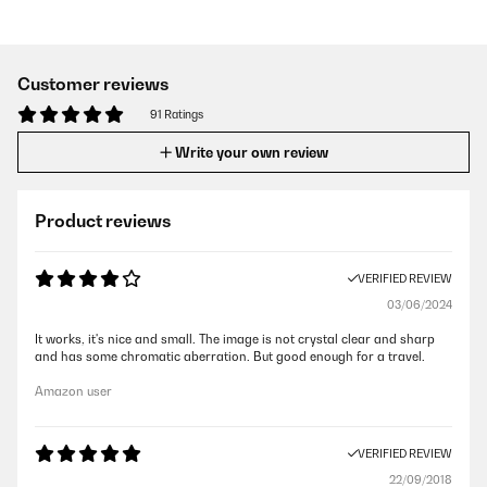
Customer reviews
91 Ratings
Write your own review
Product reviews
VERIFIED REVIEW
03/06/2024
It works, it's nice and small. The image is not crystal clear and sharp
and has some chromatic aberration. But good enough for a travel.
Amazon user
VERIFIED REVIEW
22/09/2018