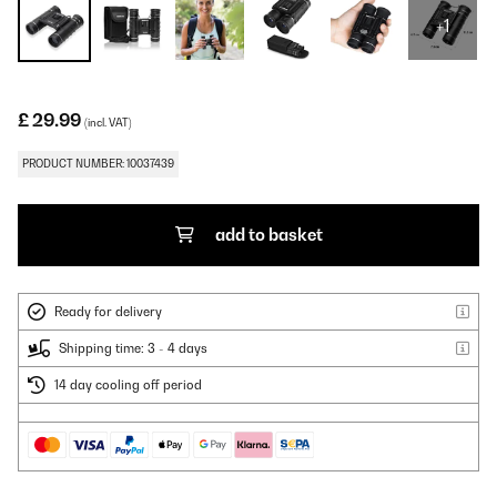
+1
£ 29.99
(incl. VAT)
PRODUCT NUMBER: 10037439
add to basket
Ready for delivery
Shipping time: 3 - 4 days
14 day cooling off period