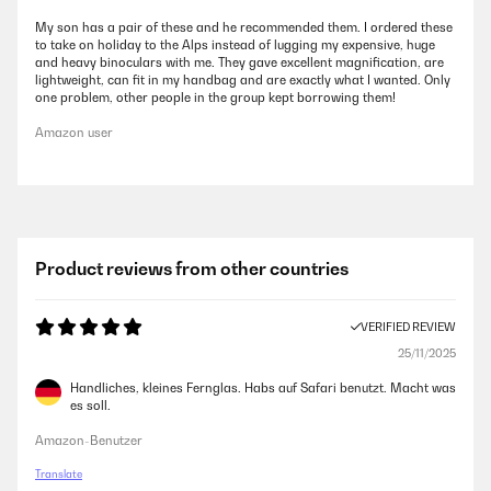
My son has a pair of these and he recommended them. I ordered these
to take on holiday to the Alps instead of lugging my expensive, huge
and heavy binoculars with me. They gave excellent magnification, are
lightweight, can fit in my handbag and are exactly what I wanted. Only
one problem, other people in the group kept borrowing them!
Amazon user
Product reviews from other countries
VERIFIED REVIEW
25/11/2025
Handliches, kleines Fernglas. Habs auf Safari benutzt. Macht was
es soll.
Amazon-Benutzer
Translate