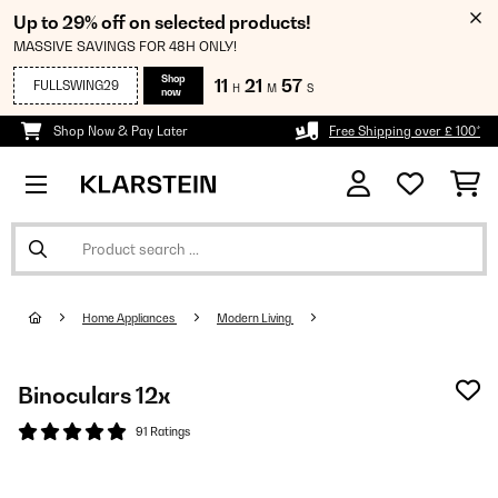
Up to 29% off on selected products!
MASSIVE SAVINGS FOR 48H ONLY!
Shop
11
21
57
FULLSWING29
H
M
S
now
Shop Now & Pay Later
Free Shipping over £ 100*
Home Appliances
Modern Living
Binoculars 12x
91 Ratings