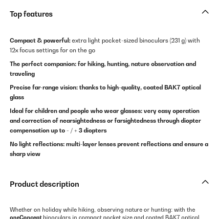
Top features
Compact & powerful:
extra light pocket-sized binoculars (231 g) with
12x focus settings for on the go
The perfect companion: for hiking, hunting, nature observation and
traveling
Precise far-range vision: thanks to high-quality, coated BAK7 optical
glass
Ideal for children and people who wear glasses: very easy operation
and correction of nearsightedness or farsightedness through diopter
compensation up to - / + 3 diopters
No light reflections: multi-layer lenses prevent reflections and ensure a
sharp view
Product description
Whether on holiday while hiking, observing nature or hunting: with the
oneConcept
binoculars in compact pocket size and coated BAK7 optical