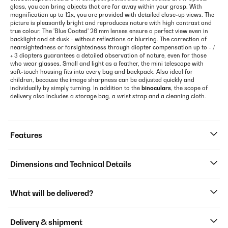
glass, you can bring objects that are far away within your grasp. With
magnification up to 12x, you are provided with detailed close-up views. The
picture is pleasantly bright and reproduces nature with high contrast and
true colour. The 'Blue Coated' 26 mm lenses ensure a perfect view even in
backlight and at dusk - without reflections or blurring. The correction of
nearsightedness or farsightedness through diopter compensation up to - /
+ 3 diopters guarantees a detailed observation of nature, even for those
who wear glasses. Small and light as a feather, the mini telescope with
soft-touch housing fits into every bag and backpack. Also ideal for
children, because the image sharpness can be adjusted quickly and
individually by simply turning. In addition to the
binoculars
, the scope of
delivery also includes a storage bag, a wrist strap and a cleaning cloth.
Features
Dimensions and Technical Details
What will be delivered?
Delivery & shipment