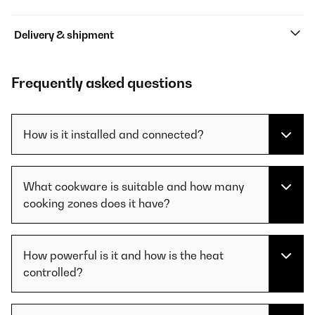
Delivery & shipment
Frequently asked questions
How is it installed and connected?
What cookware is suitable and how many
cooking zones does it have?
How powerful is it and how is the heat
controlled?