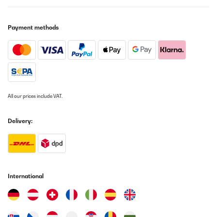
Düsen tauschen wenn man mit Propangas kocht. Das ist ziemlich
einfach mit einer 7mm Steckschlüssel zu bewerkstelligen. Auf den
Düsen stehen die Bohrungsdurchmesser drauf. Der größte
Payment methods
Durchmesser muss logischerweise auf den größten Brenner und
der kleinste Durchmesser auf den kleinsten Brenner. Ich denke
jeder versteht auf was ich hinaus will.Da die Gasherde werkseitig
auf Erdgas ausgelegt sind, muss man nebst den Düsen tauschen
auch noch den Strömungsfluss bei jeder einzelnen Flamme
einstellen.Keine Angst. Das ist genauso einfach wie der
Düsenwechsel.Ihr fangt mit einer Flamme an und arbeitet euch
durch.Das ganze geht folgendermaßen.1. Flamme zünden und
dann auf minimalste Stufe stellen2. in dieser Stellung zieht ihr
All our prices include VAT.
danach den Knopf ab und seht ein bisschen was von der
Ventileinheit3. zieht die Gummimanschette ab ( keine Angst, die
gehen genauso leicht später wieder drauf)4. links von der
Delivery:
Drehachse seht ihr zwei Schraubenköpfe - eine
Kreuzschlitzschraube auf ca 8 Uhr „ ACHTUNG!!! Von dieser
Finger weg“und ein normal Schlitzschraube auf ca 10 Uhr. Diese
ist die richtige5. wie gesagt, die Flamme muss an sein und auf der
minimalsten Stufe gestellt sein . Nun dreht ihr mit dem normalen
Schlitzschraubendreher die Schlitzschraube soweit rein bis ihre
eine Flammengröße von ca 3-4 mm habt6. Gummimanschette
International
wieder drauf stecken und danach den Drehknopf. Flamme
ausdrehen und mit der nächsten Flamme wieder bei Punkt 1
anfangen.Ich hoffe ich konnte einigen damit helfen und auch die
Angst nehmen.Denn ich bin mit dem Herd überaus glücklich.
Amazon-Benutzer