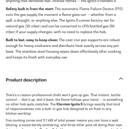
anything that demands fast, intense flames — the Ignito 5 handles it.
Safety built in from the start:
The automatic Flame Failure Device (FFD)
cuts the gas supply the moment a flame goes out — whether from a
spill, a draught, or anything else. The Ignito 5 comes factory-set for
natural gas (20 mbar) and can be converted to LPG/bottled gas (50
mbar) if your supply changes, with no need to replace the hob.
Built to last, easy to keep clean:
The cast iron pan supports are robust
enough for heavy cookware and distribute heat evenly across any pot
base. The stainless steel housing wipes down effortlessly after cooking
and keeps its finish with everyday use.
Product description
There's a reason professional chefs won't give up gas. That instant, tactile
control — dial it up, dial it back, the flame follows your hand — is something
no other hob quite matches. The
Klarstein Ignito 5
brings exactly that kind
of responsiveness into a built-in gas hob designed to sit flush in any
kitchen worktop.
Five cooking zones and 11.1 kW of total power means you can have a wok
blazing, a sauce barely simmering, and three other pots all doing their own