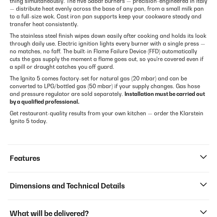
thing simultaneously. The five Sabaf burners — precision-engineered in Italy
— distribute heat evenly across the base of any pan, from a small milk pan
to a full-size wok. Cast iron pan supports keep your cookware steady and
transfer heat consistently.
The stainless steel finish wipes down easily after cooking and holds its look
through daily use. Electric ignition lights every burner with a single press —
no matches, no faff. The built-in Flame Failure Device (FFD) automatically
cuts the gas supply the moment a flame goes out, so you're covered even if
a spill or draught catches you off guard.
The Ignito 5 comes factory-set for natural gas (20 mbar) and can be
converted to LPG/bottled gas (50 mbar) if your supply changes. Gas hose
and pressure regulator are sold separately.
Installation must be carried out
by a qualified professional.
Get restaurant-quality results from your own kitchen — order the Klarstein
Ignito 5 today.
Features
Dimensions and Technical Details
What will be delivered?