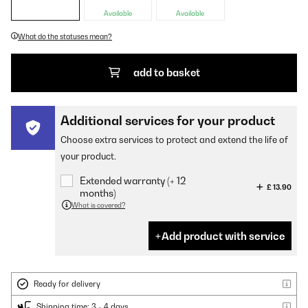
Available
Available
What do the statuses mean?
add to basket
Additional services for your product
Choose extra services to protect and extend the life of
your product.
Extended warranty (+ 12
£ 13.90
months)
What is covered?
Add product with service
Ready for delivery
Shipping time: 3 - 4 days