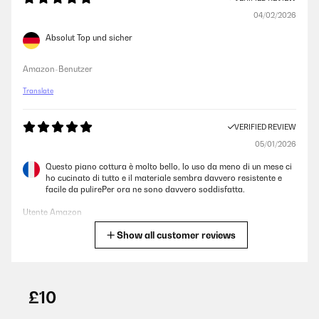
04/02/2026
Absolut Top und sicher
Amazon-Benutzer
Translate
VERIFIED REVIEW
05/01/2026
Questo piano cottura è molto bello, lo uso da meno di un mese ci
ho cucinato di tutto e il materiale sembra davvero resistente e
facile da pulirePer ora ne sono davvero soddisfatta.
Utente Amazon
Show all customer reviews
Translate
VERIFIED REVIEW
27/10/2025
£10
Hammer Kocher, seit einem Jahr im Van und immer noch verliebt.