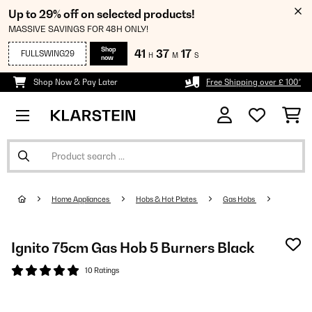
Up to 29% off on selected products!
MASSIVE SAVINGS FOR 48H ONLY!
Shop
41
37
16
FULLSWING29
H
M
S
now
Shop Now & Pay Later
Free Shipping over £ 100*
Home Appliances
Hobs & Hot Plates
Gas Hobs
Ignito 75cm Gas Hob 5 Burners Black
10 Ratings