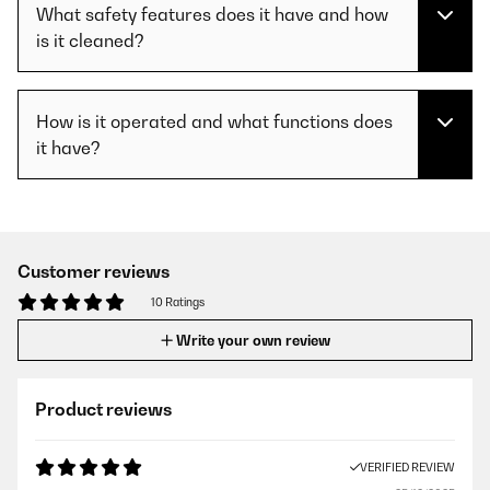
What safety features does it have and how
is it cleaned?
How is it operated and what functions does
it have?
Customer reviews
10 Ratings
Write your own review
Product reviews
VERIFIED REVIEW