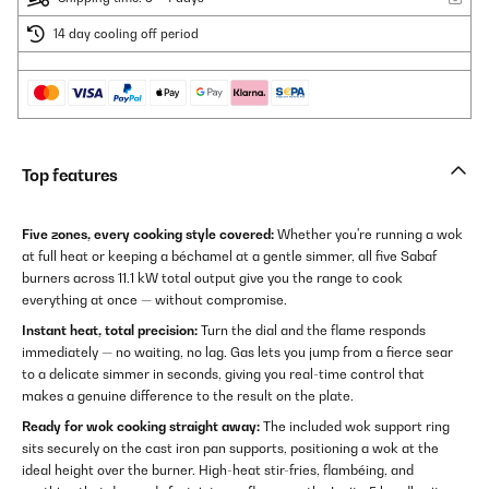
14 day cooling off period
Top features
Five zones, every cooking style covered:
Whether you're running a wok
at full heat or keeping a béchamel at a gentle simmer, all five Sabaf
burners across 11.1 kW total output give you the range to cook
everything at once — without compromise.
Instant heat, total precision:
Turn the dial and the flame responds
immediately — no waiting, no lag. Gas lets you jump from a fierce sear
to a delicate simmer in seconds, giving you real-time control that
makes a genuine difference to the result on the plate.
Ready for wok cooking straight away:
The included wok support ring
sits securely on the cast iron pan supports, positioning a wok at the
ideal height over the burner. High-heat stir-fries, flambéing, and