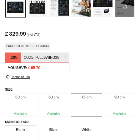
+2
£ 329.99
(incl. VAT)
PRODUCT NUMBER: 10033133
-29%
CODE:
FULLSWING29
YOU SAVE:
£ 95.70
Terms of use
SIZE:
30 cm
60 cm
75 cm
90 cm
Available
Available
Available
MAIN COLOUR:
Black
Silver
White