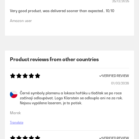
25/12/2025
Very good product, was delivered sooner than expected.. 10/10
Amazon user
Product reviews from other countries
VERIFIED REVIEW
01/03/2026
Černé symboly plamenu a lokace hořáku u tlačítek se po roce
začínají odloupávat. Logo Klarstein se odlouplo ani ne za rok.
Nejsou vypálene laserem, je to potisk.
Marek
Translate
VERIFIED REVIEW