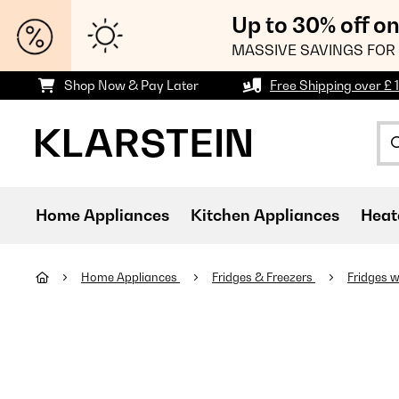
Up to 30% off o
MASSIVE SAVINGS FOR 
Shop Now & Pay Later
Free Shipping over £ 
Home Appliances
Kitchen Appliances
Heat
Home Appliances
Fridges & Freezers
Fridges w