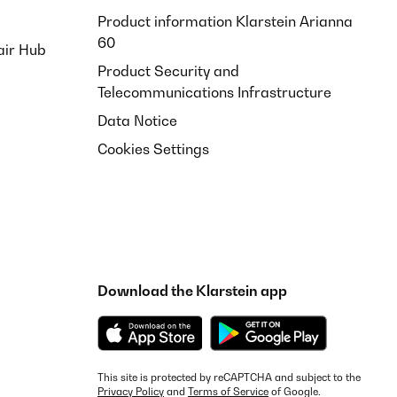
Product information Klarstein Arianna
60
air Hub
Product Security and
Telecommunications Infrastructure
Data Notice
Cookies Settings
Download the Klarstein app
This site is protected by reCAPTCHA and subject to the
Privacy Policy
and
Terms of Service
of Google.