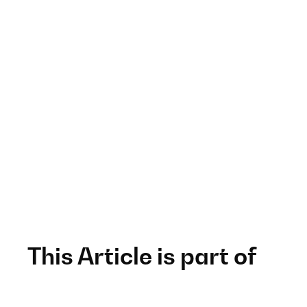
This Article is part of