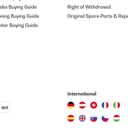
Hobs Buying Guide
Right of Withdrawal
oning Buying Guide
Original Spare‑Parts & Rep
ater Buying Guide
International