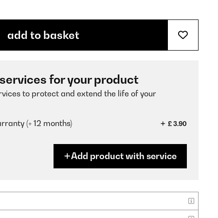
add to basket
 services for your product
vices to protect and extend the life of your
ranty (+ 12 months)
£ 3.90
Add product with service