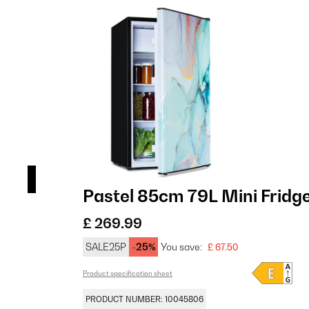
sign
Pastel 85cm 79L Mini Fridg
£ 269.99
SALE25P
-25%
You save:
£ 67.50
Product specification sheet
PRODUCT NUMBER: 10045806