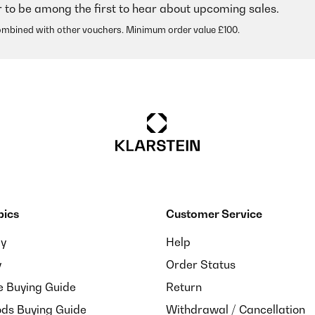
r to be among the first to hear about upcoming sales.
ombined with other vouchers. Minimum order value £100.
pics
Customer Service
ay
Help
y
Order Status
e Buying Guide
Return
ds Buying Guide
Withdrawal / Cancellation