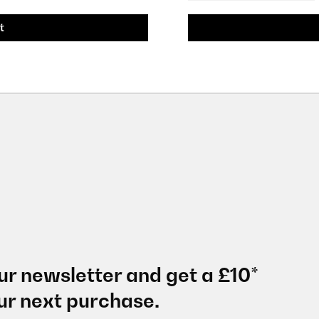
t
ur newsletter and get a £10*
ur next purchase.