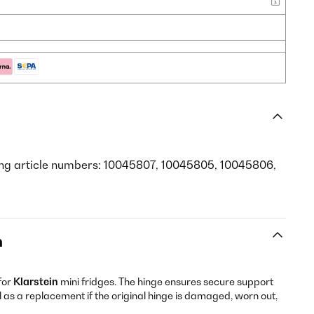
ing article numbers: 10045807, 10045805, 10045806,
n
for
Klarstein
mini fridges. The hinge ensures secure support
 as a replacement if the original hinge is damaged, worn out,