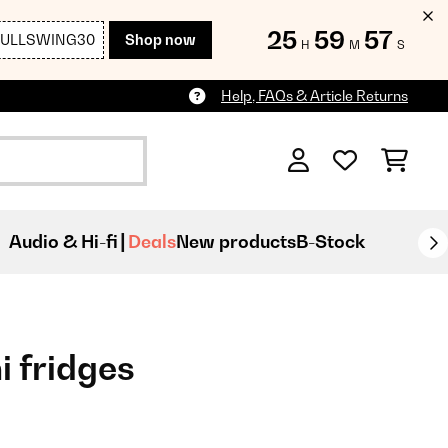
25
59
55
FULLSWING30
Shop now
H
M
S
Help, FAQs & Article Returns
Audio & Hi-fi
Deals
New products
B-Stock
i fridges