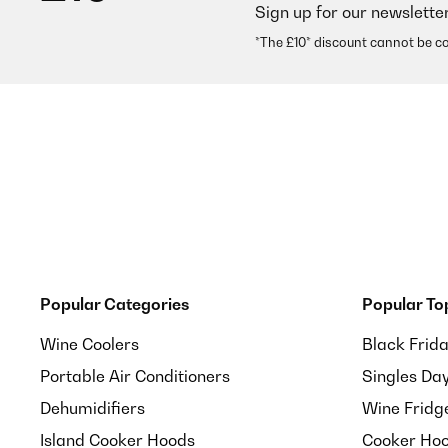
Sign up for our newslette
*The £10* discount cannot be c
Popular Categories
Popular To
Wine Coolers
Black Frid
Portable Air Conditioners
Singles Da
Dehumidifiers
Wine Fridg
Island Cooker Hoods
Cooker Hoo