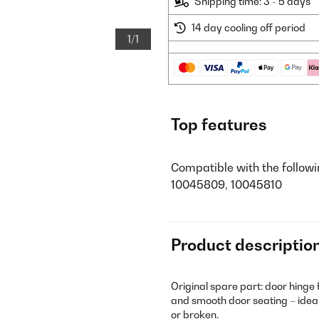
Shipping time: 3 - 5 days
14 day cooling off period
1/1
Top features
Compatible with the follow
10045809, 10045810
Product descriptio
Original spare part: door hinge 
and smooth door seating – ideal
or broken.