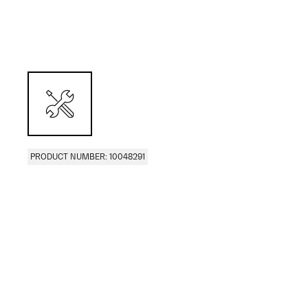
PRODUCT NUMBER: 10048291