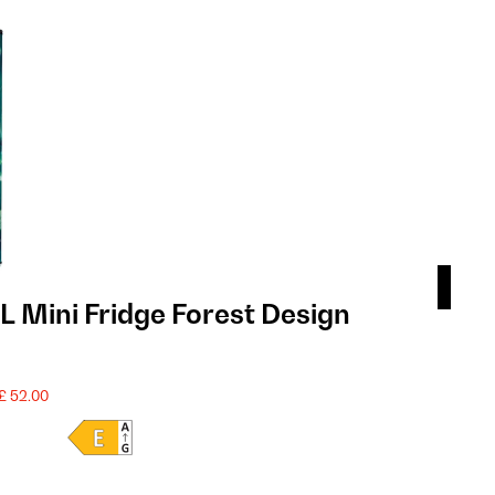
 Mini Fridge Forest Design
Coo
£ 2
SALE
£ 52.00
Product 
PRODU