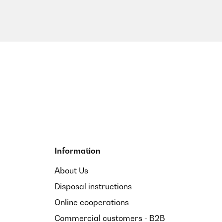
Information
About Us
Disposal instructions
Online cooperations
Commercial customers - B2B