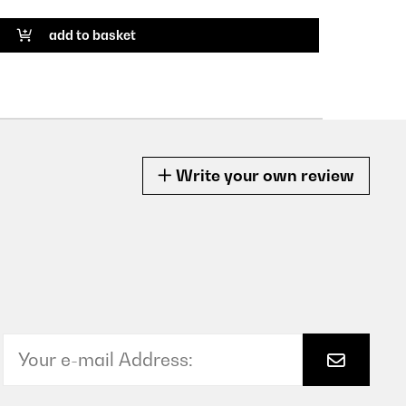
add to basket
Write your own review