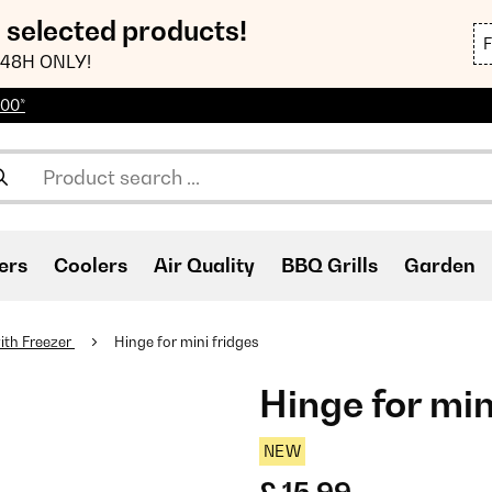
n selected products!
48H ONLY!
100*
ers
Coolers
Air Quality
BBQ Grills
Garden
ith Freezer
Hinge for mini fridges
Hinge for min
NEW