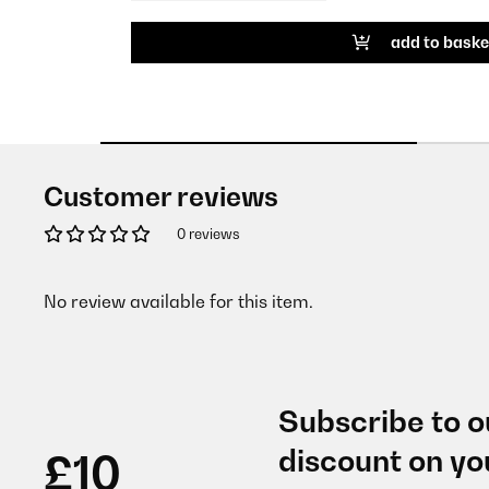
add to baske
Customer reviews
0 reviews
No review available for this item.
Subscribe to o
discount on yo
£10