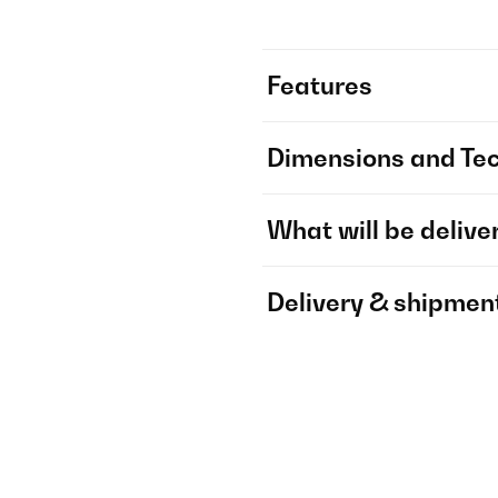
Features
Dimensions and Tec
What will be delive
Delivery & shipmen