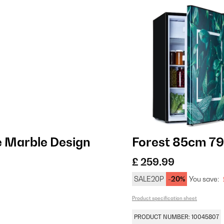
e Marble Design
Forest 85cm 79L
£ 259.99
SALE20P
-20%
You save:
Product specification sheet
PRODUCT NUMBER: 10045807