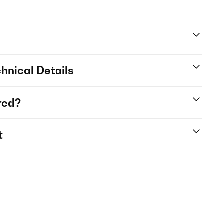
hnical Details
red?
t