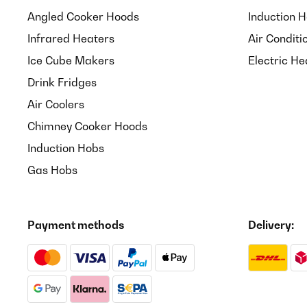
Angled Cooker Hoods
Induction 
Infrared Heaters
Air Conditi
Ice Cube Makers
Electric He
Drink Fridges
Air Coolers
Chimney Cooker Hoods
Induction Hobs
Gas Hobs
Payment methods
Delivery: