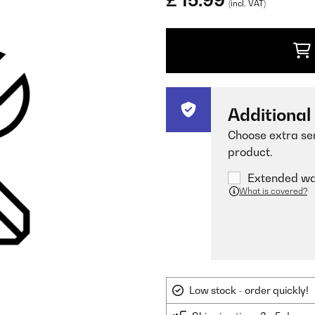
£ 15.99
(incl. VAT)
Additional
Choose extra ser
product.
Extended war
What is covered?
Low stock - order quickly!