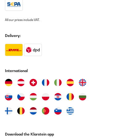
Translate
VERIFIED REVIEW
All our prices include VAT.
03/03/2024
Delivery:
Hotte aspirante , dimensions conforment a la description .
Dimension qui n'est pas indiquée ( diam de sortie 155 ml extérieur
). Fonctionnement au top .
Utilisateur d'Amazon
Translate
International
VERIFIED REVIEW
02/03/2024
ottima cappa
Utente Amazon
Translate
Download the Klarstein app
VERIFIED REVIEW