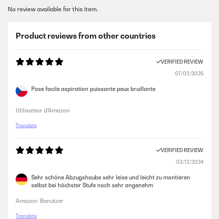
No review available for this item.
Product reviews from other countries
VERIFIED REVIEW
07/02/2025
Pose facile aspiration puissante peux bruillante
Utilisateur d'Amazon
Translate
VERIFIED REVIEW
03/12/2024
Sehr schöne Abzugshaube sehr leise und leicht zu montieren
selbst bei höchster Stufe noch sehr angenehm
Amazon-Benutzer
Translate