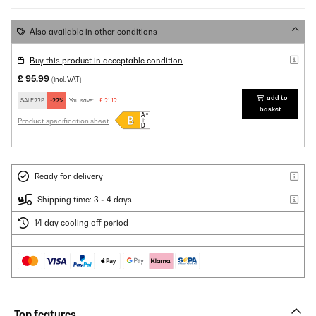
Also available in other conditions
Buy this product in acceptable condition
£ 95.99
(incl. VAT)
add to
SALE22P
-22%
You save:
£ 21.12
basket
Product specification sheet
Ready for delivery
Shipping time: 3 - 4 days
14 day cooling off period
Top features