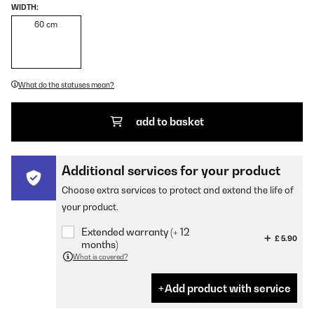
WIDTH:
60 cm
What do the statuses mean?
add to basket
Additional services for your product
Choose extra services to protect and extend the life of
your product.
Extended warranty (+ 12
£ 5.90
months)
What is covered?
Add product with service