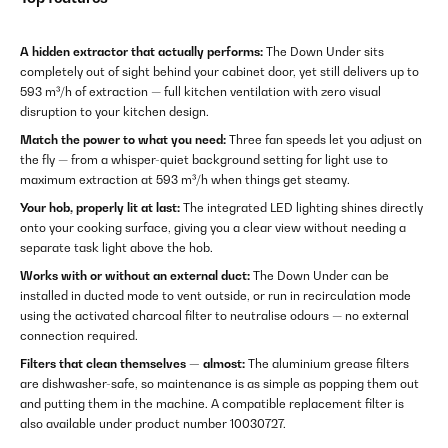
A hidden extractor that actually performs:
The Down Under sits
completely out of sight behind your cabinet door, yet still delivers up to
593 m³/h of extraction — full kitchen ventilation with zero visual
disruption to your kitchen design.
Match the power to what you need:
Three fan speeds let you adjust on
the fly — from a whisper-quiet background setting for light use to
maximum extraction at 593 m³/h when things get steamy.
Your hob, properly lit at last:
The integrated LED lighting shines directly
onto your cooking surface, giving you a clear view without needing a
separate task light above the hob.
Works with or without an external duct:
The Down Under can be
installed in ducted mode to vent outside, or run in recirculation mode
using the activated charcoal filter to neutralise odours — no external
connection required.
Filters that clean themselves — almost:
The aluminium grease filters
are dishwasher-safe, so maintenance is as simple as popping them out
and putting them in the machine. A compatible replacement filter is
also available under product number 10030727.