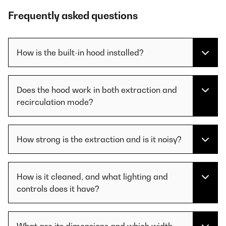
Frequently asked questions
How is the built-in hood installed?
Does the hood work in both extraction and
recirculation mode?
How strong is the extraction and is it noisy?
How is it cleaned, and what lighting and
controls does it have?