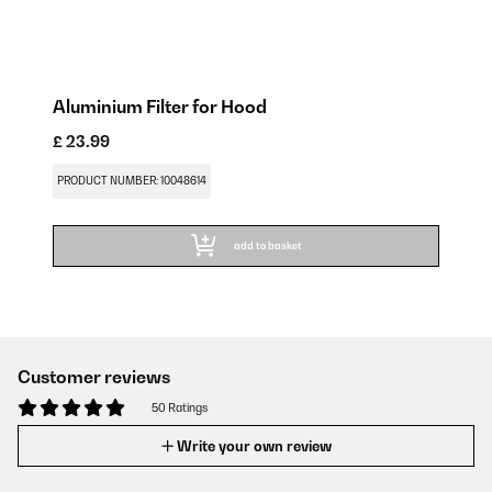
Aluminium Filter for Hood
£ 23.99
PRODUCT NUMBER: 10048614
add to basket
Customer reviews
50 Ratings
Write your own review