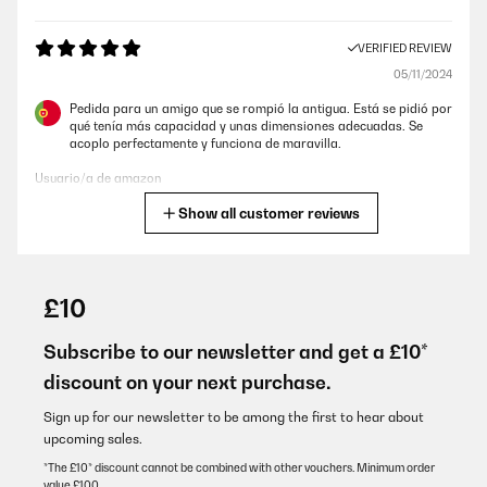
VERIFIED REVIEW
05/11/2024
Pedida para un amigo que se rompió la antigua. Está se pidió por
qué tenía más capacidad y unas dimensiones adecuadas. Se
acoplo perfectamente y funciona de maravilla.
Usuario/a de amazon
Show all customer reviews
Translate
VERIFIED REVIEW
26/05/2024
£10
Conforme aux attentes
Subscribe to our newsletter and get a £10*
Utilisateur d'Amazon
discount on your next purchase.
Translate
Sign up for our newsletter to be among the first to hear about
upcoming sales.
VERIFIED REVIEW
*The £10* discount cannot be combined with other vouchers. Minimum order
value £100.