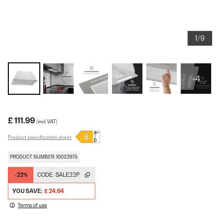
1/9
+4
£ 111.99
(incl. VAT)
Product specification sheet
PRODUCT NUMBER: 10032975
-22%
CODE:
SALE22P
YOU SAVE:
£ 24.64
Terms of use