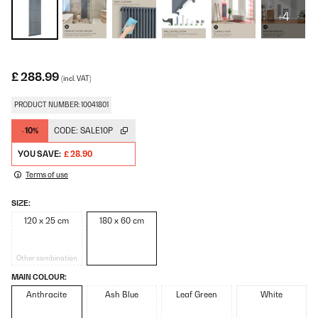
+4
£ 288.99
(incl. VAT)
PRODUCT NUMBER: 10041801
-10%
CODE:
SALE10P
YOU SAVE:
£ 28.90
Terms of use
SIZE:
120 x 25 cm
180 x 60 cm
Other combination
MAIN COLOUR:
Anthracite
Ash Blue
Leaf Green
White