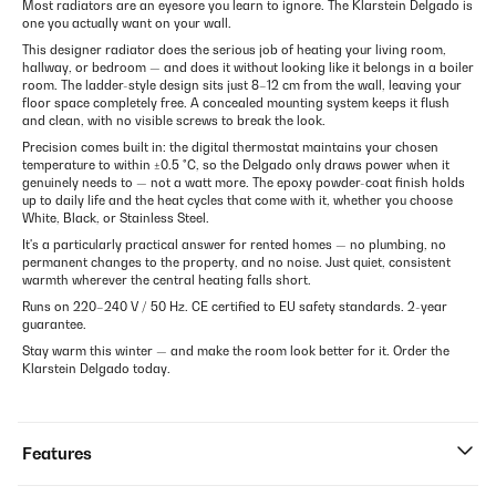
Most radiators are an eyesore you learn to ignore. The Klarstein Delgado is
one you actually want on your wall.
This designer radiator does the serious job of heating your living room,
hallway, or bedroom — and does it without looking like it belongs in a boiler
room. The ladder-style design sits just 8–12 cm from the wall, leaving your
floor space completely free. A concealed mounting system keeps it flush
and clean, with no visible screws to break the look.
Precision comes built in: the digital thermostat maintains your chosen
temperature to within ±0.5 °C, so the Delgado only draws power when it
genuinely needs to — not a watt more. The epoxy powder-coat finish holds
up to daily life and the heat cycles that come with it, whether you choose
White, Black, or Stainless Steel.
It's a particularly practical answer for rented homes — no plumbing, no
permanent changes to the property, and no noise. Just quiet, consistent
warmth wherever the central heating falls short.
Runs on 220–240 V / 50 Hz. CE certified to EU safety standards. 2-year
guarantee.
Stay warm this winter — and make the room look better for it. Order the
Klarstein Delgado today.
Features