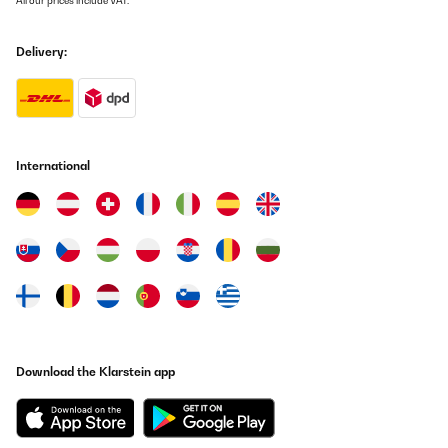
All our prices include VAT.
Delivery:
International
Download the Klarstein app