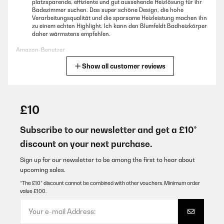
platzsparende, effiziente und gut aussehende Heizlösung für ihr
Badezimmer suchen. Das super schöne Design, die hohe
Verarbeitungsqualität und die sparsame Heizleistung machen ihn
zu einem echten Highlight. Ich kann den Blumfeldt Badheizkörper
daher wärmstens empfehlen.
Amazon-Benutzer
Show all customer reviews
Translate
VERIFIED REVIEW
25/04/2023
£10
Wir haben uns den Wandheizkörper für unser neues Bad gekauft,
das wir im modernen Industrial Style gestaltet haben. Der
Subscribe to our newsletter and get a £10*
Blumfeldt Heizkörper in anthrazit fügte sich dazu perfekt in das
discount on your next purchase.
Bad ein - das Design ist nicht nur modern sondern auch sehr
edel und zweckmäßig.Schon beim Auspacken konnten wir uns
von der guten Verarbeitung überzeugen.Die Lackierung ist glatt
Sign up for our newsletter to be among the first to hear about
und fehlerfrei und harmoniert super mit unserer Fensterfarbe im
upcoming sales.
RAL7022 Farbton.Die Montage konnte dank der mitgelieferten
Wandschrauben problemlos erfolgen. Die Wandschrauben sind
*The £10* discount cannot be combined with other vouchers. Minimum order
relativ lang, sodass der Heizkörper fest an der Wand hängt und
value £100.
nicht wackelt. Da sich unser Kleinkind gern überall hochzieht,
war uns dieser Punkt besonders wichtig.Die Reinigung ist leicht,
da alle Flächen eben sind. Im Vergleich zu herkömmlichen
Badheizkörpern ist das traumhaft und spart unheimlich viel Zeit