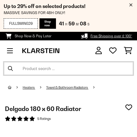
Up to 29% off on selected products!
MASSIVE SAVINGS FOR 48H ONLY!
Shop
41
59
08
FULLSWING29
H
M
S
now
Shop Now & Pay Later
Free Shipping over £ 100*
Heaters
Towel & Bathroom Radiators
Delgado 180 x 60 Radiator
5 Ratings