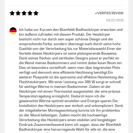
VERIFIED REVIEW
03/07/2023
Ich habe vor Kurzem den Blumfeldt Badheizkörper erworben und
bin äußerst zufrieden mit diesem Produkt. Der Heizkörper
besticht nicht nur durch sein super schönes Design und die
ansprechende Farbe, sondern überzeugt auch durch seine hohe
Qualität von der Verarbeitung bis zur Materialauswahl.Einer der
Vorteile dieses Heizkörpers ist seine platzsparende Bauweise.
Dank seines flachen und vertikalen Designs passt er perfekt an
die Wand meines Badezimmers und nimmt dabei kaum Raum ein.
Dies ist besonders vorteilhaft, wenn man über begrenzten Platz
verfügt und dennoch eine effiziente Heizlösung benötigt.Ein
weiterer Pluspunkt ist die sparsame und effektive Heizleistung des
Flachheizkörpers. Mit einer Leistung von 365 W sorgt er schnell
für wohlige Wärme in meinem Badezimmer. Zudem ist der
Heizkörper mit einem Thermostat ausgestattet, der eine präzise
Temperaturregelung ermöglicht. Dadurch kann ich die
gewünschte Wärme optimal einstellen und Energie sparen.Die
Installation des Heizkörpers war einfach und unkompliziert. Dank
der mitgelieferten Montageanleitung konnte ich ihn problemlos
an der Wand befestigen. Zudem macht die hochwertige
Verarbeitung des Heizkörpers einen stabilen und langlebigen
Eindruck.Zusammenfassend kann ich sagen, dass der Blumfeldt
Badheizkörper eine hervorragende Wahl für alle ist, die eine