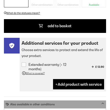
Other combination
Other combination
Available
What do the statuses mean?
add to basket
Additional services for your product
Choose extra services to protect and extend the life of
your product.
Extended warranty (+ 12
£ 13.90
months)
What is covered?
Add product with service
Also available in other conditions