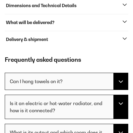
Dimensions and Technical Details
What will be delivered?
Delivery & shipment
Frequently asked questions
Can I hang towels on it?
Is it an electric or hot-water radiator, and
how is it connected?
What is its output and which room does it