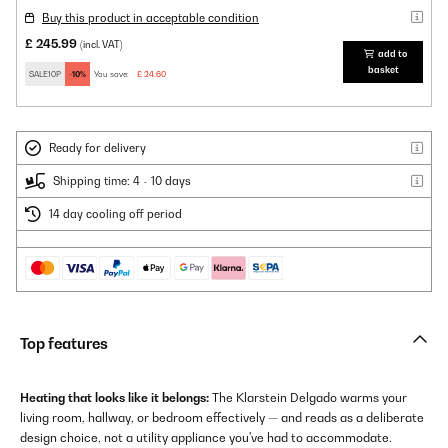
Buy this product in acceptable condition
£ 245.99
(incl. VAT)
add to
basket
SALE10P
-10%
You save:
£ 24.60
Ready for delivery
Shipping time: 4 - 10 days
14 day cooling off period
Top features
Heating that looks like it belongs:
The Klarstein Delgado warms your
living room, hallway, or bedroom effectively — and reads as a deliberate
design choice, not a utility appliance you've had to accommodate.