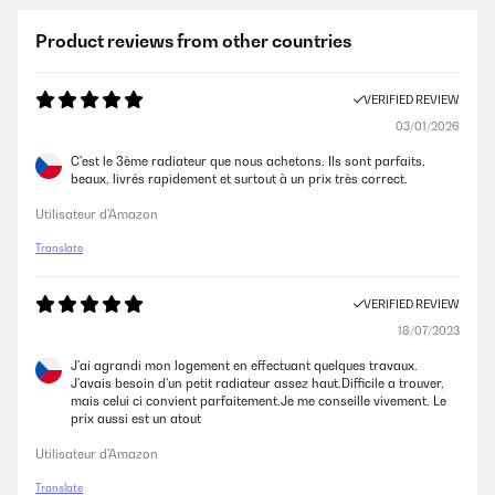
Product reviews from other countries
VERIFIED REVIEW
03/01/2026
C'est le 3ème radiateur que nous achetons. Ils sont parfaits,
beaux, livrés rapidement et surtout à un prix très correct.
Utilisateur d'Amazon
Translate
VERIFIED REVIEW
18/07/2023
J'ai agrandi mon logement en effectuant quelques travaux.
J'avais besoin d'un petit radiateur assez haut.Difficile a trouver,
mais celui ci convient parfaitement.Je me conseille vivement. Le
prix aussi est un atout
Utilisateur d'Amazon
Translate