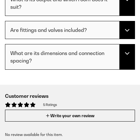
suit?
Are fittings and valves included?
What are its dimensions and connection
spacing?
Customer reviews
5 Ratings
Write your own review
No review available for this item.