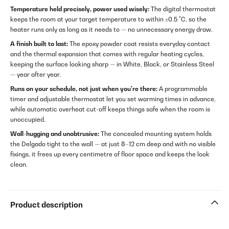
Temperature held precisely, power used wisely:
The digital thermostat
keeps the room at your target temperature to within ±0.5 °C, so the
heater runs only as long as it needs to — no unnecessary energy draw.
A finish built to last:
The epoxy powder coat resists everyday contact
and the thermal expansion that comes with regular heating cycles,
keeping the surface looking sharp — in White, Black, or Stainless Steel
— year after year.
Runs on your schedule, not just when you're there:
A programmable
timer and adjustable thermostat let you set warming times in advance,
while automatic overheat cut-off keeps things safe when the room is
unoccupied.
Wall-hugging and unobtrusive:
The concealed mounting system holds
the Delgado tight to the wall — at just 8–12 cm deep and with no visible
fixings, it frees up every centimetre of floor space and keeps the look
clean.
Product description