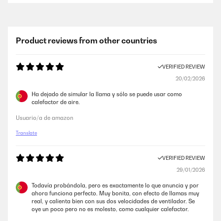
Product reviews from other countries
VERIFIED REVIEW
20/02/2026
Ha dejado de simular la llama y sólo se puede usar como
calefactor de aire.
Usuario/a de amazon
Translate
VERIFIED REVIEW
29/01/2026
Todavía probándola, pero es exactamente lo que anuncia y por
ahora funciona perfecto. Muy bonita, con efecto de llamas muy
real, y calienta bien con sus dos velocidades de ventilador. Se
oye un poco pero no es molesto, como cualquier calefactor.