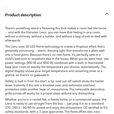
Product description
There's something about a flickering fire that makes a room feel like home
— and with the Klarstein Lienz, you can have that feeling in any room,
without a chimney, without a builder, and without a bag of ash to deal with
afterwards.
The Lienz uses 3D LED flame technology to create a fireplace effect that's
genuinely convincing — warm, dancing light that transforms a plain wall
into a focal point. Because there's no real flame, it's perfectly safe in a
child's bedroom or anywhere else in the house. When you do want heat, two
power settings (900 W and 1800 W) combined with a built-in thermostat
keep your room at exactly the temperature you choose, automatically. The
digital display shows your target temperature and remaining timer at a
glance, so there's no guesswork.
Safety is built in from the start: a tip-over cut-off switch shuts the heater
down instantly if the unit is knocked over, and automatic overheat
protection adds another layer of reassurance. The removable decorative
grille comes off easily for a proper clean without any dismantling.
Whether you're in a rented flat, a family home, or a commercial space, the
Lienz is ready to use straight from the box — just plug it in to a standard
220–240 V / 50/60 Hz socket and enjoy the atmosphere. CE certified to EU
safety standards, with a 2-year guarantee. The flame effect also runs