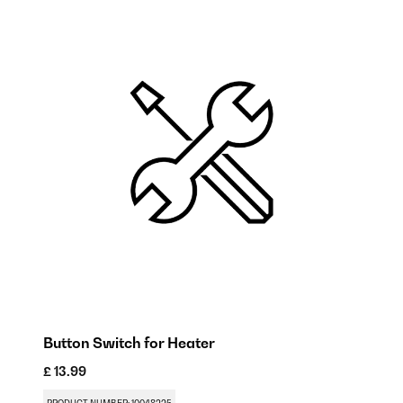
Button Switch for Heater
R
£ 13.99
£ 