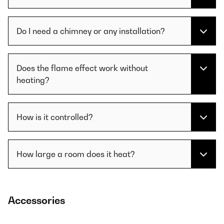
Do I need a chimney or any installation?
Does the flame effect work without
heating?
How is it controlled?
How large a room does it heat?
Accessories