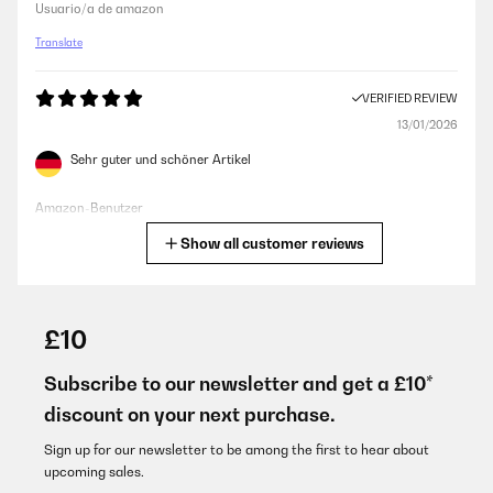
Usuario/a de amazon
Translate
VERIFIED REVIEW
13/01/2026
Sehr guter und schöner Artikel
Amazon-Benutzer
Show all customer reviews
Translate
VERIFIED REVIEW
04/01/2026
£10
schnelle Lieferung, sauber verpackt. Nach dem auspacken
erstaunlich schönen Ofen vorgefunden. Es gibt nichts zum
Subscribe to our newsletter and get a £10*
aufbauen oder zu schrauben oder irgendwelche Dinge, die man
discount on your next purchase.
erst zusammen basteln muss.
Amazon-Benutzer
Sign up for our newsletter to be among the first to hear about
upcoming sales.
Translate