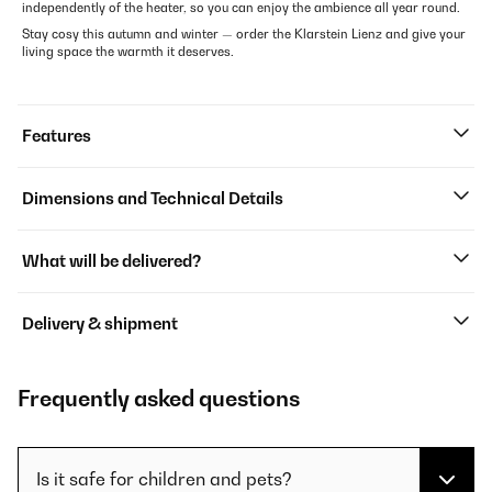
independently of the heater, so you can enjoy the ambience all year round.
Stay cosy this autumn and winter — order the Klarstein Lienz and give your
living space the warmth it deserves.
Features
Dimensions and Technical Details
What will be delivered?
Delivery & shipment
Frequently asked questions
Is it safe for children and pets?