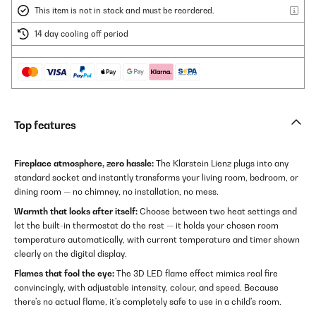
This item is not in stock and must be reordered.
14 day cooling off period
Top features
Fireplace atmosphere, zero hassle:
The Klarstein Lienz plugs into any
standard socket and instantly transforms your living room, bedroom, or
dining room — no chimney, no installation, no mess.
Warmth that looks after itself:
Choose between two heat settings and
let the built-in thermostat do the rest — it holds your chosen room
temperature automatically, with current temperature and timer shown
clearly on the digital display.
Flames that fool the eye:
The 3D LED flame effect mimics real fire
convincingly, with adjustable intensity, colour, and speed. Because
there's no actual flame, it's completely safe to use in a child's room.