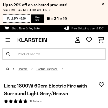
Up to 29% off on selected products!
MASSIVE SAVINGS FOR 48H ONLY!
Shop
15
34
18
FULLSWING29
H
M
S
now
Shop Now & Pay Later
Free Shipping over £ 100*
Heaters
Electric Fireplaces
Lienz 1800W 60cm Electric Fire with
Surround Light Gray/Brown
24 Ratings