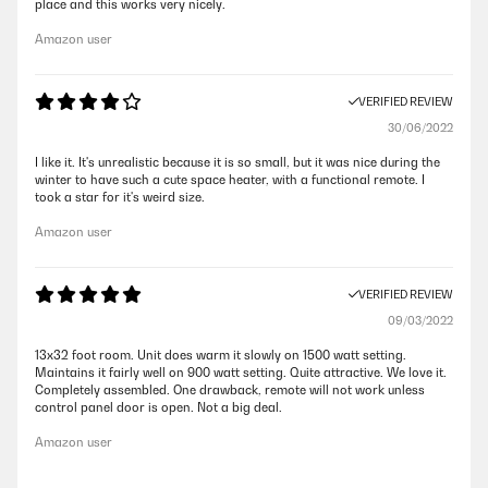
place and this works very nicely.
Amazon user
VERIFIED REVIEW
30/06/2022
I like it. It's unrealistic because it is so small, but it was nice during the
winter to have such a cute space heater, with a functional remote. I
took a star for it's weird size.
Amazon user
VERIFIED REVIEW
09/03/2022
13x32 foot room. Unit does warm it slowly on 1500 watt setting.
Maintains it fairly well on 900 watt setting. Quite attractive. We love it.
Completely assembled. One drawback, remote will not work unless
control panel door is open. Not a big deal.
Amazon user