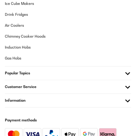
13/10/2025
Ice Cube Makers
Jederzeit wieder
Drink Fridges
Amazon-Benutzer
Air Coolers
Translate
Chimney Cooker Hoods
Induction Hobs
VERIFIED REVIEW
01/10/2025
Gas Hobs
Sieht toll aus
Popular Topics
Amazon-Benutzer
Customer Service
Translate
Information
VERIFIED REVIEW
19/08/2025
Payment methods
Dopo svariati anni di utilizzo confermo l'efficacia e la bellezza del
prodotto!
Utente Amazon