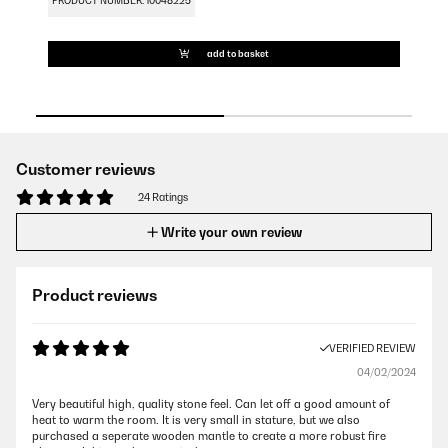
PRODUCT NUMBER: 10048225
PR
add to basket
Customer reviews
24 Ratings
Write your own review
Product reviews
VERIFIED REVIEW
04/02/2024
Very beautiful high, quality stone feel. Can let off a good amount of
heat to warm the room. It is very small in stature, but we also
purchased a seperate wooden mantle to create a more robust fire