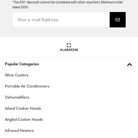
*The £10* discount cannot be combined with other vouchers. Minimum order
value £100.
VERIFIED REVIEW
23/12/2025
Der Kamin sieht sehr schön aus. Leider stimmen die Maße nicht,
die bei Amazon angegeben sind. Die Lautstärke des Lüfters ist zu
ertragen. Man hört ihn, aber er ist nicht extrem laut.
Amazon-Benutzer
Translate
Popular Categories
VERIFIED REVIEW
Wine Coolers
28/10/2025
Portable Air Conditioners
Molto soddisfatta ma... chi mi aiuta a cercare il telecomando che
non trovo? Consiglio.
Dehumidifiers
Utente Amazon
Island Cooker Hoods
Translate
Angled Cooker Hoods
Infrared Heaters
VERIFIED REVIEW