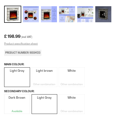
+1
£ 198.99
(incl. VAT)
Product specification sheet
PRODUCT NUMBER: 10034123
MAIN COLOUR:
Light Gray
Light brown
White
Other combination
Other combination
SECONDARY COLOUR:
Dark Brown
Light Gray
White
Available
Other combination