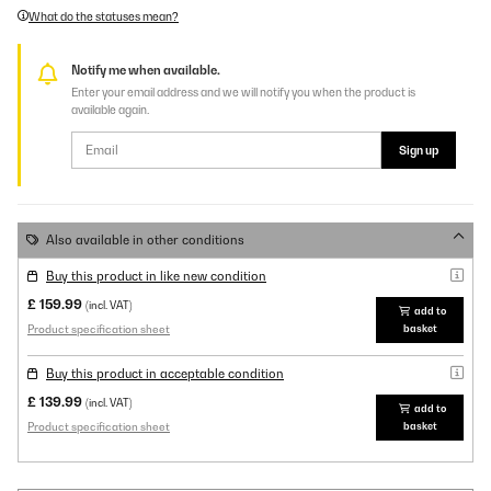
What do the statuses mean?
Notify me when available.
Enter your email address and we will notify you when the product is
available again.
Sign up
Also available in other conditions
Buy this product in like new condition
£ 159.99
(incl. VAT)
add to
Product specification sheet
basket
Buy this product in acceptable condition
£ 139.99
(incl. VAT)
add to
Product specification sheet
basket