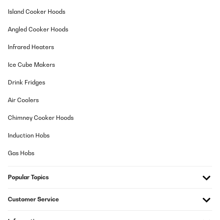
Usuario/a de amazon
Island Cooker Hoods
Translate
Angled Cooker Hoods
VERIFIED REVIEW
Infrared Heaters
02/11/2017
Ice Cube Makers
Passt optimal in meinen vorhandenen offenen Kamin. Vorteile:
Klasse Optik, Heizleistung sehr gut obwohl die nur sehr selten
Drink Fridges
genutzt wird. Kohle sieht wirklich glühendheiß aus, Scheite
flackern leicht. Habe eine Glasscheibe hinter gestellt und habe
Air Coolers
jetzt auch ein tolles Flammenbild. Im dunklen Kamin sind sonst
keine Flammen zu sehen.Nachteil: Nur im Lampenbetrieb ist das
Chimney Cooker Hoods
Gerät recht laut aber für mich noch akzeptabel. Habe
Stuhlschoner untergeklebt, bringt aber nicht sehr viel.
Lüfterfunktion ist definitiv zu laut. Vergebe trotzdem 5 Sterne da
Induction Hobs
es an sich ein tolles Gerät ist und es auch im offenen Raum ohne
Kamin gut aussieht. Habe sehr lange nach einem Gerät in dieser
Gas Hobs
Größe gesucht. Bis auf die Kleinigkeiten bin ich sehr zufrieden. Zu
dem Preis finde ich es völlig okay und Gemütlichkeit ist
garantiert.
Popular Topics
Amazon-Benutzer
Customer Service
Translate