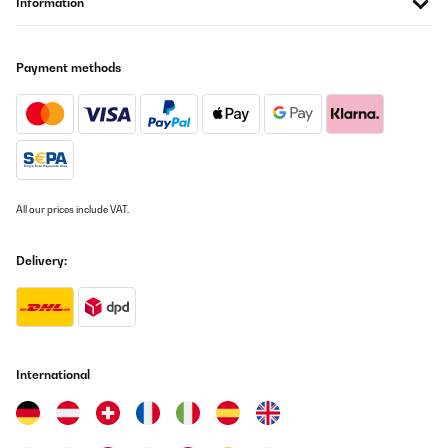
Information
Payment methods
All our prices include VAT.
Delivery:
International