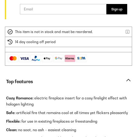
Sign up
This item is not in stock and must be reordered.
14 day cooling off period
Top features
Cozy Romance:
electric fireplace insert for a cosy firelight effect with
halogen lighting
Safe:
artificial fire that remains cool at all times yet flickers pleasantly
Flexible:
for use in existing fireplaces or freestanding
Clean:
no soot, no ash – easiest cleaning