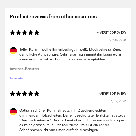
Product reviews from other countries
VERIFIED REVIEW
30/01/2026
Toller Kamin, wollte ihn unbedingt in weiß. Macht eine schöne,
gemütliche Atmosphäre. Sehr leise, man nimmt ihn kaum wahr
wenn er in Betrieb ist.Kann ihn nur weiter empfehlen.
Amazon-Benutzer
Translate
VERIFIED REVIEW
13/02/2025
Optisch schöner Kamineinsatz, mit täuschend echten
glimmenden Holzscheiten. Der eingeschaltete Heizlüfter ist etwas
*Geräusch intensiv*. Da ich damit aber nicht heizen möchte, spielt
es keine grosse Rolle. Der reduzierte Preis ist ein echtes
Schnäppchen, da muss man einfach zuschlagen