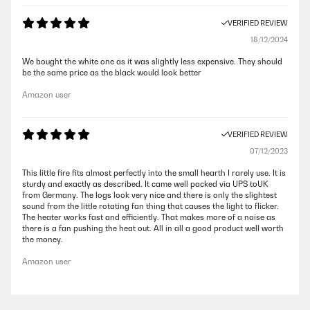
VERIFIED REVIEW
18/12/2024
We bought the white one as it was slightly less expensive. They should
be the same price as the black would look better
Amazon user
VERIFIED REVIEW
07/12/2023
This little fire fits almost perfectly into the small hearth I rarely use. It is
sturdy and exactly as described. It came well packed via UPS toUK
from Germany. The logs look very nice and there is only the slightest
sound from the little rotating fan thing that causes the light to flicker.
The heater works fast and efficiently. That makes more of a noise as
there is a fan pushing the heat out. All in all a good product well worth
the money.
Amazon user