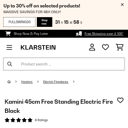
Up to 30% off on selected products!
MASSIVE SAVINGS FOR 48H ONLY!
Shop
31
15
57
FULLSWING30
H
M
S
now
Shop Now & Pay Later
Free Shipping over £ 100*
Heaters
Electric Fireplaces
Kamini 45cm Free Standing Electric Fire
Black
8 Ratings