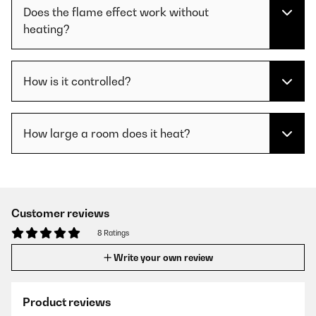
Does the flame effect work without
heating?
How is it controlled?
How large a room does it heat?
Customer reviews
8 Ratings
Write your own review
Product reviews