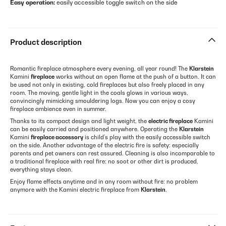
Easy operation:
easily accessible toggle switch on the side
Product description
Romantic fireplace atmosphere every evening, all year round! The
Klarstein
Kamini
fireplace
works without an open flame at the push of a button. It can
be used not only in existing, cold fireplaces but also freely placed in any
room. The moving, gentle light in the coals glows in various ways,
convincingly mimicking smouldering logs. Now you can enjoy a cosy
fireplace ambience even in summer.
Thanks to its compact design and light weight, the
electric fireplace
Kamini
can be easily carried and positioned anywhere. Operating the
Klarstein
Kamini
fireplace accessory
is child’s play with the easily accessible switch
on the side. Another advantage of the electric fire is safety: especially
parents and pet owners can rest assured. Cleaning is also incomparable to
a traditional fireplace with real fire: no soot or other dirt is produced,
everything stays clean.
Enjoy flame effects anytime and in any room without fire: no problem
anymore with the Kamini electric fireplace from
Klarstein
.