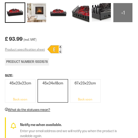
+1
£ 93.99
(incl. VAT)
Product specification sheet
PRODUCT NUMBER: 10031576
SIZE:
45x23x22cm
45x24x18cm
67x23x22cm
Back soon
Back soon
What do the statuses mean?
Notify me when available.
Enter your email address and we will notify you when the product is
available again.