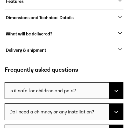
Features
Dimensions and Technical Details
What will be delivered?
Delivery & shipment
Frequently asked questions
Is it safe for children and pets?
Do I need a chimney or any installation?