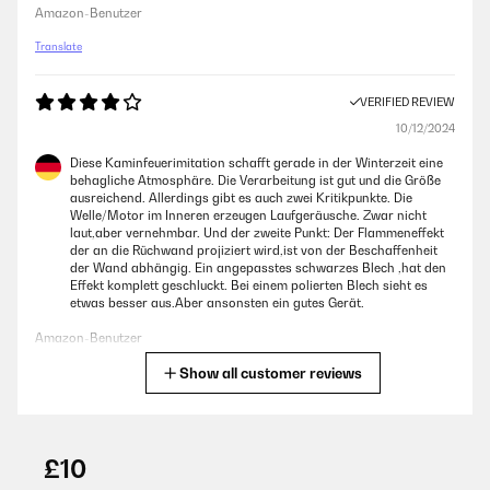
Amazon-Benutzer
Translate
VERIFIED REVIEW
10/12/2024
Diese Kaminfeuerimitation schafft gerade in der Winterzeit eine
behagliche Atmosphäre. Die Verarbeitung ist gut und die Größe
ausreichend. Allerdings gibt es auch zwei Kritikpunkte. Die
Welle/Motor im Inneren erzeugen Laufgeräusche. Zwar nicht
laut,aber vernehmbar. Und der zweite Punkt: Der Flammeneffekt
der an die Rüchwand projiziert wird,ist von der Beschaffenheit
der Wand abhängig. Ein angepasstes schwarzes Blech ,hat den
Effekt komplett geschluckt. Bei einem polierten Blech sieht es
etwas besser aus.Aber ansonsten ein gutes Gerät.
Amazon-Benutzer
Show all customer reviews
Translate
VERIFIED REVIEW
06/07/2023
£10
Staat leuk in de schouw.Warme uitstraling, ook letterlijk.Verwacht