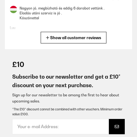
Nagyon jó, megbízható és eddig 6 darabot vettünk .
Eladás utáni szerviz is jó .
Köszönettel
Luu
Show all customer reviews
Translate
VERIFIED REVIEW
22/01/2026
£10
Ich könnte nix besseres haben. Heizung ist kaputt. Neue lässt auf
sich warten. Aber meine 40qm Wohn-und Esszimmer heitzt diese
Subscribe to our newsletter and get a £10*
kleine Elektroheizung perfekt. Auch wenn es draußen minus
discount on your next purchase.
10grad hat, habe ich drinnen meine 20Grad. Die mir absolut
reichen. Würde ich jedem empfehlen, und auch immer wieder
kaufen.
Sign up for our newsletter to be among the first to hear about
upcoming sales.
Amazon-Benutzer
*The £10* discount cannot be combined with other vouchers. Minimum order
Translate
value £100.
VERIFIED REVIEW
17/01/2026