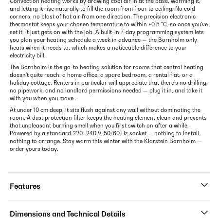
Convection heating works by drawing cool air in at the base, warming it,
and letting it rise naturally to fill the room from floor to ceiling. No cold
corners, no blast of hot air from one direction. The precision electronic
thermostat keeps your chosen temperature to within ±0.5 °C, so once you've
set it, it just gets on with the job. A built-in 7-day programming system lets
you plan your heating schedule a week in advance — the Bornholm only
heats when it needs to, which makes a noticeable difference to your
electricity bill.
The Bornholm is the go-to heating solution for rooms that central heating
doesn't quite reach: a home office, a spare bedroom, a rental flat, or a
holiday cottage. Renters in particular will appreciate that there's no drilling,
no pipework, and no landlord permissions needed — plug it in, and take it
with you when you move.
At under 10 cm deep, it sits flush against any wall without dominating the
room. A dust protection filter keeps the heating element clean and prevents
that unpleasant burning smell when you first switch on after a while.
Powered by a standard 220–240 V, 50/60 Hz socket — nothing to install,
nothing to arrange. Stay warm this winter with the Klarstein Bornholm —
order yours today.
Features
Dimensions and Technical Details