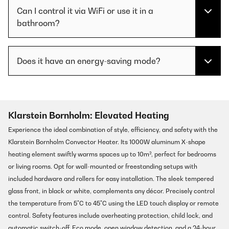
Can I control it via WiFi or use it in a
bathroom?
Does it have an energy-saving mode?
Klarstein Bornholm: Elevated Heating
Experience the ideal combination of style, efficiency, and safety with the
Klarstein Bornholm Convector Heater. Its 1000W aluminum X-shape
heating element swiftly warms spaces up to 10m², perfect for bedrooms
or living rooms. Opt for wall-mounted or freestanding setups with
included hardware and rollers for easy installation. The sleek tempered
glass front, in black or white, complements any décor. Precisely control
the temperature from 5°C to 45°C using the LED touch display or remote
control. Safety features include overheating protection, child lock, and
automatic switch-off. Eco mode, open window detection, and a 24-hour