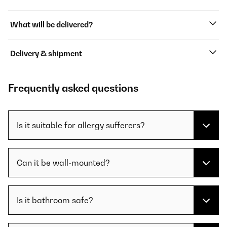
What will be delivered?
Delivery & shipment
Frequently asked questions
Is it suitable for allergy sufferers?
Can it be wall-mounted?
Is it bathroom safe?