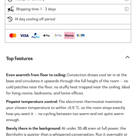
Shipping time: 1 - 2 days
14 day cooling off period
Top features
Even warmth from floor to ceiling:
Convection draws cool air in at the
base and circulates it upwards through the full height of the room — no
cold patches near the floor, no stuffy heat trapped near the ceiling. Ideal
for living rooms, bedrooms, and home offices.
Pinpoint temperature control:
The electronic thermostat maintains
your chosen temperature to within ±0.5 °C, so the room stays exactly
how you want it — no cycling between too warm and not quite warm
enough.
Barely there in the background:
At under 35 dB even at full power, the
Bornholm is quieter than a whispered conversation. Run it overnight or