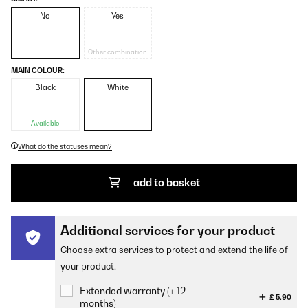
No
Yes
Other combination
MAIN COLOUR:
Black
White
Available
What do the statuses mean?
add to basket
Additional services for your product
Choose extra services to protect and extend the life of
your product.
Extended warranty (+ 12
£ 5.90
months)