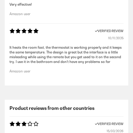
Very effective!
Amazon user
VERIFIED REVIEW
10/11/2025
It heats the room fast, the thermostat is working properly and it keeps
the same temperature. The design is great but the interface is a little
misleading while using the remote but you get used to it on the second
try. I use it in the bathroom and don't have any problems so far
Amazon user
Product reviews from other countries
VERIFIED REVIEW
15/03/2026