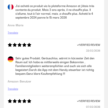
J'ai acheté ce produit via la plateforme Amazon et j'étais très
contente du produit. Mais 2 ans après, il ne chauffe plus. Il
s'allume, tout à l'air normal, mais ,e chauffe plus. Acheté le 4
septembre 2024 panne le 15 mars 2026
Anne-Marie
Translate
VERIFIED REVIEW
23/02/2026
Sehr gutes Produkt. Geräuschlos, wärmt in kürzester Zeit den
Raum auf. Ich habe es mittlerweile einigen Bekannten ,
Familienmitgliedern weiterempfohlen und auch sie sich alle
begeistert.Durch die App mit dem Handy steuerbar ist richtig
bequem.Ganz klare Kaufempfehlung !!!
Amazon-Benutzer
Translate
VERIFIED REVIEW
07/02/2026