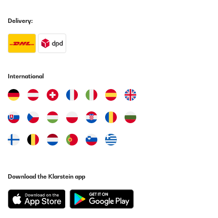
03/01/2026
Splňuje vše co jsem očekával. Jednoduchá instalace, připojení i
Delivery:
vše ostatní. V aplikaci již mám 6 topení a jsem spokojený.
Jiří
Translate
International
VERIFIED REVIEW
14/12/2025
Optisch zurückhaltend, heizt super. Würde ich wieder kaufen.
Amazon-Benutzer
Translate
VERIFIED REVIEW
Download the Klarstein app
04/12/2025
Alles Top geklappt! Geräte laufen schon!