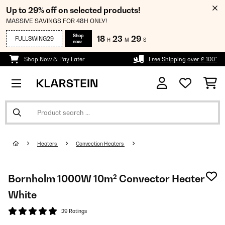
Up to 29% off on selected products!
MASSIVE SAVINGS FOR 48H ONLY!
Shop
18
23
28
FULLSWING29
H
M
S
now
Shop Now & Pay Later
Free Shipping over £ 100*
Heaters
Convection Heaters
Bornholm 1000W 10m² Convector Heater
White
29 Ratings