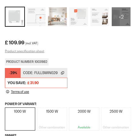
+2
£ 109.99
(incl. VAT)
Product specification sheet
PRODUCT NUMBER: 10031982
-29%
CODE:
FULLSWING29
YOU SAVE:
£ 31.90
Terms of use
POWER OF VARIANT:
1000 W
1500 W
2000 W
2500 W
Other combination
Available
Other combination
SMART: