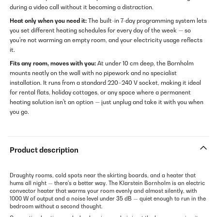
during a video call without it becoming a distraction.
Heat only when you need it:
The built-in 7-day programming system lets
you set different heating schedules for every day of the week — so
you're not warming an empty room, and your electricity usage reflects
it.
Fits any room, moves with you:
At under 10 cm deep, the Bornholm
mounts neatly on the wall with no pipework and no specialist
installation. It runs from a standard 220–240 V socket, making it ideal
for rental flats, holiday cottages, or any space where a permanent
heating solution isn't an option — just unplug and take it with you when
you go.
Product description
Draughty rooms, cold spots near the skirting boards, and a heater that
hums all night — there's a better way. The Klarstein Bornholm is an electric
convector heater that warms your room evenly and almost silently, with
1000 W of output and a noise level under 35 dB — quiet enough to run in the
bedroom without a second thought.