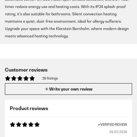
timer reduce energy use and heating costs. With its IP24 splash-proof
rating, it's also suitable for bathrooms. Silent convection heating
maintains a quiet, dust-free environment, ideal for allergy sufferers.
Upgrade your space with the Klarstein Bornholm, where modern design
meets advanced heating technology.
Customer reviews
29 Ratings
Write your own review
Product reviews
VERIFIED REVIEW
24/02/2026