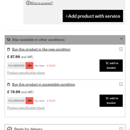
What is covered?
Add product with service
Also available in other conditions
Buy this product in like new condition
£ 87.99
(incl. VAT)
add to
FULLSWING29
-29%
You save:
£ 25.52
basket
Product specification sheet
Buy this product in acceptable condition
£ 76.99
(incl. VAT)
add to
FULLSWING29
-29%
You save:
£ 22.33
basket
Product specification sheet
Ready for delivery