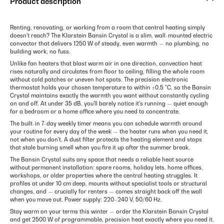
Product description
Renting, renovating, or working from a room that central heating simply
doesn't reach? The Klarstein Bansin Crystal is a slim, wall-mounted electric
convector that delivers 1250 W of steady, even warmth — no plumbing, no
building work, no fuss.
Unlike fan heaters that blast warm air in one direction, convection heat
rises naturally and circulates from floor to ceiling, filling the whole room
without cold patches or uneven hot spots. The precision electronic
thermostat holds your chosen temperature to within ±0.5 °C, so the Bansin
Crystal maintains exactly the warmth you want without constantly cycling
on and off. At under 35 dB, you'll barely notice it's running — quiet enough
for a bedroom or a home office where you need to concentrate.
The built-in 7-day weekly timer means you can schedule warmth around
your routine for every day of the week — the heater runs when you need it,
not when you don't. A dust filter protects the heating element and stops
that stale burning smell when you fire it up after the summer break.
The Bansin Crystal suits any space that needs a reliable heat source
without permanent installation: spare rooms, holiday lets, home offices,
workshops, or older properties where the central heating struggles. It
profiles at under 10 cm deep, mounts without specialist tools or structural
changes, and — crucially for renters — comes straight back off the wall
when you move out. Power supply: 220–240 V, 50/60 Hz.
Stay warm on your terms this winter — order the Klarstein Bansin Crystal
and get 2500 W of programmable, precision heat exactly where you need it.