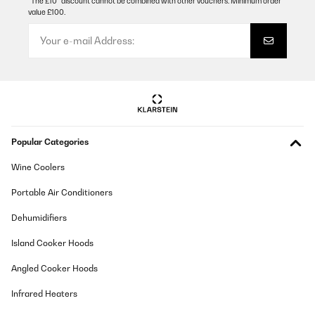
Das klappt super und der Raum wird auch schnell warm.Die
*The £10* discount cannot be combined with other vouchers. Minimum order
lauten Geräusche macht er, weil sich das Metallgehäuse bei der
value £100.
Wärme ausdehnt und dann andere Teile erstmal
hinterherkommen müssen - dann gibt es ein lautes "ZONK". Bei
den ersten Malen wundert man sich noch und denkt "HUCH!"
aber irgendwann gewöhnt man sich dran. :)Deswegen ein Stern
abzug.Sonst klare Kaufempfehlung.
Amazon-Benutzer
Translate
Popular Categories
VERIFIED REVIEW
05/12/2025
Wine Coolers
Wir sind sehr begeistertDie App lässt sich ganz leicht
Portable Air Conditioners
installierenAuch die Bedienung mit der Fernsteuerung ist sehr
gutDurch die Rollen und die kompakte Größe findet der Ofen in
Dehumidifiers
jedem Zimmer schnell einen PlatzEr ist recht schnell warmWir
werden uns noch einen kaufen!
Island Cooker Hoods
Amazon-Benutzer
Angled Cooker Hoods
Translate
Infrared Heaters
VERIFIED REVIEW