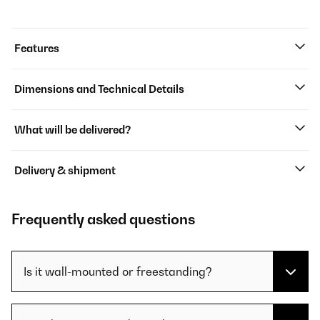
Features
Dimensions and Technical Details
What will be delivered?
Delivery & shipment
Frequently asked questions
Is it wall-mounted or freestanding?