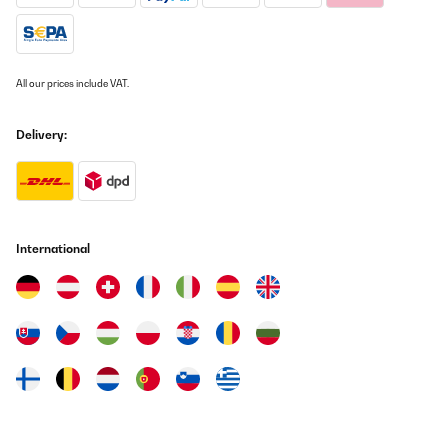
fácil de usar y los distintos modos (especialmente el modo ECO)
están muy bien pensados.Por qué lo devuelvo:Ahora bien, el quid
de la cuestión: El calefactor es potente, pero simplemente era
demasiado para mi habitación. Tengo un edificio antiguo muy
diáfano, con techos altos y más de 50 metros cuadrados, que
All our prices include VAT.
suele ser difícil de calentar.Aunque el Bansin hizo lo posible y sin
duda funcionaría de maravilla en habitaciones más pequeñas o
en edificios nuevos mejor aislados, en mi caso concreto no logró
Delivery:
alcanzar la temperatura confortable que deseaba en ese espacio
tan grande. Es perfecto para habitaciones de tamaño normal o
como calefacción complementaria, pero para el vestíbulo de mi
edificio antiguo, lamentablemente tengo que buscar una solución
aún más potente.Conclusión:Es una verdadera lástima, porque
devuelvo el aparato con mucha pena. El Klarstein Bansin es un
dispositivo de alta calidad, elegante e ingenioso. Para el usuario
International
doméstico medio, es una compra imprescindible. Personalmente,
necesito un aparato con aún más potencia para mis necesidades
específicas. Sin embargo, ¡fue una gran experiencia y un
producto fantástico!
Usuario/a de amazon
Translate
VERIFIED REVIEW
18/10/2025