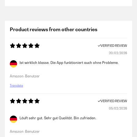
Product reviews from other countries
VERIFIED REVIEW
20/02/2026
Ist wirklich klasse. Die App funktioniert auch ohne Probleme.
Amazon-Benutzer
Translate
VERIFIED REVIEW
05/02/2026
Läuft sehr gut. Sehr gut Qualität. Bin zufrieden.
Amazon-Benutzer