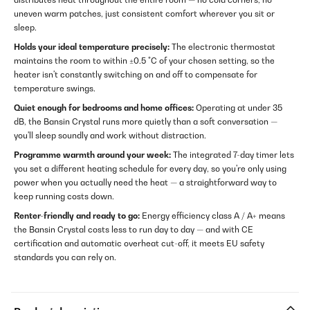
uneven warm patches, just consistent comfort wherever you sit or
sleep.
Holds your ideal temperature precisely:
The electronic thermostat
maintains the room to within ±0.5 °C of your chosen setting, so the
heater isn't constantly switching on and off to compensate for
temperature swings.
Quiet enough for bedrooms and home offices:
Operating at under 35
dB, the Bansin Crystal runs more quietly than a soft conversation —
you'll sleep soundly and work without distraction.
Programme warmth around your week:
The integrated 7-day timer lets
you set a different heating schedule for every day, so you're only using
power when you actually need the heat — a straightforward way to
keep running costs down.
Renter-friendly and ready to go:
Energy efficiency class A / A+ means
the Bansin Crystal costs less to run day to day — and with CE
certification and automatic overheat cut-off, it meets EU safety
standards you can rely on.