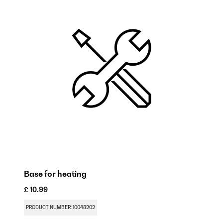
Base for heating
Mo
£ 10.99
£ 
PRODUCT NUMBER: 10048202
PR