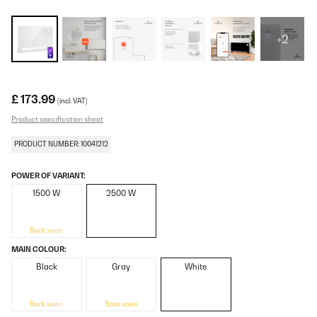
+2
£ 173.99
(incl. VAT)
Product specification sheet
PRODUCT NUMBER: 10041212
POWER OF VARIANT:
1500 W
2500 W
Back soon
MAIN COLOUR:
Black
Gray
White
Back soon
Back soon