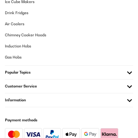
Ice Cube Makers
05/12/2025
Drink Fridges
Macht seinen Job sehr gut, allerdings lautes Knacken bei
Aufheizen und Abkühlen. Wlan Verbindung incl. Alexa sehr
Air Coolers
einfach. Absolute Kaufempfehlung, habe bereits 3 Geräte im
Einsatz.
Chimney Cooker Hoods
Amazon-Benutzer
Induction Hobs
Translate
Gas Hobs
VERIFIED REVIEW
Popular Topics
10/11/2025
Pedí el calefactor Klarstein Bansin de 2500 vatios con mucha
Customer Service
ilusión, ya que su elegante diseño y sus funciones inteligentes me
conquistaron de inmediato. Y debo decir: ¡En muchos sentidos,
es un producto fantástico que cumple con lo prometido!Lo que
Information
más me gustó:Diseño y calidad: El aparato tiene un aspecto
simplemente impresionante. El frontal de cristal y sus líneas
estilizadas son realmente llamativos. La fabricación es de
primera calidad y le da a cualquier habitación un toque moderno
Payment methods
al instante.Control inteligente: El control mediante la aplicación
es ingenioso y funciona a la perfección. Poder encender el
calefactor de camino a casa es una comodidad
indispensable.Funcionamiento intuitivo: La pantalla táctil es muy