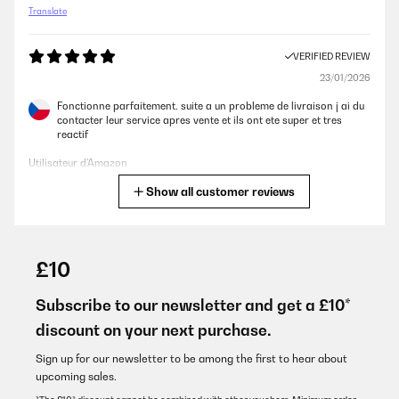
Translate
VERIFIED REVIEW
23/01/2026
Fonctionne parfaitement. suite a un probleme de livraison j ai du
contacter leur service apres vente et ils ont ete super et tres
reactif
Utilisateur d'Amazon
Show all customer reviews
Translate
VERIFIED REVIEW
07/01/2026
£10
Wir haben einige Wandkonvektoren ausprobiert (Dreo,
StiebelEltron) und sind bei dem hier geblieben. - um ehrlich zu
Subscribe to our newsletter and get a £10*
sein aus dem Grund, dass dies der einzige Wandkonvektor war,
discount on your next purchase.
der nicht aussieht, als würde er aus den 90ern kommen.Er hat
kein Gebläse, d.h. die warme Luft steigt einfach nach oben heraus
und wärmt den Raum so.Das passt für unsere Räume, ist aber
Sign up for our newsletter to be among the first to hear about
vielleicht nicht für jede Situation empfehlenswert.Wir steuern
upcoming sales.
diesen Wandkonvektor per HomeAssistant/Bewegungsmelder.