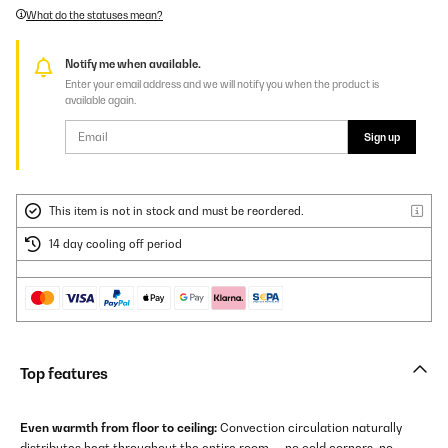
What do the statuses mean?
Notify me when available.
Enter your email address and we will notify you when the product is
available again.
Sign up
This item is not in stock and must be reordered.
14 day cooling off period
Top features
Even warmth from floor to ceiling:
Convection circulation naturally
distributes heat throughout the entire room — no cold corners, no