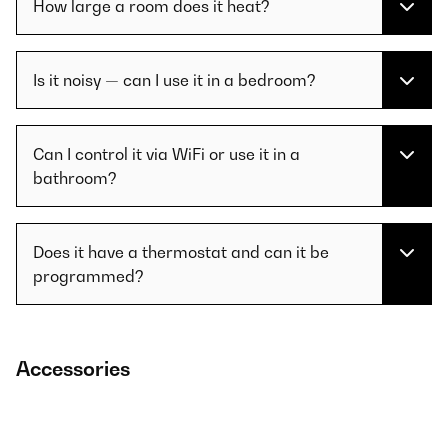
How large a room does it heat?
Is it noisy — can I use it in a bedroom?
Can I control it via WiFi or use it in a
bathroom?
Does it have a thermostat and can it be
programmed?
Accessories