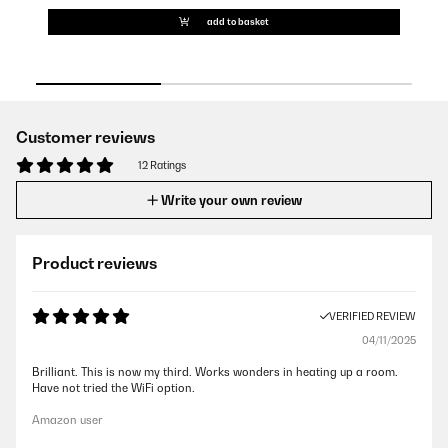
add to basket
Customer reviews
12 Ratings
Write your own review
Product reviews
VERIFIED REVIEW
04/11/2025
Brilliant. This is now my third. Works wonders in heating up a room.
Have not tried the WiFi option.
Amazon user