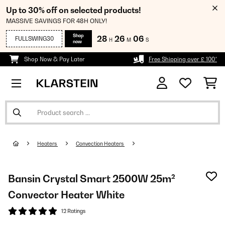
Up to 30% off on selected products!
MASSIVE SAVINGS FOR 48H ONLY!
Shop
28
26
06
FULLSWING30
H
M
S
now
Shop Now & Pay Later
Free Shipping over £ 100*
Heaters
Convection Heaters
Bansin Crystal Smart 2500W 25m²
Convector Heater White
12 Ratings