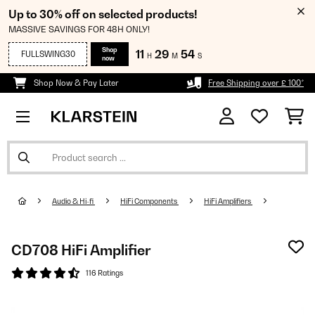
Up to 30% off on selected products!
MASSIVE SAVINGS FOR 48H ONLY!
Shop
11
29
53
FULLSWING30
H
M
S
now
Shop Now & Pay Later
Free Shipping over £ 100*
Audio & Hi-fi
HiFi Components
HiFi Amplifiers
CD708 HiFi Amplifier
116 Ratings