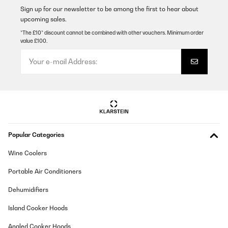
Sign up for our newsletter to be among the first to hear about
Translate
upcoming sales.
*The £10* discount cannot be combined with other vouchers. Minimum order
value £100.
VERIFIED REVIEW
15/03/2024
Sans surprise, cet appareil fonctionne très bien : la puissance est
largement suffisante et les fonctions sont nombreuses et
efficaces.
Utilisateur d'Amazon
Translate
Popular Categories
VERIFIED REVIEW
Wine Coolers
15/03/2024
Portable Air Conditioners
Sans surprise, cet appareil fonctionne très bien : la puissance est
largement suffisante et les fonctions sont nombreuses et
efficaces.
Dehumidifiers
Utilisateur d'Amazon
Island Cooker Hoods
Translate
Angled Cooker Hoods