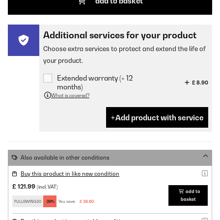
add to basket
Additional services for your product
Choose extra services to protect and extend the life of
your product.
Extended warranty (+ 12
£ 8.90
months)
What is covered?
Add product with service
Also available in other conditions
Buy this product in like new condition
£ 121.99
(incl. VAT)
add to
basket
FULLSWING30
-30%
You save:
£ 36.60