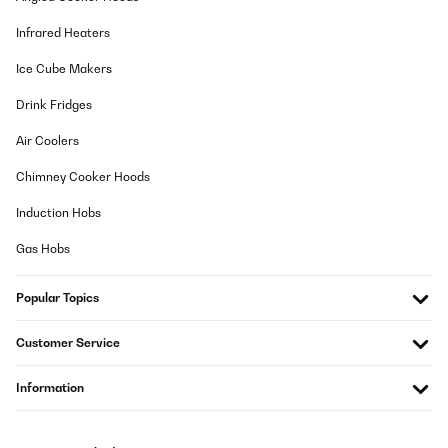
Infrared Heaters
VERIFIED REVIEW
10/02/2024
Ice Cube Makers
Ich war skeptisch, on ein Gerät in dem unseren Preisniveau
Drink Fridges
überhaupt was taugt. Doch das Ergebnis hat mich sehr positiv
überschaut. Ich brauchte ein Zweitgerät für mein Büro, das in
Verbindung mit einem Kabel Radio-Empfänger eingesetzt werden
Air Coolers
soll. Mit einem zusätzlichen Bluetooth kann ich auch mein
Smartphone laufen lassen (Bluetooth hat das Gerät nicht).
Chimney Cooker Hoods
Ansonsten ausreichend Power. Echt ein brauchbares Gerät zum
unglaublichen Preis.
Induction Hobs
Amazon-Benutzer
Gas Hobs
Translate
Popular Topics
VERIFIED REVIEW
05/02/2024
Customer Service
Reconditionné et d’occasion mais à tout le moins plus qu’en bon
Information
état (extérieur neuf)! Fait le job (afin de suppléer un ampli
Luxmann ancien et en attente de restauration) : l’amplification est
maximale en entrée (input) Phono et normale pour le quatre
autres entrées (CD, DVD, Aux,Tuner). En revanche, la