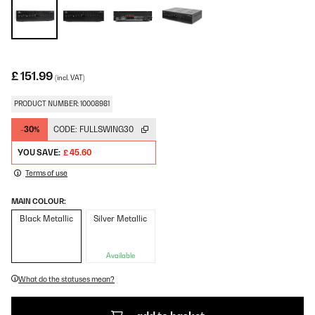
£ 151.99
(incl. VAT)
PRODUCT NUMBER: 10008981
-30%
CODE:
FULLSWING30
YOU SAVE:
£ 45.60
Terms of use
MAIN COLOUR:
Black Metallic
Silver Metallic
Available
What do the statuses mean?