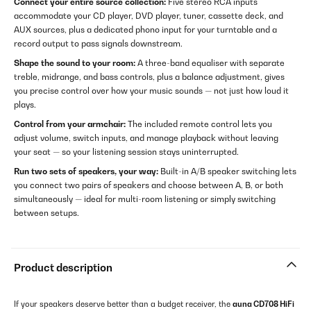
Connect your entire source collection:
Five stereo RCA inputs
accommodate your CD player, DVD player, tuner, cassette deck, and
AUX sources, plus a dedicated phono input for your turntable and a
record output to pass signals downstream.
Shape the sound to your room:
A three-band equaliser with separate
treble, midrange, and bass controls, plus a balance adjustment, gives
you precise control over how your music sounds — not just how loud it
plays.
Control from your armchair:
The included remote control lets you
adjust volume, switch inputs, and manage playback without leaving
your seat — so your listening session stays uninterrupted.
Run two sets of speakers, your way:
Built-in A/B speaker switching lets
you connect two pairs of speakers and choose between A, B, or both
simultaneously — ideal for multi-room listening or simply switching
between setups.
Product description
If your speakers deserve better than a budget receiver, the
auna CD708 HiFi