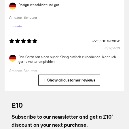
Design ist schlicht und gut
Amazon-Benutzer
Translate
VERIFIED REVIEW
03/12/2024
Das Gerät hat einen super Klang einfach zu bedienen. Kann ich
gerne weiter empfehlen
Amazon-Benutzer
Show all customer reviews
Translate
VERIFIED REVIEW
15/03/2024
£10
Sans surprise, cet appareil fonctionne très bien : la puissance est
largement suffisante et les fonctions sont nombreuses et
Subscribe to our newsletter and get a £10*
efficaces.
discount on your next purchase.
Utilisateur d'Amazon