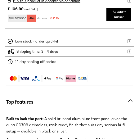
Buy this product in acceptable condition
£ 106.99
(incl. VAT)
add to
basket
FULLSWING30
-30%
You save:
£ 32.10
Low stock - order quickly!
Shipping time: 3 - 4 days
14 day cooling off period
Top features
Built to look the part:
A solid brushed aluminium front panel gives the
auna CD708 a timeless, rack-ready finish that suits any serious hi-fi
setup — available in black or silver.