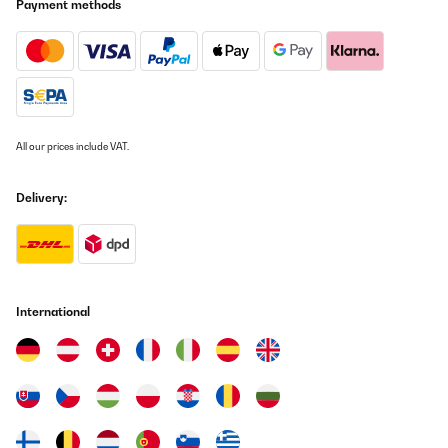
télécommande n’est pas aussi polyvalente que souhaité : seules
Payment methods
les touches STANBY (mise en veille), INPUT (entrée / par défaut =
Phono), VOL+, VOL-, MUTE) sont activés. Dommage que la touche
A-B (jusqu’à deux groupes d’enceintes : A ou B, A et B, ni A ni B)
ne fonctionne pas avec la télécommande (réinitialisable?) bien
qu’elle fonctionne en façade. Livraison rapide et soignée. Vendeur
à l’écoute.
Utilisateur d'Amazon
All our prices include VAT.
Translate
Delivery:
VERIFIED REVIEW
24/01/2024
davvero bello ed efficace
International
Utente Amazon
Translate
VERIFIED REVIEW
18/01/2024