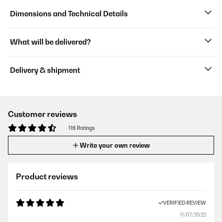
Dimensions and Technical Details
What will be delivered?
Delivery & shipment
Customer reviews
116 Ratings
Write your own review
Product reviews
VERIFIED REVIEW
11/07/2022