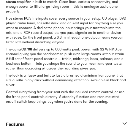
stereo amplifier
is built to match. Clean lines, serious connectivity, and
enough power to fill a large living room — this is analogue audio done
properly.
Five stereo RCA line inputs cover every source in your setup: CD player, DVD
player, radio tuner, cassette deck, and an AUX input for anything else you
want to connect. A dedicated phono input brings your turntable into the
mix, and a RCA record output lets you pass signals on to another device
with ease. On the front panel, a 6.3 mm headphone output means you can
listen late without disturbing anyone.
The
auna CD708
delivers up to 600 watts peak power, with 32 W RMS per
channel giving you the headroom to push even large rooms without strain.
A full set of front-panel controls — treble, midrange, bass, balance, and a
loudness button — lets you shape the sound to your room and your taste,
rather than accepting whatever the recording gives you.
The look is unfussy and built to last: a brushed aluminium front panel that
sits quietly in any rack without demanding attention. Available in black and
silver.
Control everything from your seat with the included remote control, or use
the front-panel controls directly. A standby function and rear-mounted
on/off switch keep things tidy when you're done for the evening.
Features