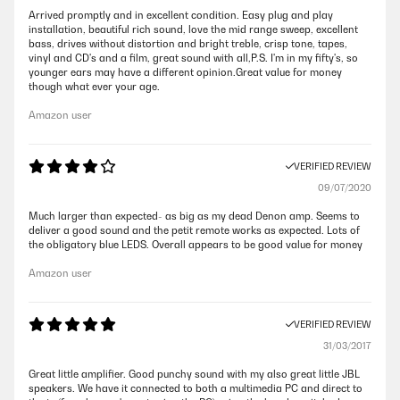
Arrived promptly and in excellent condition. Easy plug and play
installation, beautiful rich sound, love the mid range sweep, excellent
bass, drives without distortion and bright treble, crisp tone, tapes,
vinyl and CD's and a film, great sound with all,P.S. I'm in my fifty's, so
younger ears may have a different opinion.Great value for money
though what ever your age.
Amazon user
VERIFIED REVIEW
09/07/2020
Much larger than expected- as big as my dead Denon amp. Seems to
deliver a good sound and the petit remote works as expected. Lots of
the obligatory blue LEDS. Overall appears to be good value for money
Amazon user
VERIFIED REVIEW
31/03/2017
Great little amplifier. Good punchy sound with my also great little JBL
speakers. We have it connected to both a multimedia PC and direct to