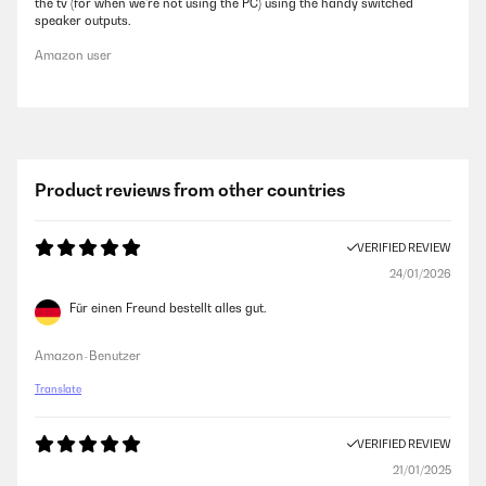
the tv (for when we're not using the PC) using the handy switched
speaker outputs.
Amazon user
Product reviews from other countries
VERIFIED REVIEW
24/01/2026
Für einen Freund bestellt alles gut.
Amazon-Benutzer
Translate
VERIFIED REVIEW
21/01/2025