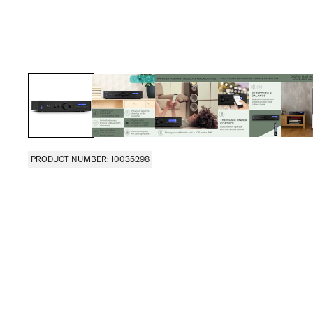
PRODUCT NUMBER: 10035298