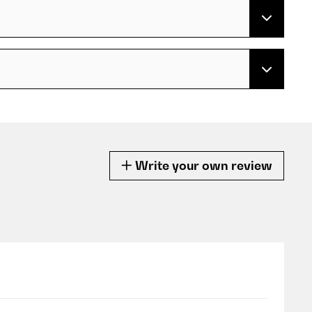
Write your own review