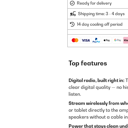
Ready for delivery
Shipping time: 3 - 4 days
14 day cooling off period
Top features
Digital radio, built right in:
T
clear digital quality — no hi
listen.
Stream wirelessly from wher
or tablet directly to the am
speakers without a cable in 
Power that stays clean und