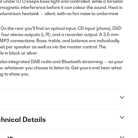
 under 0.1 Ω keeps bass tight and controlled, while a toroidal
agnetic interference before it can colour the sound. Heat is
luminium heatsink — silent, with no fan noise to undermine
n the rear you'll find an optical input, CD input (phono), DVD
, four stereo outputs (L/R), and a recorder output. A 3.5 mm
 MP3 connections. Bass, treble, and balance are individually
et per speaker as well as via the master control. The
e in black or silver.
es integrated DAB radio and Bluetooth streaming — so your
, whatever you choose to listen to. Get yours and hear what
g to show you.
hnical Details