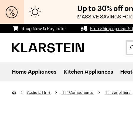
Up to 30% off o
MASSIVE SAVINGS FOR 
Shop Now & Pay Later
Free Shipping over £ 
Home Appliances
Kitchen Appliances
Heat
Audio & Hi-fi
HiFi Components
HiFi Amplifiers