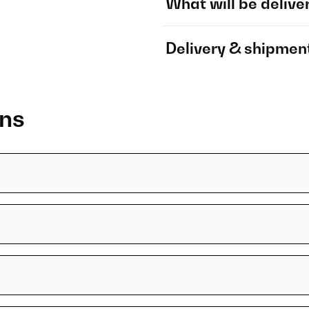
What will be delive
Delivery & shipmen
ons