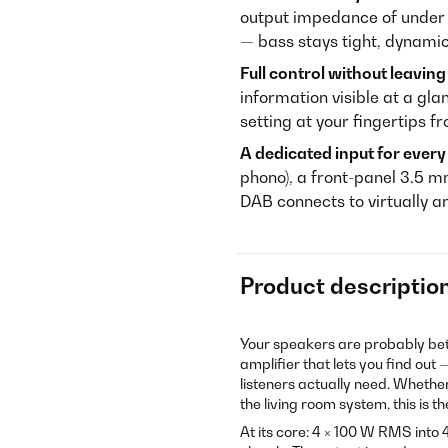
output impedance of under 
— bass stays tight, dynamic
Full control without leaving
information visible at a gl
setting at your fingertips 
A dedicated input for ever
phono), a front-panel 3.5
DAB connects to virtually an
Product descriptio
Your speakers are probably be
amplifier that lets you find out 
listeners actually need. Whethe
the living room system, this is t
At its core: 4 × 100 W RMS int