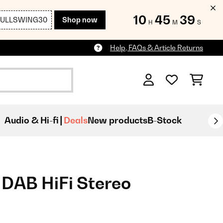
10
45
37
FULLSWING30
Shop now
H
M
S
Help, FAQs & Article Returns
Audio & Hi-fi
Deals
New products
B-Stock
AB HiFi Stereo