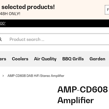
n selected products!
48H ONLY!
100*
ers
Coolers
Air Quality
BBQ Grills
Garden
AMP-CD608 DAB HiFi Stereo Amplifier
AMP-CD608 D
Amplifier