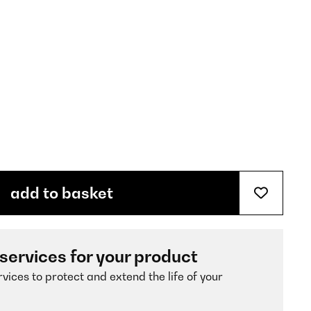
add to basket
 services for your product
vices to protect and extend the life of your