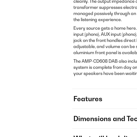
cleanly. The output impedance of
transformer suppresses electrom
managed passively through an a
the listening experience.
Every source gets a home here. O
input (phono), AUX input (phono)
jack on the front handles direct
adjustable, and volume can be s
aluminium front panel is availabl
The AMP-CD608 DAB also includ
system is complete from day one
your speakers have been waitin
Features
Dimensions and Tec