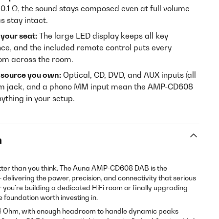
0.1 Ω, the sound stays composed even at full volume
s stay intact.
 your seat:
The large LED display keeps all key
ance, and the included remote control puts every
from across the room.
y source you own:
Optical, CD, DVD, and AUX inputs (all
 mm jack, and a phono MM input mean the AMP-CD608
ything in your setup.
n
tter than you think. The Auna AMP-CD608 DAB is the
— delivering the power, precision, and connectivity that serious
r you're building a dedicated HiFi room or finally upgrading
he foundation worth investing in.
o 4 Ohm, with enough headroom to handle dynamic peaks