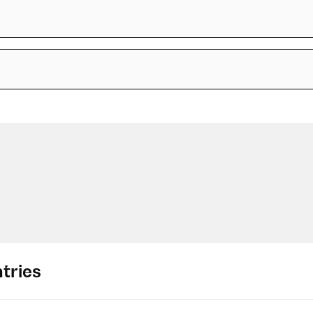
tries