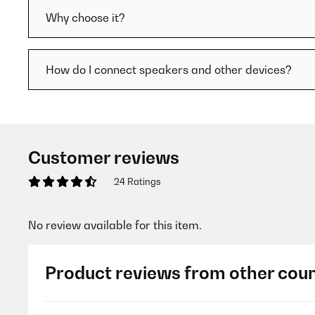
Why choose it?
How do I connect speakers and other devices?
Customer reviews
24 Ratings
No review available for this item.
Product reviews from other coun