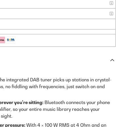
he integrated DAB tuner picks up stations in crystal-
ss, no fiddling with frequencies, just switch on and
ever you're sitting:
Bluetooth connects your phone
plifier, so your entire music library reaches your
sight.
er pressure:
With 4 × 100 W RMS at 4 Ohm and an