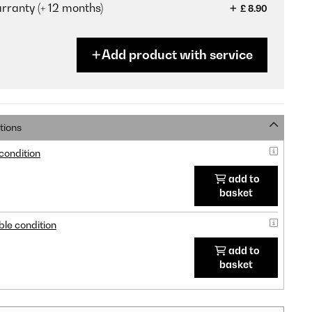
ranty (+ 12 months)
£ 8.90
Add product with service
tions
 condition
add to
basket
ble condition
add to
basket