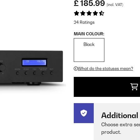
£ 185.99
(incl. VAT)
24 Ratings
MAIN COLOUR:
Black
What do the statuses mean?
Additional
Choose extra ser
product.