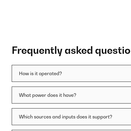
Frequently asked questi
How is it operated?
What power does it have?
Which sources and inputs does it support?