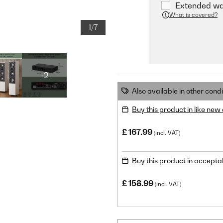
Extended war
What is covered?
1/7
+2
Also available in other condi
Buy this product in like new
£ 167.99
(incl. VAT)
Buy this product in accepta
£ 158.99
(incl. VAT)