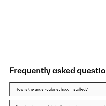
Frequently asked questi
How is the under-cabinet hood installed?