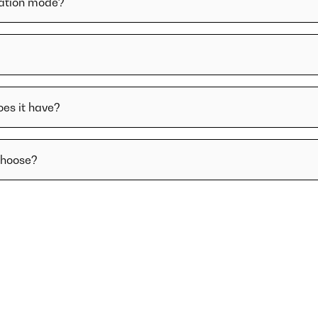
lation mode?
oes it have?
choose?