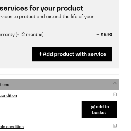
 services for your product
vices to protect and extend the life of your
ranty (+ 12 months)
£ 5.90
Add product with service
tions
 condition
add to
basket
ble condition