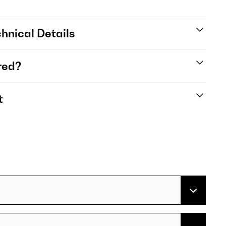
hnical Details
red?
t