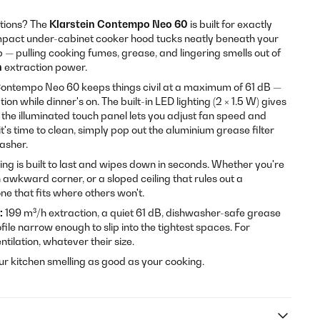
itions? The
Klarstein Contempo Neo 60
is built for exactly
compact under-cabinet cooker hood tucks neatly beneath your
ob — pulling cooking fumes, grease, and lingering smells out of
h
extraction power.
e Contempo Neo 60 keeps things civil at a maximum of 61 dB —
on while dinner's on. The built-in LED lighting (2 × 1.5 W) gives
 the illuminated touch panel lets you adjust fan speed and
it's time to clean, simply pop out the aluminium grease filter
washer.
ng is built to last and wipes down in seconds. Whether you're
n awkward corner, or a sloped ceiling that rules out a
one that fits where others won't.
:
199 m³/h extraction, a quiet 61 dB, dishwasher-safe grease
rofile narrow enough to slip into the tightest spaces. For
tilation, whatever their size.
r kitchen smelling as good as your cooking.