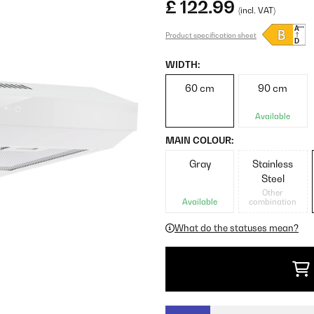
£ 122.99
(incl. VAT)
Product specification sheet
WIDTH:
60 cm
90 cm
Available
MAIN COLOUR:
Gray
Stainless
Steel
Other
Available
combination
What do the statuses mean?