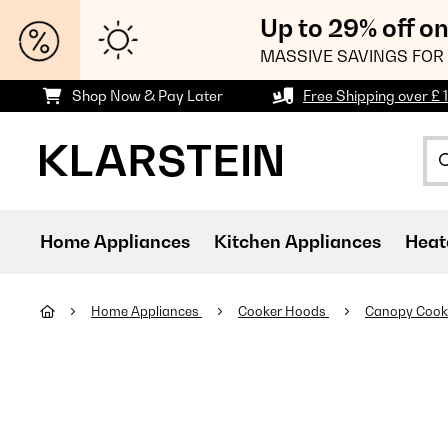
Up to 29% off o
MASSIVE SAVINGS FOR 
Shop Now & Pay Later
Free Shipping over £ 
Home Appliances
Kitchen Appliances
Heat
Home Appliances
Cooker Hoods
Canopy Cook