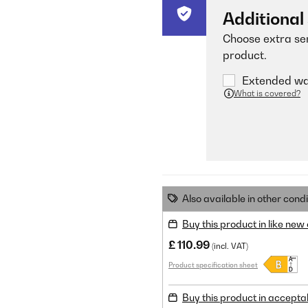
Additional
Choose extra ser
product.
Extended war
What is covered?
Also available in other condi
Buy this product in like new
£ 110.99
(incl. VAT)
Product specification sheet
Buy this product in accepta