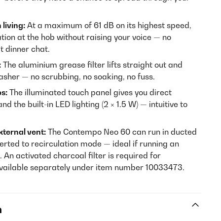
living:
At a maximum of 61 dB on its highest speed,
ation at the hob without raising your voice — no
t dinner chat.
:
The aluminium grease filter lifts straight out and
washer — no scrubbing, no soaking, no fuss.
ps:
The illuminated touch panel gives you direct
nd the built-in LED lighting (2 × 1.5 W) — intuitive to
xternal vent:
The Contempo Neo 60 can run in ducted
rted to recirculation mode — ideal if running an
. An activated charcoal filter is required for
available separately under item number 10033473.
n