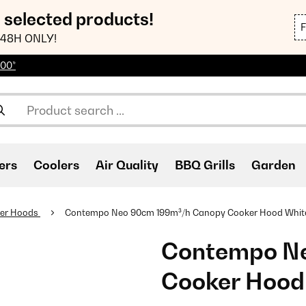
n selected products!
48H ONLY!
100*
ers
Coolers
Air Quality
BBQ Grills
Garden
er Hoods
Contempo Neo 90cm 199m³/h Canopy Cooker Hood​ Whit
Contempo N
Cooker Hood​