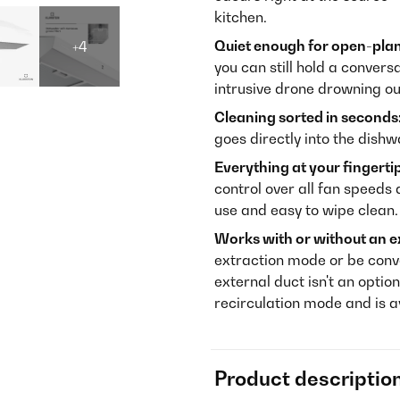
kitchen.
Quiet enough for open-plan 
+4
you can still hold a convers
intrusive drone drowning ou
Cleaning sorted in seconds
goes directly into the dish
Everything at your fingerti
control over all fan speeds a
use and easy to wipe clean.
Works with or without an e
extraction mode or be conve
external duct isn't an option
recirculation mode and is 
Product descriptio