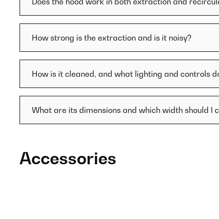
Does the hood work in both extraction and recircu
How strong is the extraction and is it noisy?
How is it cleaned, and what lighting and controls d
What are its dimensions and which width should I 
Accessories