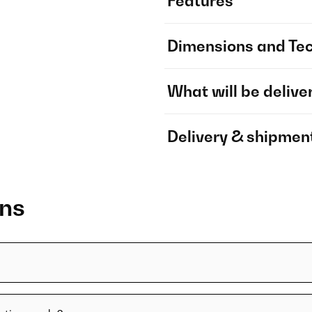
Features
Dimensions and Tec
What will be delive
Delivery & shipmen
ons