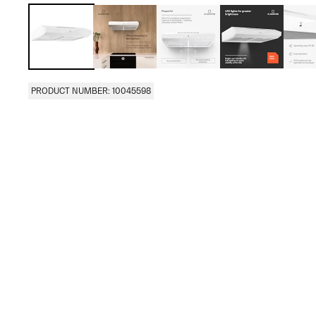
PRODUCT NUMBER: 10045598