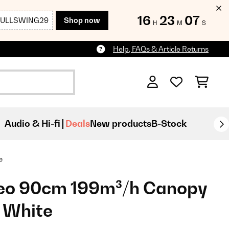
16
23
04
FULLSWING29
Shop now
H
M
S
Help, FAQs & Article Returns
Audio & Hi-fi
Deals
New products
B-Stock
e
eo 90cm 199m³/h Canopy
 White