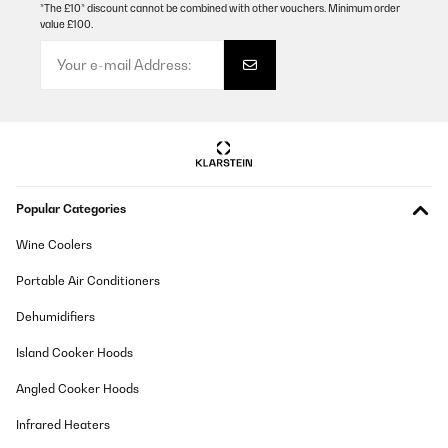
*The £10* discount cannot be combined with other vouchers. Minimum order
value £100.
Popular Categories
Wine Coolers
Portable Air Conditioners
Dehumidifiers
Island Cooker Hoods
Angled Cooker Hoods
Infrared Heaters