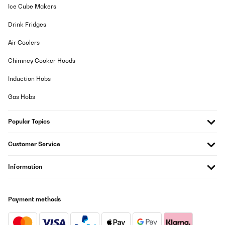
Ice Cube Makers
Drink Fridges
Air Coolers
Chimney Cooker Hoods
Induction Hobs
Gas Hobs
Popular Topics
Customer Service
Information
Payment methods