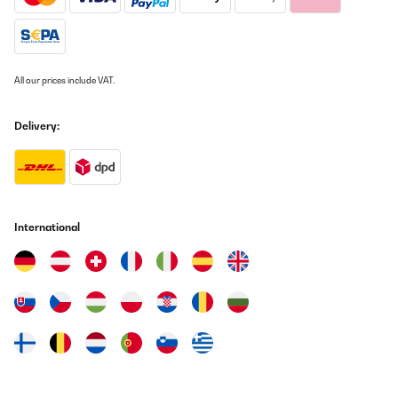
All our prices include VAT.
Delivery:
International