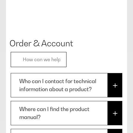
Order & Account
Who can I contact for technical
information about a product?
In case you need technical
Where can I find the product
information about our products,
manual?
please use the chatbot in our