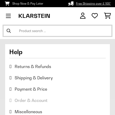
Shop Now & Pay Later
Free Shipping over £ 100*
Help
Returns & Refunds
Shipping & Delivery
Payment & Price
Order & Account
Miscellaneous