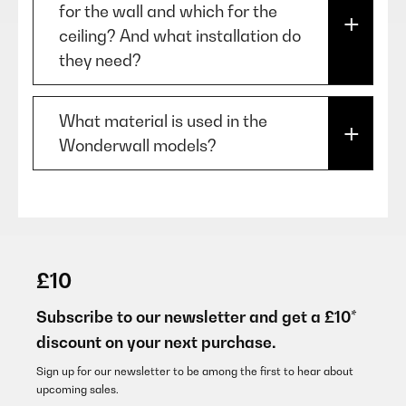
extraction mode.
for the wall and which for the
models may require greater
temperature for a longer period.
ceiling? And what installation do
clearance.
The filters capture the whirled up
they need?
dust. Effects: cooling,
humidification and cleaning of
For example, some high-powered
"Wonderwall' are mounted on the
What material is used in the
the air.
gas hobs may require 70–75 cm
wall, and 'Wonderwall Air' on the
Wonderwall models?
of clearance.
ceiling. Both are secured with
wall-brackets and screws.
The Wonderwall product range is
If you're installing a downdraft
made of carbon crystals and
extractor, this measurement
there is no Teflon or similar
£10
doesn't apply in the same way.
chemicals used.
Subscribe to our newsletter and get a £10*
discount on your next purchase.
Sign up for our newsletter to be among the first to hear about
upcoming sales.